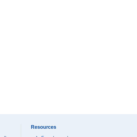
Resources