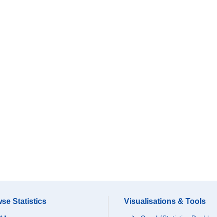
se Statistics
Visualisations & Tools