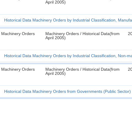
April 2005)
Historical Data Machinery Orders by Industrial Classification, Manufa
Machinery Orders
Machinery Orders / Historical Data(from
2
April 2005)
Historical Data Machinery Orders by Industrial Classification, Non-m
Machinery Orders
Machinery Orders / Historical Data(from
2
April 2005)
Historical Data Machinery Orders from Governments (Public Sector) 