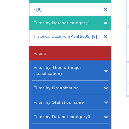
-
6
Filter by Dataset category1
Historical Data(from April 2005)
6
Filters
Filter by Theme (major
classification)
Filter by Organization
Filter by Statistics name
Filter by Dataset category0