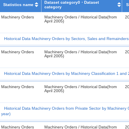
Dataset category0・Dataset
Statistics name
S
category
Machinery Orders
Machinery Orders / Historical Data(from
2
April 2005)
Historical Data Machinery Orders by Sectors, Sales and Remainders 
Machinery Orders
Machinery Orders / Historical Data(from
2
April 2005)
Historical Data Machinery Orders by Machinery Classification 1 and 2
Machinery Orders
Machinery Orders / Historical Data(from
2
April 2005)
Historical Data Machinery Orders from Private Sector by Machinery Cl
year)
Machinery Orders
Machinery Orders / Historical Data(from
2