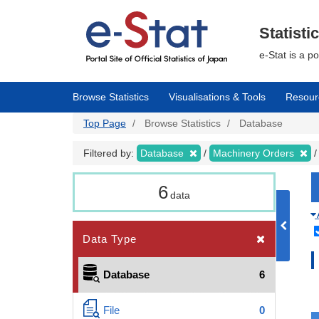
Skip
to
main
Statisti
content
e-Stat is a p
Browse Statistics
Visualisations & Tools
Resour
Top Page
Browse Statistics
Database
Filtered by:
Database
Machinery Orders
6
data
Data Type
Database
6
File
0