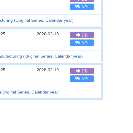
API
cturing (Original Series, Calendar year)
025
2026-02-19
DB
API
anufacturing (Original Series, Calendar year)
025
2026-02-19
DB
API
(Original Series, Calendar year)