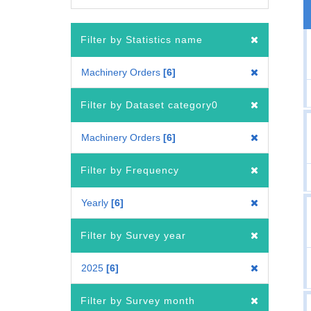
Filter by Statistics name
Machinery Orders
6
Filter by Dataset category0
Machinery Orders
6
Filter by Frequency
Yearly
6
Filter by Survey year
2025
6
Filter by Survey month