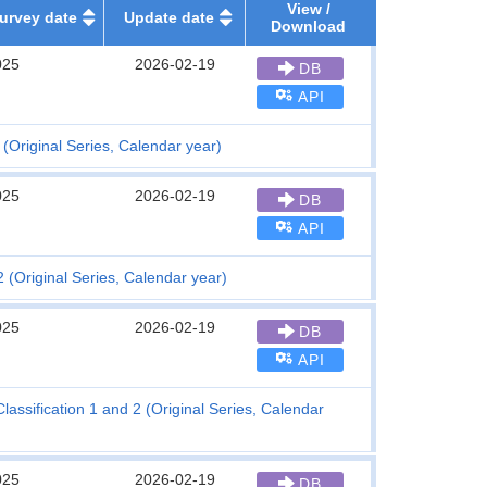
View /
urvey date
Update date
Download
025
2026-02-19
DB
API
(Original Series, Calendar year)
025
2026-02-19
DB
API
 (Original Series, Calendar year)
025
2026-02-19
DB
API
assification 1 and 2 (Original Series, Calendar
025
2026-02-19
DB