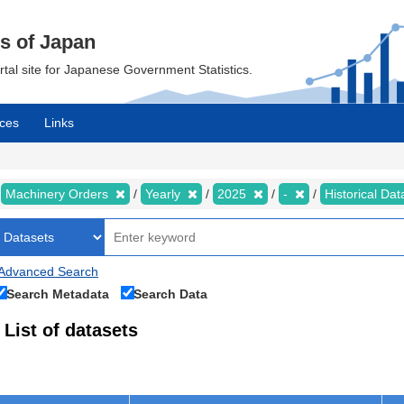
cs of Japan
ortal site for Japanese Government Statistics.
ces
Links
Machinery Orders
Yearly
2025
-
Historical Da
Advanced Search
Search Metadata
Search Data
List of datasets