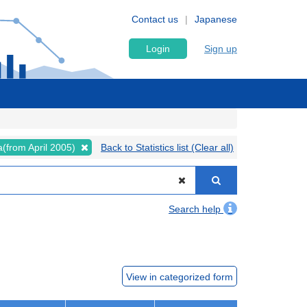
Contact us
Japanese
Login
Sign up
ta(from April 2005)
Back to Statistics list (Clear all)
Search help
View in categorized form