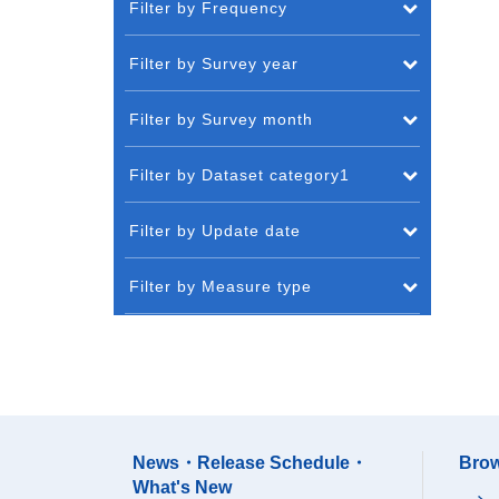
Filter by Frequency
Filter by Survey year
Filter by Survey month
Filter by Dataset category1
Filter by Update date
Filter by Measure type
News・Release Schedule・
Brow
What's New