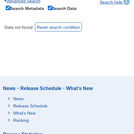
Advanced Search
Search help
Search Metadata
Search Data
Data not found.
Reset search condition
News・Release Schedule・What's New
News
Release Schedule
What's New
Ranking