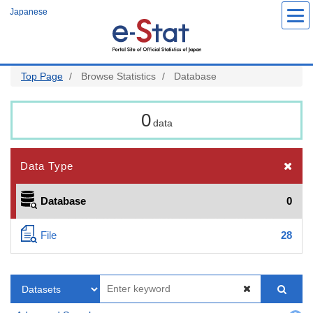
Skip
Japanese
to
main
content
Top Page
Browse Statistics
Database
0
data
Data Type
Database
0
File
28