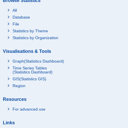
Browse Statistics
All
Database
File
Statistics by Theme
Statistics by Organization
Visualisations & Tools
Graph(Statistics Dashboard)
Time Series Tables
(Statistics Dashboard)
GIS(Statistics GIS)
Region
Resources
For advanced use
Links