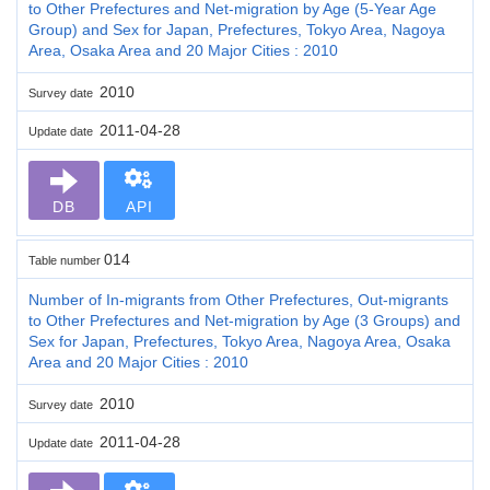
to Other Prefectures and Net-migration by Age (5-Year Age
Group) and Sex for Japan, Prefectures, Tokyo Area, Nagoya
Area, Osaka Area and 20 Major Cities : 2010
2010
Survey date
2011-04-28
Update date
DB
API
014
Table number
Number of In-migrants from Other Prefectures, Out-migrants
to Other Prefectures and Net-migration by Age (3 Groups) and
Sex for Japan, Prefectures, Tokyo Area, Nagoya Area, Osaka
Area and 20 Major Cities : 2010
2010
Survey date
2011-04-28
Update date