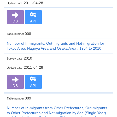
2011-04-28
Update date
DB
API
008
Table number
Number of In-migrants, Out-migrants and Net-migration for
Tokyo Area, Nagoya Area and Osaka Area : 1954 to 2010
2010
Survey date
2011-04-28
Update date
DB
API
009
Table number
Number of In-migrants from Other Prefectures, Out-migrants
to Other Prefectures and Net-migration by Age (Single Year)