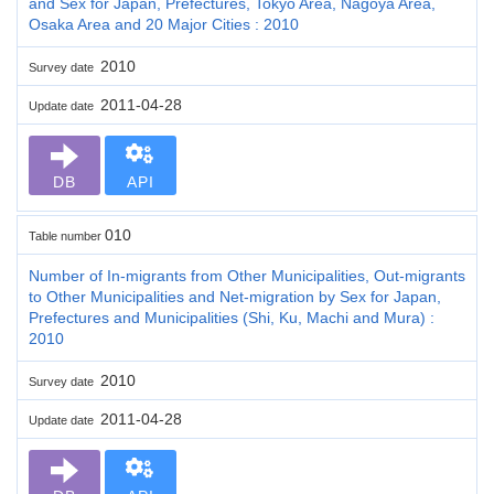
and Sex for Japan, Prefectures, Tokyo Area, Nagoya Area,
Osaka Area and 20 Major Cities : 2010
2010
Survey date
2011-04-28
Update date
DB
API
010
Table number
Number of In-migrants from Other Municipalities, Out-migrants
to Other Municipalities and Net-migration by Sex for Japan,
Prefectures and Municipalities (Shi, Ku, Machi and Mura) :
2010
2010
Survey date
2011-04-28
Update date