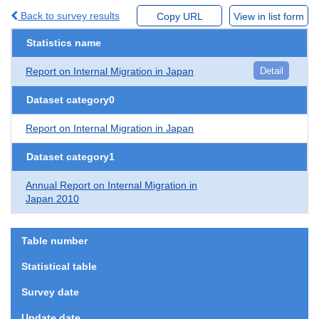
Back to survey results
Copy URL
View in list form
Statistics name
Report on Internal Migration in Japan
Detail
Dataset category0
Report on Internal Migration in Japan
Dataset category1
Annual Report on Internal Migration in
Japan 2010
Table number
Statistical table
Survey date
Update date