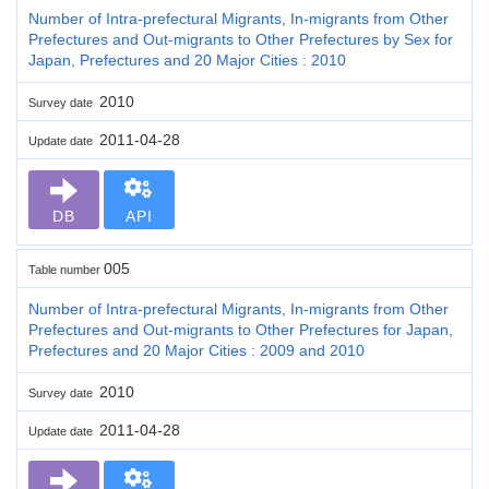
Number of Intra-prefectural Migrants, In-migrants from Other
Prefectures and Out-migrants to Other Prefectures by Sex for
Japan, Prefectures and 20 Major Cities : 2010
2010
Survey date
2011-04-28
Update date
DB
API
005
Table number
Number of Intra-prefectural Migrants, In-migrants from Other
Prefectures and Out-migrants to Other Prefectures for Japan,
Prefectures and 20 Major Cities : 2009 and 2010
2010
Survey date
2011-04-28
Update date