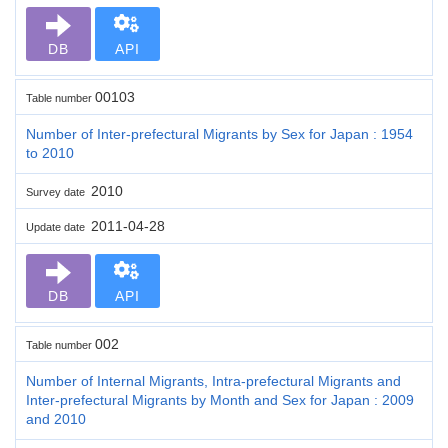
DB
API
00103
Table number
Number of Inter-prefectural Migrants by Sex for Japan : 1954
to 2010
2010
Survey date
2011-04-28
Update date
DB
API
002
Table number
Number of Internal Migrants, Intra-prefectural Migrants and
Inter-prefectural Migrants by Month and Sex for Japan : 2009
and 2010