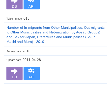
DB
API
015
Table number
Number of In-migrants from Other Municipalities, Out-migrants
to Other Municipalities and Net-migration by Age (3 Groups)
and Sex for Japan, Prefectures and Municipalities (Shi, Ku,
Machi and Mura) : 2010
2010
Survey date
2011-04-28
Update date
DB
API