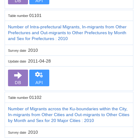
DB
API
01101
Table number
Number of Intra-prefectural Migrants, In-migrants from Other
Prefectures and Out-migrants to Other Prefectures by Month
and Sex for Prefectures : 2010
2010
Survey date
2011-04-28
Update date
DB
API
01102
Table number
Number of Migrants across the Ku-boundaries within the City,
In-migrants from Other Cities and Out-migrants to Other Cities
by Month and Sex for 20 Major Cities : 2010
2010
Survey date