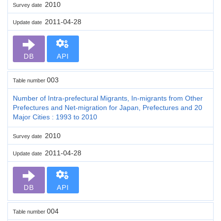
2010
Survey date
2011-04-28
Update date
DB
API
003
Table number
Number of Intra-prefectural Migrants, In-migrants from Other
Prefectures and Net-migration for Japan, Prefectures and 20
Major Cities : 1993 to 2010
2010
Survey date
2011-04-28
Update date
DB
API
004
Table number