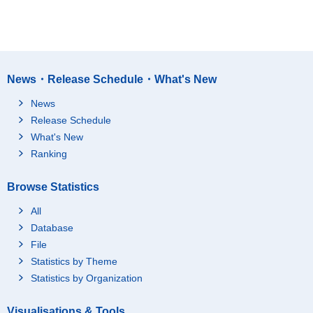
News・Release Schedule・What's New
News
Release Schedule
What's New
Ranking
Browse Statistics
All
Database
File
Statistics by Theme
Statistics by Organization
Visualisations & Tools