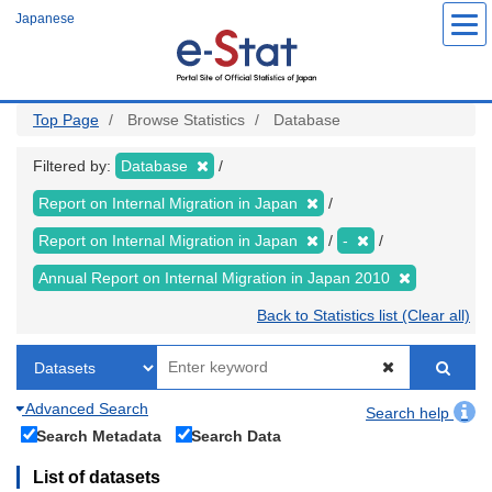
Skip
Japanese
to
main
content
Top Page
Browse Statistics
Database
Filtered by:
Database
Report on Internal Migration in Japan
Report on Internal Migration in Japan
-
Annual Report on Internal Migration in Japan 2010
Back to Statistics list (Clear all)
Advanced Search
Search help
Search Metadata
Search Data
List of datasets