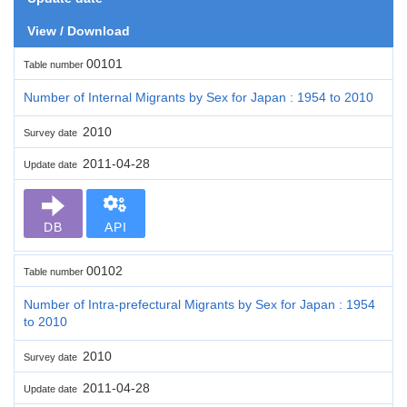
View / Download
00101
Table number
Number of Internal Migrants by Sex for Japan : 1954 to 2010
2010
Survey date
2011-04-28
Update date
DB
API
00102
Table number
Number of Intra-prefectural Migrants by Sex for Japan : 1954
to 2010
2010
Survey date
2011-04-28
Update date