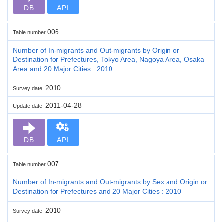
DB
API
006
Table number
Number of In-migrants and Out-migrants by Origin or
Destination for Prefectures, Tokyo Area, Nagoya Area, Osaka
Area and 20 Major Cities : 2010
2010
Survey date
2011-04-28
Update date
DB
API
007
Table number
Number of In-migrants and Out-migrants by Sex and Origin or
Destination for Prefectures and 20 Major Cities : 2010
2010
Survey date