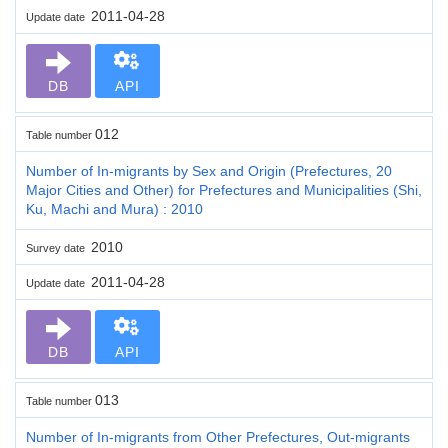
2011-04-28
Update date
DB
API
012
Table number
Number of In-migrants by Sex and Origin (Prefectures, 20
Major Cities and Other) for Prefectures and Municipalities (Shi,
Ku, Machi and Mura) : 2010
2010
Survey date
2011-04-28
Update date
DB
API
013
Table number
Number of In-migrants from Other Prefectures, Out-migrants