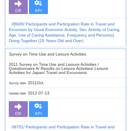
DB
API
08600
Participants and Participation Rate in Travel and
Excursion by Usual Economic Activity, Sex, Activity of Caring,
Age, Use of Caring Assistance, Frequency and Person(s)
Doing Together (15 Years Old and Over)
Survey on Time Use and Leisure Activities
2011 Survey on Time Use and Leisure Activities /
Questionnaire A/ Results on Leisure Activities/ Leisure
Activities for Japan/ Travel and Excursions
2011Oct.
Survey date
2012-07-13
Update date
DB
API
08701
Participants and Participation Rate in Travel and