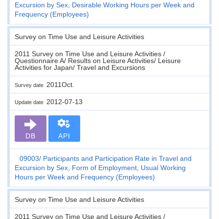
Excursion by Sex, Desirable Working Hours per Week and
Frequency (Employees)
Survey on Time Use and Leisure Activities
2011 Survey on Time Use and Leisure Activities /
Questionnaire A/ Results on Leisure Activities/ Leisure
Activities for Japan/ Travel and Excursions
2011Oct.
Survey date
2012-07-13
Update date
DB
API
09003
Participants and Participation Rate in Travel and
Excursion by Sex, Form of Employment, Usual Working
Hours per Week and Frequency (Employees)
Survey on Time Use and Leisure Activities
2011 Survey on Time Use and Leisure Activities /