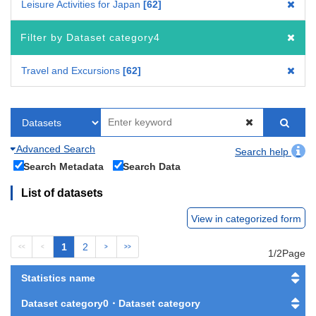
Leisure Activities for Japan
62
Filter by Dataset category4
Travel and Excursions
62
Advanced Search
Search help
Search Metadata
Search Data
List of datasets
View in categorized form
1
2
<<
<
>
>>
1/2Page
Statistics name
Dataset category0・Dataset category