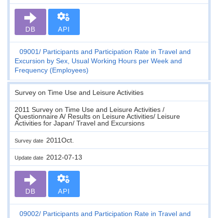
DB
API
09001
Participants and Participation Rate in Travel and
Excursion by Sex, Usual Working Hours per Week and
Frequency (Employees)
Survey on Time Use and Leisure Activities
2011 Survey on Time Use and Leisure Activities /
Questionnaire A/ Results on Leisure Activities/ Leisure
Activities for Japan/ Travel and Excursions
2011Oct.
Survey date
2012-07-13
Update date
DB
API
09002
Participants and Participation Rate in Travel and