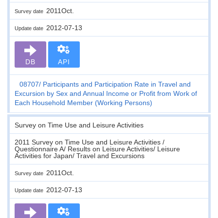
2011Oct.
Survey date
2012-07-13
Update date
DB
API
08707
Participants and Participation Rate in Travel and
Excursion by Sex and Annual Income or Profit from Work of
Each Household Member (Working Persons)
Survey on Time Use and Leisure Activities
2011 Survey on Time Use and Leisure Activities /
Questionnaire A/ Results on Leisure Activities/ Leisure
Activities for Japan/ Travel and Excursions
2011Oct.
Survey date
2012-07-13
Update date