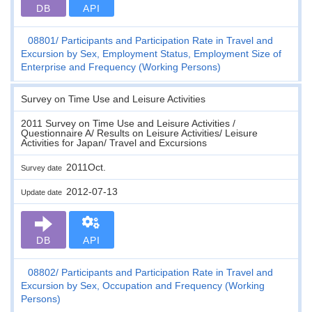
DB
API
08801
Participants and Participation Rate in Travel and
Excursion by Sex, Employment Status, Employment Size of
Enterprise and Frequency (Working Persons)
Survey on Time Use and Leisure Activities
2011 Survey on Time Use and Leisure Activities /
Questionnaire A/ Results on Leisure Activities/ Leisure
Activities for Japan/ Travel and Excursions
2011Oct.
Survey date
2012-07-13
Update date
DB
API
08802
Participants and Participation Rate in Travel and
Excursion by Sex, Occupation and Frequency (Working
Persons)