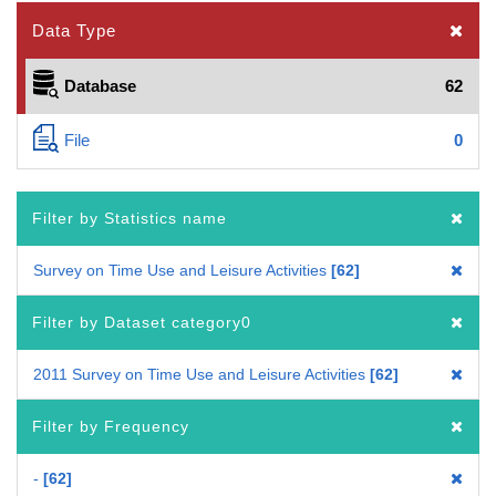
Data Type
Database
62
File
0
Filter by Statistics name
Survey on Time Use and Leisure Activities
62
Filter by Dataset category0
2011 Survey on Time Use and Leisure Activities
62
Filter by Frequency
-
62