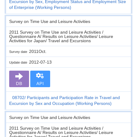
Excursion by Sex, Employment Status and Employment Size
of Enterprise (Working Persons)
Survey on Time Use and Leisure Activities
2011 Survey on Time Use and Leisure Activities /
Questionnaire A/ Results on Leisure Activities/ Leisure
Activities for Japan/ Travel and Excursions
2011Oct.
Survey date
2012-07-13
Update date
DB
API
08702
Participants and Participation Rate in Travel and
Excursion by Sex and Occupation (Working Persons)
Survey on Time Use and Leisure Activities
2011 Survey on Time Use and Leisure Activities /
Questionnaire A/ Results on Leisure Activities/ Leisure
Activities for Japan/ Travel and Excursions