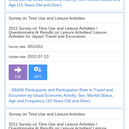
Age (15 Years Old and Over)
Survey on Time Use and Leisure Activities
2011 Survey on Time Use and Leisure Activities /
Questionnaire A/ Results on Leisure Activities/ Leisure
Activities for Japan/ Travel and Excursions
2011Oct.
Survey date
2012-07-13
Update date
DB
API
08400
Participants and Participation Rate in Travel and
Excursion by Usual Economic Activity, Sex, Marital Status,
Age and Frequency (15 Years Old and Over)
Survey on Time Use and Leisure Activities
2011 Survey on Time Use and Leisure Activities /
Questionnaire A/ Results on Leisure Activities/ Leisure