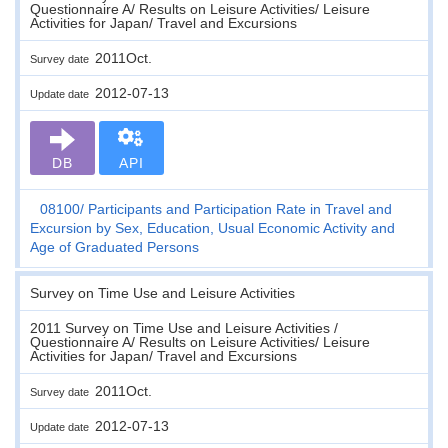
Questionnaire A/ Results on Leisure Activities/ Leisure
Activities for Japan/ Travel and Excursions
2011Oct.
Survey date
2012-07-13
Update date
DB
API
08100
Participants and Participation Rate in Travel and
Excursion by Sex, Education, Usual Economic Activity and
Age of Graduated Persons
Survey on Time Use and Leisure Activities
2011 Survey on Time Use and Leisure Activities /
Questionnaire A/ Results on Leisure Activities/ Leisure
Activities for Japan/ Travel and Excursions
2011Oct.
Survey date
2012-07-13
Update date