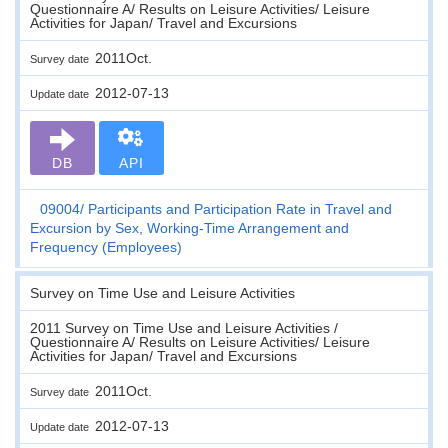
Questionnaire A/ Results on Leisure Activities/ Leisure
Activities for Japan/ Travel and Excursions
2011Oct.
Survey date
2012-07-13
Update date
DB
API
09004
Participants and Participation Rate in Travel and
Excursion by Sex, Working-Time Arrangement and
Frequency (Employees)
Survey on Time Use and Leisure Activities
2011 Survey on Time Use and Leisure Activities /
Questionnaire A/ Results on Leisure Activities/ Leisure
Activities for Japan/ Travel and Excursions
2011Oct.
Survey date
2012-07-13
Update date