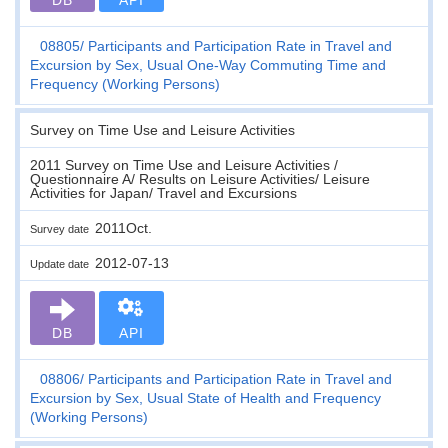
08805
Participants and Participation Rate in Travel and
Excursion by Sex, Usual One-Way Commuting Time and
Frequency (Working Persons)
Survey on Time Use and Leisure Activities
2011 Survey on Time Use and Leisure Activities /
Questionnaire A/ Results on Leisure Activities/ Leisure
Activities for Japan/ Travel and Excursions
2011Oct.
Survey date
2012-07-13
Update date
DB
API
08806
Participants and Participation Rate in Travel and
Excursion by Sex, Usual State of Health and Frequency
(Working Persons)