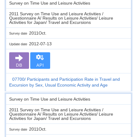
Survey on Time Use and Leisure Activities
2011 Survey on Time Use and Leisure Activities /
Questionnaire A/ Results on Leisure Activities/ Leisure
Activities for Japan/ Travel and Excursions
2011Oct.
Survey date
2012-07-13
Update date
DB
API
07700
Participants and Participation Rate in Travel and
Excursion by Sex, Usual Economic Activity and Age
Survey on Time Use and Leisure Activities
2011 Survey on Time Use and Leisure Activities /
Questionnaire A/ Results on Leisure Activities/ Leisure
Activities for Japan/ Travel and Excursions
2011Oct.
Survey date