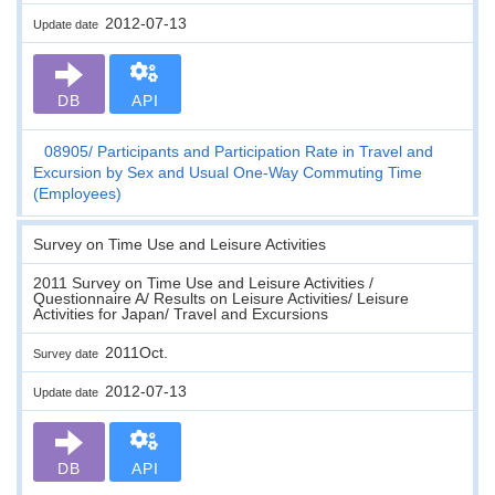
2012-07-13
Update date
DB
API
08905
Participants and Participation Rate in Travel and
Excursion by Sex and Usual One-Way Commuting Time
(Employees)
Survey on Time Use and Leisure Activities
2011 Survey on Time Use and Leisure Activities /
Questionnaire A/ Results on Leisure Activities/ Leisure
Activities for Japan/ Travel and Excursions
2011Oct.
Survey date
2012-07-13
Update date
DB
API