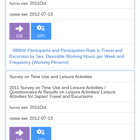
2011Oct.
Survey date
2012-07-13
Update date
DB
API
08804
Participants and Participation Rate in Travel and
Excursion by Sex, Desirable Working Hours per Week and
Frequency (Working Persons)
Survey on Time Use and Leisure Activities
2011 Survey on Time Use and Leisure Activities /
Questionnaire A/ Results on Leisure Activities/ Leisure
Activities for Japan/ Travel and Excursions
2011Oct.
Survey date
2012-07-13
Update date
DB
API