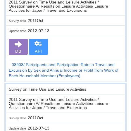
2011 Survey on Time Use and Leisure Activities /
Questionnaire A/ Results on Leisure Activities/ Leisure
Activities for Japan/ Travel and Excursions
2011Oct.
Survey date
2012-07-13
Update date
DB
API
08908
Participants and Participation Rate in Travel and
Excursion by Sex and Annual Income or Profit from Work of
Each Household Member (Employees)
Survey on Time Use and Leisure Activities
2011 Survey on Time Use and Leisure Activities /
Questionnaire A/ Results on Leisure Activities/ Leisure
Activities for Japan/ Travel and Excursions
2011Oct.
Survey date
2012-07-13
Update date