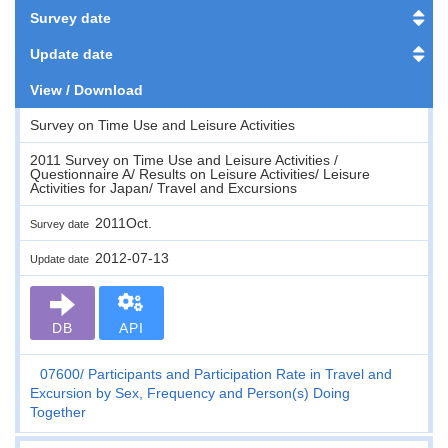
Survey date
Update date
View / Download
Survey on Time Use and Leisure Activities
2011 Survey on Time Use and Leisure Activities /
Questionnaire A/ Results on Leisure Activities/ Leisure
Activities for Japan/ Travel and Excursions
2011Oct.
Survey date
2012-07-13
Update date
DB
API
07600
Participants and Participation Rate in Travel and
Excursion by Sex, Frequency and Person(s) Doing
Together