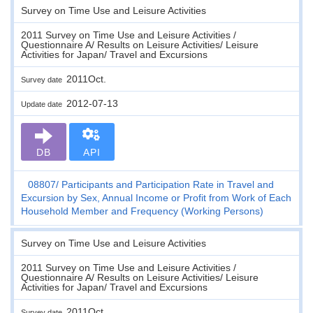
Survey on Time Use and Leisure Activities
2011 Survey on Time Use and Leisure Activities /
Questionnaire A/ Results on Leisure Activities/ Leisure
Activities for Japan/ Travel and Excursions
2011Oct.
Survey date
2012-07-13
Update date
DB
API
08807
Participants and Participation Rate in Travel and
Excursion by Sex, Annual Income or Profit from Work of Each
Household Member and Frequency (Working Persons)
Survey on Time Use and Leisure Activities
2011 Survey on Time Use and Leisure Activities /
Questionnaire A/ Results on Leisure Activities/ Leisure
Activities for Japan/ Travel and Excursions
2011Oct.
Survey date