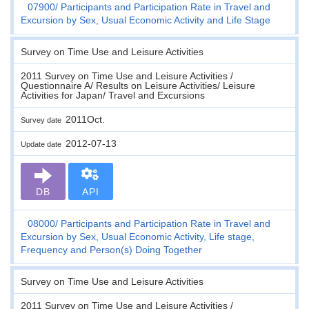
07900
Participants and Participation Rate in Travel and
Excursion by Sex, Usual Economic Activity and Life Stage
Survey on Time Use and Leisure Activities
2011 Survey on Time Use and Leisure Activities /
Questionnaire A/ Results on Leisure Activities/ Leisure
Activities for Japan/ Travel and Excursions
2011Oct.
Survey date
2012-07-13
Update date
DB
API
08000
Participants and Participation Rate in Travel and
Excursion by Sex, Usual Economic Activity, Life stage,
Frequency and Person(s) Doing Together
Survey on Time Use and Leisure Activities
2011 Survey on Time Use and Leisure Activities /