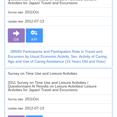
Activities for Japan/ Travel and Excursions
2011Oct.
Survey date
2012-07-13
Update date
DB
API
08500
Participants and Participation Rate in Travel and
Excursion by Usual Economic Activity, Sex, Activity of Caring,
Age and Use of Caring Assistance (15 Years Old and Over)
Survey on Time Use and Leisure Activities
2011 Survey on Time Use and Leisure Activities /
Questionnaire A/ Results on Leisure Activities/ Leisure
Activities for Japan/ Travel and Excursions
2011Oct.
Survey date
2012-07-13
Update date