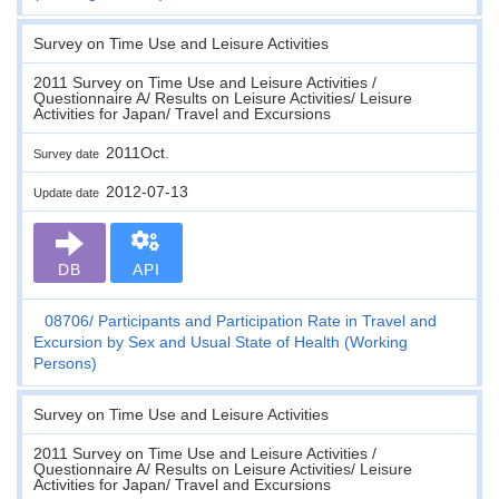
Survey on Time Use and Leisure Activities
2011 Survey on Time Use and Leisure Activities /
Questionnaire A/ Results on Leisure Activities/ Leisure
Activities for Japan/ Travel and Excursions
2011Oct.
Survey date
2012-07-13
Update date
DB
API
08706
Participants and Participation Rate in Travel and
Excursion by Sex and Usual State of Health (Working
Persons)
Survey on Time Use and Leisure Activities
2011 Survey on Time Use and Leisure Activities /
Questionnaire A/ Results on Leisure Activities/ Leisure
Activities for Japan/ Travel and Excursions