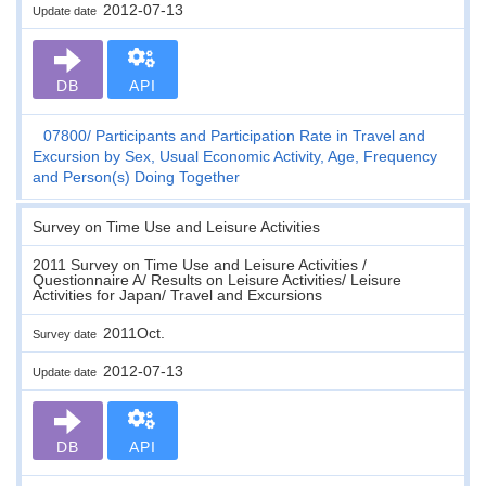
2012-07-13
Update date
DB
API
07800
Participants and Participation Rate in Travel and
Excursion by Sex, Usual Economic Activity, Age, Frequency
and Person(s) Doing Together
Survey on Time Use and Leisure Activities
2011 Survey on Time Use and Leisure Activities /
Questionnaire A/ Results on Leisure Activities/ Leisure
Activities for Japan/ Travel and Excursions
2011Oct.
Survey date
2012-07-13
Update date
DB
API