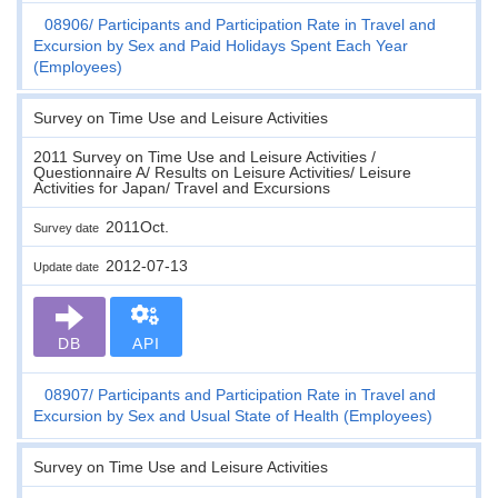
08906
Participants and Participation Rate in Travel and
Excursion by Sex and Paid Holidays Spent Each Year
(Employees)
Survey on Time Use and Leisure Activities
2011 Survey on Time Use and Leisure Activities /
Questionnaire A/ Results on Leisure Activities/ Leisure
Activities for Japan/ Travel and Excursions
2011Oct.
Survey date
2012-07-13
Update date
DB
API
08907
Participants and Participation Rate in Travel and
Excursion by Sex and Usual State of Health (Employees)
Survey on Time Use and Leisure Activities