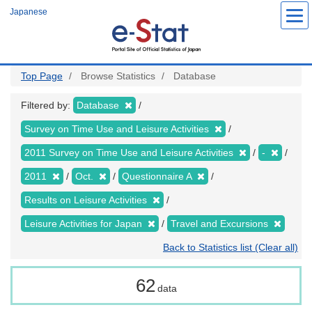
Skip
Japanese
to
main
content
Top Page
Browse Statistics
Database
Filtered by:
Database
Survey on Time Use and Leisure Activities
2011 Survey on Time Use and Leisure Activities
-
2011
Oct.
Questionnaire A
Results on Leisure Activities
Leisure Activities for Japan
Travel and Excursions
Back to Statistics list (Clear all)
62
data