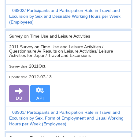
08902
Participants and Participation Rate in Travel and
Excursion by Sex and Desirable Working Hours per Week
(Employees)
Survey on Time Use and Leisure Activities
2011 Survey on Time Use and Leisure Activities /
Questionnaire A/ Results on Leisure Activities/ Leisure
Activities for Japan/ Travel and Excursions
2011Oct.
Survey date
2012-07-13
Update date
DB
API
08903
Participants and Participation Rate in Travel and
Excursion by Sex, Form of Employment and Usual Working
Hours per Week (Employees)