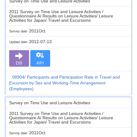
Survey on Time Use and Leisure Activities
2011 Survey on Time Use and Leisure Activities /
Questionnaire A/ Results on Leisure Activities/ Leisure
Activities for Japan/ Travel and Excursions
2011Oct.
Survey date
2012-07-13
Update date
DB
API
08904
Participants and Participation Rate in Travel and
Excursion by Sex and Working-Time Arrangement
(Employees)
Survey on Time Use and Leisure Activities
2011 Survey on Time Use and Leisure Activities /
Questionnaire A/ Results on Leisure Activities/ Leisure
Activities for Japan/ Travel and Excursions
2011Oct.
Survey date