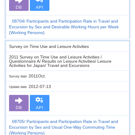
DB
API
08704
Participants and Participation Rate in Travel and
Excursion by Sex and Desirable Working Hours per Week
(Working Persons)
Survey on Time Use and Leisure Activities
2011 Survey on Time Use and Leisure Activities /
Questionnaire A/ Results on Leisure Activities/ Leisure
Activities for Japan/ Travel and Excursions
2011Oct.
Survey date
2012-07-13
Update date
DB
API
08705
Participants and Participation Rate in Travel and
Excursion by Sex and Usual One-Way Commuting Time
(Working Persons)