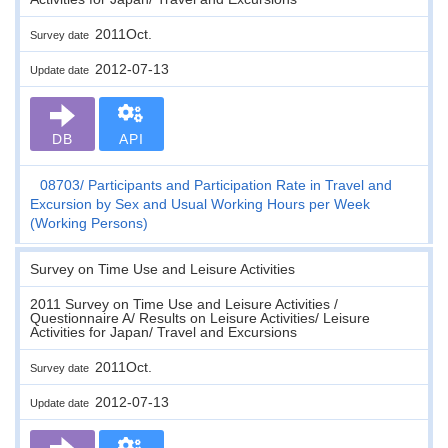
2011Oct.
Survey date
2012-07-13
Update date
DB
API
08703
Participants and Participation Rate in Travel and
Excursion by Sex and Usual Working Hours per Week
(Working Persons)
Survey on Time Use and Leisure Activities
2011 Survey on Time Use and Leisure Activities /
Questionnaire A/ Results on Leisure Activities/ Leisure
Activities for Japan/ Travel and Excursions
2011Oct.
Survey date
2012-07-13
Update date