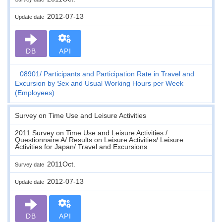
2012-07-13
Update date
DB
API
08901
Participants and Participation Rate in Travel and
Excursion by Sex and Usual Working Hours per Week
(Employees)
Survey on Time Use and Leisure Activities
2011 Survey on Time Use and Leisure Activities /
Questionnaire A/ Results on Leisure Activities/ Leisure
Activities for Japan/ Travel and Excursions
2011Oct.
Survey date
2012-07-13
Update date
DB
API