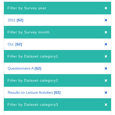
Filter by Survey year
2011
62
Filter by Survey month
Oct.
62
Filter by Dataset category1
Questionnaire A
62
Filter by Dataset category2
Results on Leisure Activities
62
Filter by Dataset category3