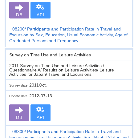
DB
API
08200
Participants and Participation Rate in Travel and
Excursion by Sex, Education, Usual Economic Activity, Age of
Graduated Persons and Frequency
Survey on Time Use and Leisure Activities
2011 Survey on Time Use and Leisure Activities /
Questionnaire A/ Results on Leisure Activities/ Leisure
Activities for Japan/ Travel and Excursions
2011Oct.
Survey date
2012-07-13
Update date
DB
API
08300
Participants and Participation Rate in Travel and
Excursion by Usual Economic Activity, Sex, Marital Status and