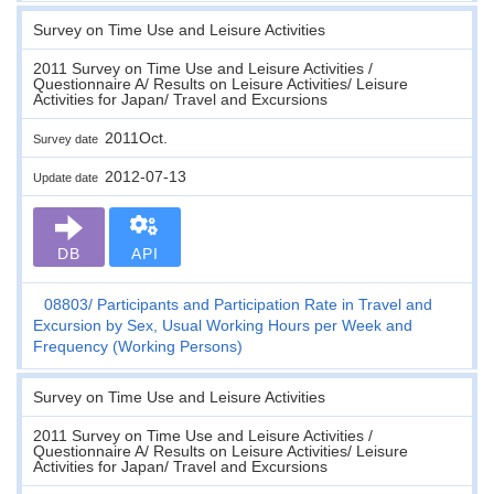
Survey on Time Use and Leisure Activities
2011 Survey on Time Use and Leisure Activities /
Questionnaire A/ Results on Leisure Activities/ Leisure
Activities for Japan/ Travel and Excursions
2011Oct.
Survey date
2012-07-13
Update date
DB
API
08803
Participants and Participation Rate in Travel and
Excursion by Sex, Usual Working Hours per Week and
Frequency (Working Persons)
Survey on Time Use and Leisure Activities
2011 Survey on Time Use and Leisure Activities /
Questionnaire A/ Results on Leisure Activities/ Leisure
Activities for Japan/ Travel and Excursions