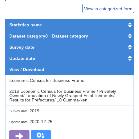
View in categorized form
Statistics name
Dataset category0・Dataset category
Survey date
Update date
View / Download
Economic Census for Business Frame
2019 Economic Census for Business Frame / Privately
Owned/ Tabulation of Newly Grasped Establishments/
Results for Prefectures/ 10 Gumma-ken
2019
Survey date
2020-12-25
Update date