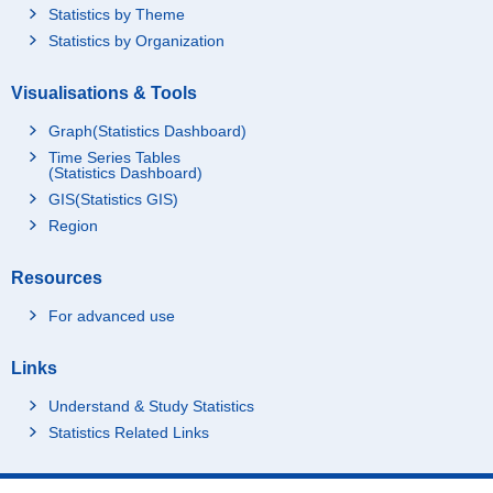
Statistics by Theme
Statistics by Organization
Visualisations & Tools
Graph(Statistics Dashboard)
Time Series Tables
(Statistics Dashboard)
GIS(Statistics GIS)
Region
Resources
For advanced use
Links
Understand & Study Statistics
Statistics Related Links