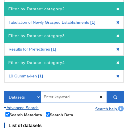
Filter by Dataset category2
Tabulation of Newly Grasped Establishments
1
Filter by Dataset category3
Results for Prefectures
1
Filter by Dataset category4
10 Gumma-ken
1
Advanced Search
Search help
Search Metadata
Search Data
List of datasets