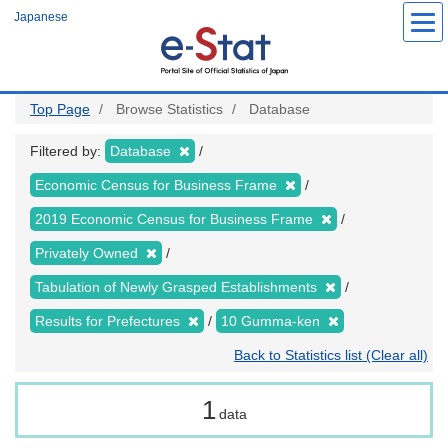
Skip
Japanese
to
main
content
Top Page
Browse Statistics
Database
Filtered by:
Database
Economic Census for Business Frame
2019 Economic Census for Business Frame
Privately Owned
Tabulation of Newly Grasped Establishments
Results for Prefectures
10 Gumma-ken
Back to Statistics list (Clear all)
1
data