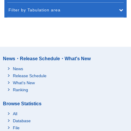
Filter by Tabulation area
News・Release Schedule・What's New
News
Release Schedule
What's New
Ranking
Browse Statistics
All
Database
File