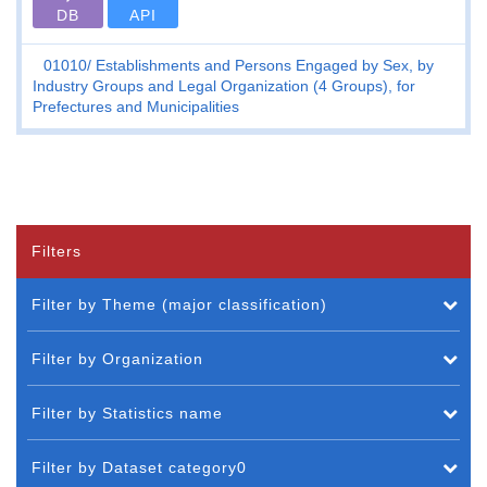
DB
API
01010
Establishments and Persons Engaged by Sex, by
Industry Groups and Legal Organization (4 Groups), for
Prefectures and Municipalities
Filters
Filter by Theme (major classification)
Filter by Organization
Filter by Statistics name
Filter by Dataset category0