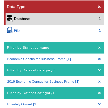
Data Type
Database
1
File
1
Filter by Statistics name
Economic Census for Business Frame
1
Filter by Dataset category0
2019 Economic Census for Business Frame
1
Filter by Dataset category1
Privately Owned
1