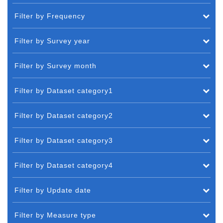
Filter by Frequency
Filter by Survey year
Filter by Survey month
Filter by Dataset category1
Filter by Dataset category2
Filter by Dataset category3
Filter by Dataset category4
Filter by Update date
Filter by Measure type