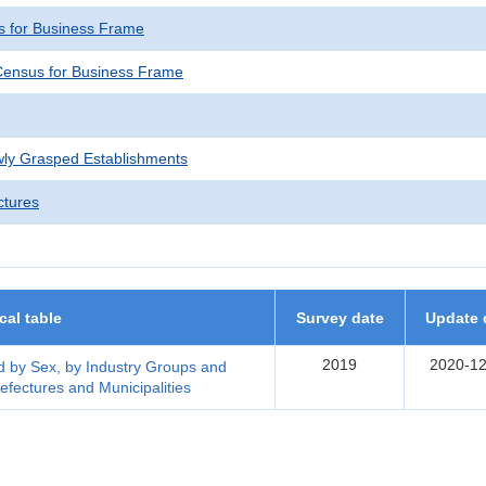
 for Business Frame
ensus for Business Frame
wly Grasped Establishments
ctures
ical table
Survey date
Update 
2019
2020-12
 by Sex, by Industry Groups and
efectures and Municipalities