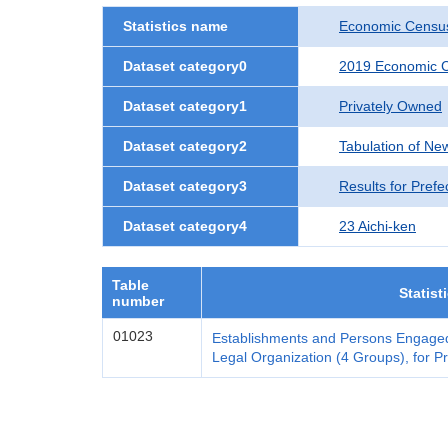
Statistics name
Economic Census
Dataset category0
2019 Economic C
Dataset category1
Privately Owned
Dataset category2
Tabulation of Ne
Dataset category3
Results for Prefe
Dataset category4
23 Aichi-ken
Table
Statist
number
01023
Establishments and Persons Engaged
Legal Organization (4 Groups), for Pr