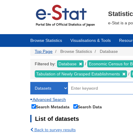
Skip
to
main
Statisti
content
e-Stat is a p
Browse Statistics
Visualisations & Tools
Resour
Top Page
Browse Statistics
Database
Filtered by:
Database
Economic Census for 
Tabulation of Newly Grasped Establishments
Advanced Search
Search Metadata
Search Data
List of datasets
Back to survey results