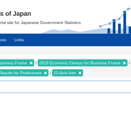
cs of Japan
ortal site for Japanese Government Statistics.
ces
Links
Business Frame
2019 Economic Census for Business Frame
Results for Prefectures
23 Aichi-ken