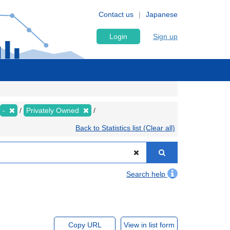
Contact us
Japanese
Login
Sign up
-
Privately Owned
Back to Statistics list (Clear all)
Search help
Copy URL
View in list form