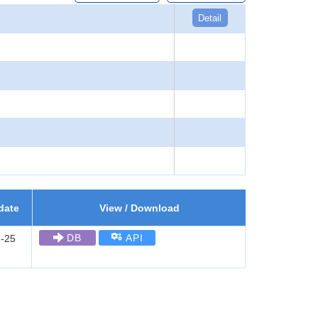
Detail
date
View / Download
DB
API
-25