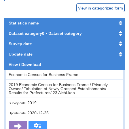
View in categorized form
Statistics name
Dataset category0・Dataset category
Survey date
Update date
View / Download
Economic Census for Business Frame
2019 Economic Census for Business Frame / Privately
Owned/ Tabulation of Newly Grasped Establishments/
Results for Prefectures/ 23 Aichi-ken
2019
Survey date
2020-12-25
Update date