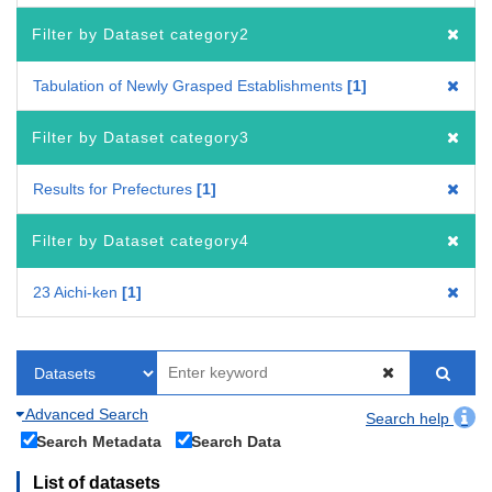
Filter by Dataset category2
Tabulation of Newly Grasped Establishments
1
Filter by Dataset category3
Results for Prefectures
1
Filter by Dataset category4
23 Aichi-ken
1
Advanced Search
Search help
Search Metadata
Search Data
List of datasets