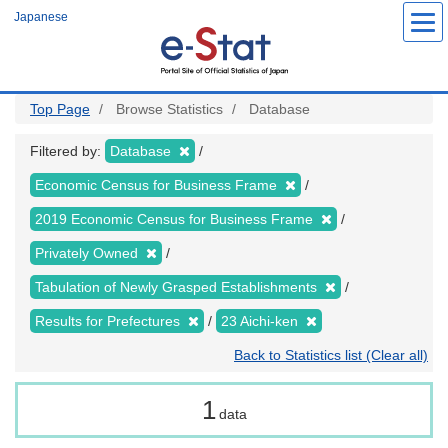
Skip
Japanese
to
main
content
Top Page
Browse Statistics
Database
Filtered by:
Database
Economic Census for Business Frame
2019 Economic Census for Business Frame
Privately Owned
Tabulation of Newly Grasped Establishments
Results for Prefectures
23 Aichi-ken
Back to Statistics list (Clear all)
1
data