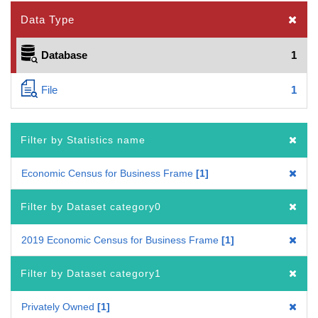
Data Type
Database
1
File
1
Filter by Statistics name
Economic Census for Business Frame
1
Filter by Dataset category0
2019 Economic Census for Business Frame
1
Filter by Dataset category1
Privately Owned
1