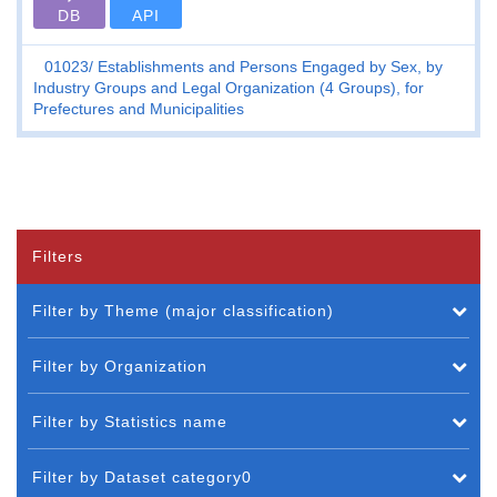
DB
API
01023
Establishments and Persons Engaged by Sex, by
Industry Groups and Legal Organization (4 Groups), for
Prefectures and Municipalities
Filters
Filter by Theme (major classification)
Filter by Organization
Filter by Statistics name
Filter by Dataset category0