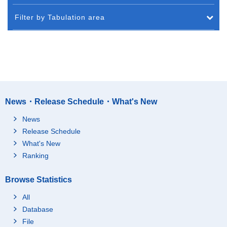
Filter by Tabulation area
News・Release Schedule・What's New
News
Release Schedule
What's New
Ranking
Browse Statistics
All
Database
File