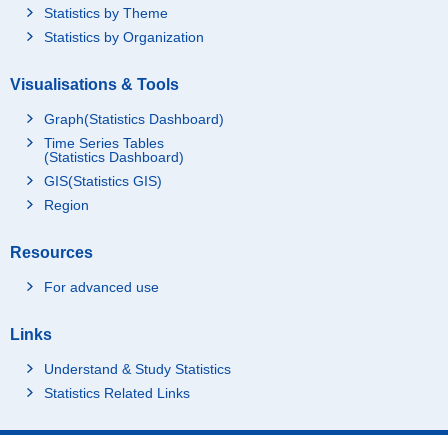
Statistics by Theme
Statistics by Organization
Visualisations & Tools
Graph(Statistics Dashboard)
Time Series Tables
(Statistics Dashboard)
GIS(Statistics GIS)
Region
Resources
For advanced use
Links
Understand & Study Statistics
Statistics Related Links