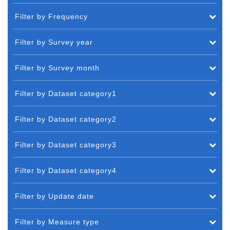
Filter by Frequency
Filter by Survey year
Filter by Survey month
Filter by Dataset category1
Filter by Dataset category2
Filter by Dataset category3
Filter by Dataset category4
Filter by Update date
Filter by Measure type