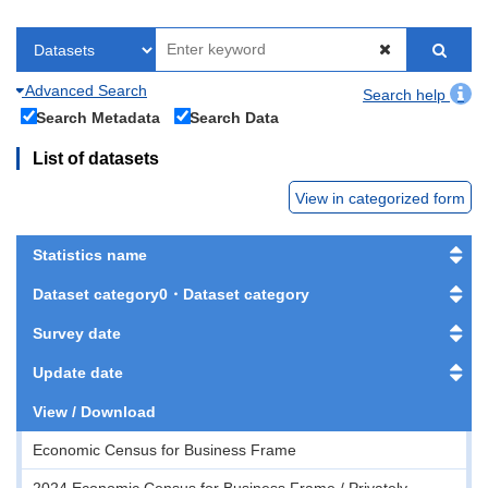
Advanced Search
Search help
Search Metadata
Search Data
List of datasets
View in categorized form
Statistics name
Dataset category0・Dataset category
Survey date
Update date
View / Download
Economic Census for Business Frame
2024 Economic Census for Business Frame / Privately