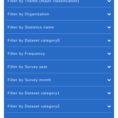
Filter by Theme (major classification)
Filter by Organization
Filter by Statistics name
Filter by Dataset category0
Filter by Frequency
Filter by Survey year
Filter by Survey month
Filter by Dataset category1
Filter by Dataset category2