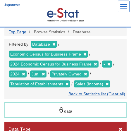
Skip
Japanese
to
main
content
Top Page
Browse Statistics
Database
Filtered by:
Database
Economic Census for Business Frame
2024 Economic Census for Business Frame
-
2024
Jun.
Privately Owned
Tabulation of Establishments
Sales (Income)
Back to Statistics list (Clear all)
6
data
Data Type