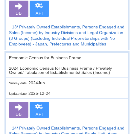
DB
API
13
Privately Owned Establishments, Persons Engaged and
Sales (Income) by Industry Divisions and Legal Organization
(3 Groups) (Excluding Individual Proprietorships with No
Employees) - Japan, Prefectures and Municipalities
Economic Census for Business Frame
2024 Economic Census for Business Frame / Privately
Owned/ Tabulation of Establishments/ Sales (Income)
2024Jun.
Survey date
2025-12-24
Update date
DB
API
14
Privately Owned Establishments, Persons Engaged and
Sales (Income) by Industry Groups and Single Unit, Head