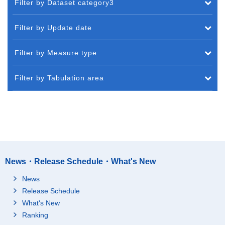
Filter by Dataset category3
Filter by Update date
Filter by Measure type
Filter by Tabulation area
News・Release Schedule・What's New
News
Release Schedule
What's New
Ranking