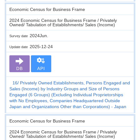
Economic Census for Business Frame
2024 Economic Census for Business Frame / Privately
Owned/ Tabulation of Establishments/ Sales (Income)
2024Jun.
Survey date
2025-12-24
Update date
DB
API
16
Privately Owned Establishments, Persons Engaged and
Sales (Income) by Industry Groups and Size of Persons
Engaged (6 Groups) (Excluding Individual Proprietorships
with No Employees, Companies Headquartered Outside
Japan and Organizations Other than Corporations) - Japan
Economic Census for Business Frame
2024 Economic Census for Business Frame / Privately
Owned/ Tabulation of Establishments/ Sales (Income)