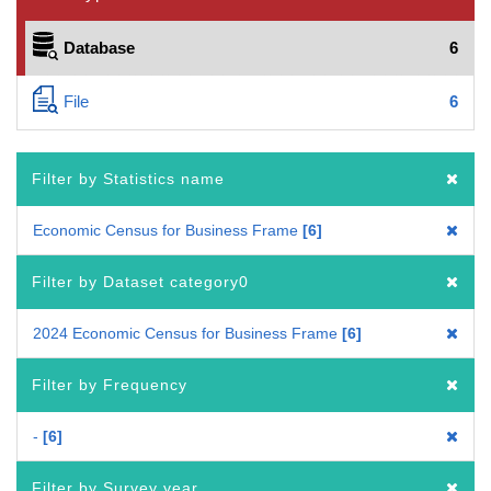
Database
6
File
6
Filter by Statistics name
Economic Census for Business Frame
6
Filter by Dataset category0
2024 Economic Census for Business Frame
6
Filter by Frequency
-
6
Filter by Survey year