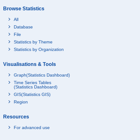
Browse Statistics
All
Database
File
Statistics by Theme
Statistics by Organization
Visualisations & Tools
Graph(Statistics Dashboard)
Time Series Tables
(Statistics Dashboard)
GIS(Statistics GIS)
Region
Resources
For advanced use