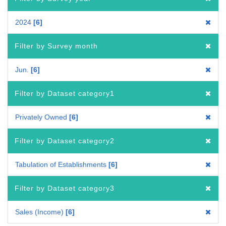
2024
6
Filter by Survey month
Jun.
6
Filter by Dataset category1
Privately Owned
6
Filter by Dataset category2
Tabulation of Establishments
6
Filter by Dataset category3
Sales (Income)
6