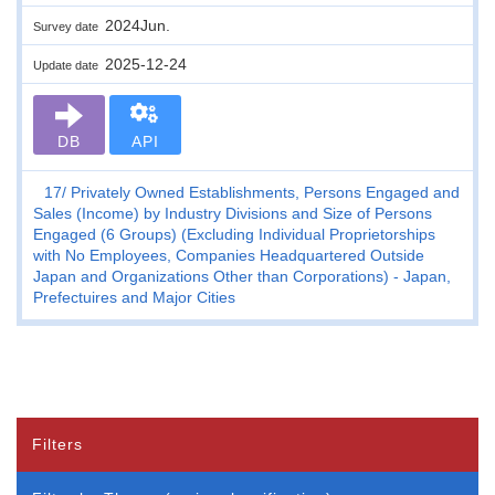
2024Jun.
Survey date
2025-12-24
Update date
DB
API
17
Privately Owned Establishments, Persons Engaged and
Sales (Income) by Industry Divisions and Size of Persons
Engaged (6 Groups) (Excluding Individual Proprietorships
with No Employees, Companies Headquartered Outside
Japan and Organizations Other than Corporations) - Japan,
Prefectuires and Major Cities
Filters