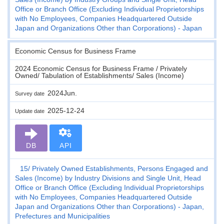
Office or Branch Office (Excluding Individual Proprietorships
with No Employees, Companies Headquartered Outside
Japan and Organizations Other than Corporations) - Japan
Economic Census for Business Frame
2024 Economic Census for Business Frame / Privately
Owned/ Tabulation of Establishments/ Sales (Income)
2024Jun.
Survey date
2025-12-24
Update date
DB
API
15
Privately Owned Establishments, Persons Engaged and
Sales (Income) by Industry Divisions and Single Unit, Head
Office or Branch Office (Excluding Individual Proprietorships
with No Employees, Companies Headquartered Outside
Japan and Organizations Other than Corporations) - Japan,
Prefectures and Municipalities