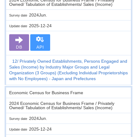
Owned/ Tabulation of Establishments/ Sales (Income)
2024Jun.
Survey date
2025-12-24
Update date
DB
API
12
Privately Owned Establishments, Persons Engaged and
Sales (Income) by Industry Major Groups and Legal
Organization (3 Groups) (Excluding Individual Proprietorships
with No Employees) - Japan and Prefectures
Economic Census for Business Frame
2024 Economic Census for Business Frame / Privately
Owned/ Tabulation of Establishments/ Sales (Income)
2024Jun.
Survey date
2025-12-24
Update date