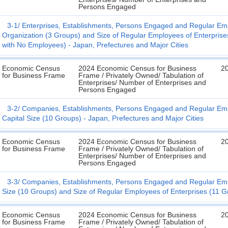
Persons Engaged
3-1
Enterprises, Establishments, Persons Engaged and Regular Emp
Organization (3 Groups) and Size of Regular Employees of Enterprises
with No Employees) - Japan, Prefectures and Major Cities
Economic Census
2024 Economic Census for Business
2
for Business Frame
Frame / Privately Owned/ Tabulation of
Enterprises/ Number of Enterprises and
Persons Engaged
3-2
Companies, Establishments, Persons Engaged and Regular Empl
Capital Size (10 Groups) - Japan, Prefectures and Major Cities
Economic Census
2024 Economic Census for Business
2
for Business Frame
Frame / Privately Owned/ Tabulation of
Enterprises/ Number of Enterprises and
Persons Engaged
3-3
Companies, Establishments, Persons Engaged and Regular Emplo
Size (10 Groups) and Size of Regular Employees of Enterprises (11 Gr
Economic Census
2024 Economic Census for Business
2
for Business Frame
Frame / Privately Owned/ Tabulation of