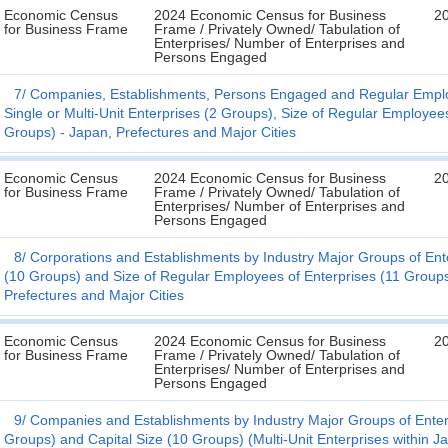
Economic Census
2024 Economic Census for Business
2
for Business Frame
Frame / Privately Owned/ Tabulation of
Enterprises/ Number of Enterprises and
Persons Engaged
7
Companies, Establishments, Persons Engaged and Regular Employ
Single or Multi-Unit Enterprises (2 Groups), Size of Regular Employee
Groups) - Japan, Prefectures and Major Cities
Economic Census
2024 Economic Census for Business
2
for Business Frame
Frame / Privately Owned/ Tabulation of
Enterprises/ Number of Enterprises and
Persons Engaged
8
Corporations and Establishments by Industry Major Groups of Ent
(10 Groups) and Size of Regular Employees of Enterprises (11 Groups)
Prefectures and Major Cities
Economic Census
2024 Economic Census for Business
2
for Business Frame
Frame / Privately Owned/ Tabulation of
Enterprises/ Number of Enterprises and
Persons Engaged
9
Companies and Establishments by Industry Major Groups of Enterp
Groups) and Capital Size (10 Groups) (Multi-Unit Enterprises within J