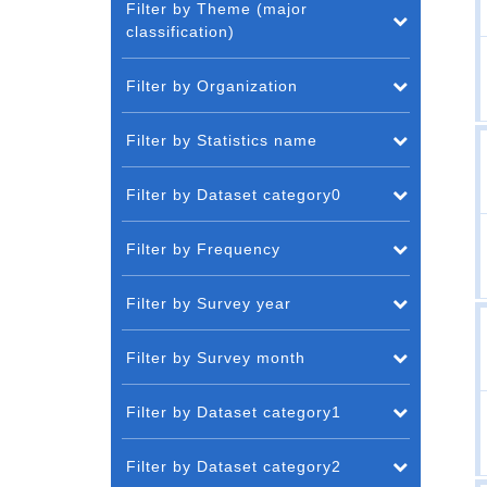
Filter by Theme (major
classification)
Filter by Organization
Filter by Statistics name
Filter by Dataset category0
Filter by Frequency
Filter by Survey year
Filter by Survey month
Filter by Dataset category1
Filter by Dataset category2