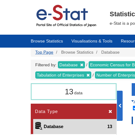
Skip
to
main
Statisti
content
e-Stat is a p
Browse Statistics
Visualisations & Tools
Resour
Top Page
Browse Statistics
Database
Filtered by:
Database
Economic Census for 
Tabulation of Enterprises
Number of Enterpr
13
data
Data Type
Database
13