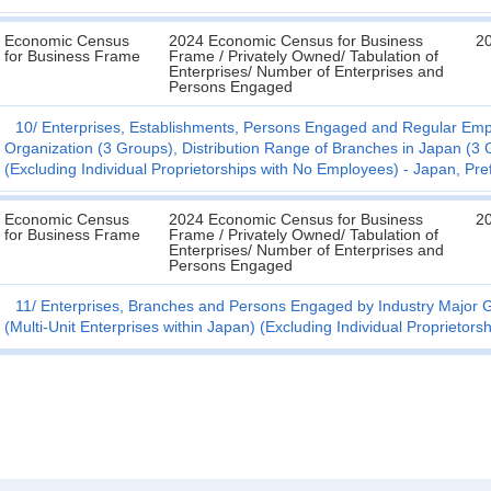
Economic Census
2024 Economic Census for Business
2
for Business Frame
Frame / Privately Owned/ Tabulation of
Enterprises/ Number of Enterprises and
Persons Engaged
10
Enterprises, Establishments, Persons Engaged and Regular Emplo
Organization (3 Groups), Distribution Range of Branches in Japan (3 G
(Excluding Individual Proprietorships with No Employees) - Japan, Pre
Economic Census
2024 Economic Census for Business
2
for Business Frame
Frame / Privately Owned/ Tabulation of
Enterprises/ Number of Enterprises and
Persons Engaged
11
Enterprises, Branches and Persons Engaged by Industry Major G
(Multi-Unit Enterprises within Japan) (Excluding Individual Proprietor