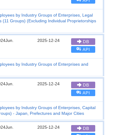
API
loyees by Industry Groups of Enterprises, Legal
 (11 Groups) (Excluding Individual Proprietorships
024Jun.
2025-12-24
DB
API
oyees by Industry Groups of Enterprises and
024Jun.
2025-12-24
DB
API
yees by Industry Groups of Enterprises, Capital
oups) - Japan, Prefectures and Major Cities
024Jun.
2025-12-24
DB