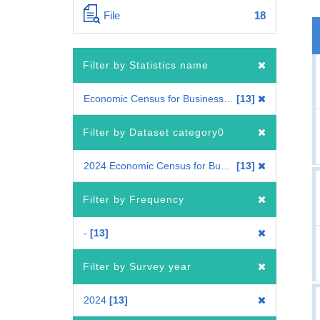
File
18
Filter by Statistics name
Economic Census for Business Frame
13
Filter by Dataset category0
2024 Economic Census for Business Frame
13
Filter by Frequency
-
13
Filter by Survey year
2024
13