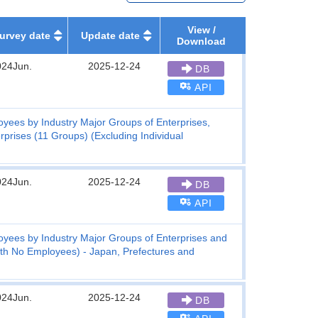
View /
urvey date
Update date
Download
024Jun.
2025-12-24
DB
API
yees by Industry Major Groups of Enterprises,
prises (11 Groups) (Excluding Individual
024Jun.
2025-12-24
DB
API
yees by Industry Major Groups of Enterprises and
with No Employees) - Japan, Prefectures and
024Jun.
2025-12-24
DB