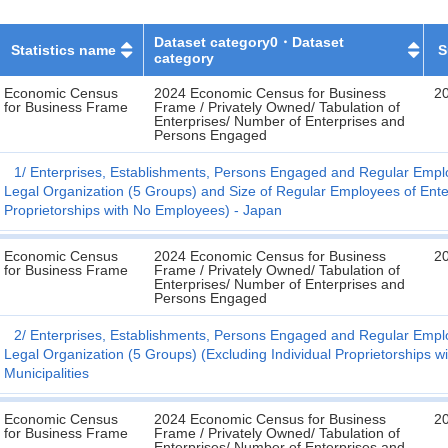
Dataset category0・Dataset
Statistics name
S
category
Economic Census
2024 Economic Census for Business
2
for Business Frame
Frame / Privately Owned/ Tabulation of
Enterprises/ Number of Enterprises and
Persons Engaged
1
Enterprises, Establishments, Persons Engaged and Regular Emplo
Legal Organization (5 Groups) and Size of Regular Employees of Enter
Proprietorships with No Employees) - Japan
Economic Census
2024 Economic Census for Business
2
for Business Frame
Frame / Privately Owned/ Tabulation of
Enterprises/ Number of Enterprises and
Persons Engaged
2
Enterprises, Establishments, Persons Engaged and Regular Emplo
Legal Organization (5 Groups) (Excluding Individual Proprietorships 
Municipalities
Economic Census
2024 Economic Census for Business
2
for Business Frame
Frame / Privately Owned/ Tabulation of
Enterprises/ Number of Enterprises and