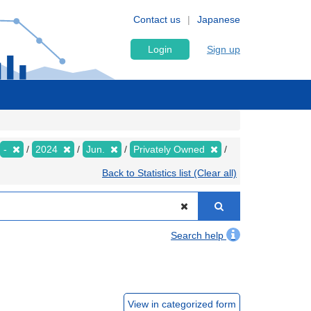
Contact us
Japanese
Login
Sign up
-
2024
Jun.
Privately Owned
Back to Statistics list (Clear all)
Search help
View in categorized form