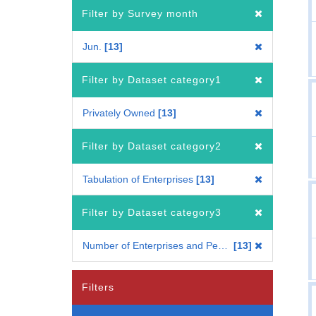
Filter by Survey month
Jun.
13
Filter by Dataset category1
Privately Owned
13
Filter by Dataset category2
Tabulation of Enterprises
13
Filter by Dataset category3
Number of Enterprises and Persons Engaged
13
Filters