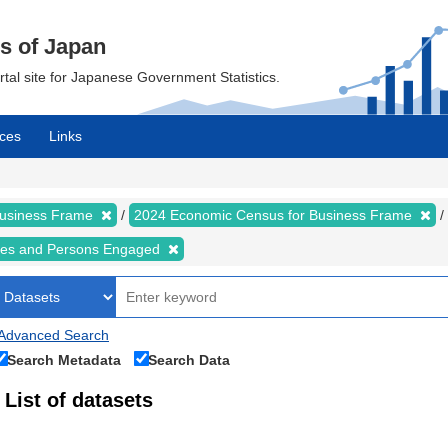
cs of Japan
ortal site for Japanese Government Statistics.
ces
Links
Business Frame
2024 Economic Census for Business Frame
ises and Persons Engaged
Advanced Search
Search Metadata
Search Data
List of datasets