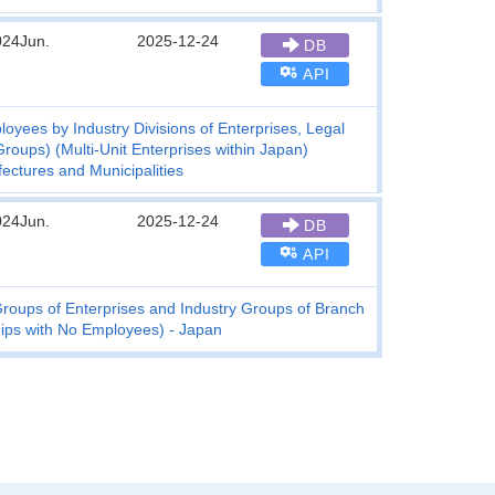
024Jun.
2025-12-24
DB
API
yees by Industry Divisions of Enterprises, Legal
roups) (Multi-Unit Enterprises within Japan)
fectures and Municipalities
024Jun.
2025-12-24
DB
API
roups of Enterprises and Industry Groups of Branch
ships with No Employees) - Japan