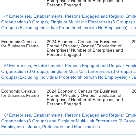
Enterprises/ Number of Enterprises and
Persons Engaged
4
Enterprises, Establishments, Persons Engaged and Regular Employ
Organization (3 Groups), Single or Multi-Unit Enterprises (3 Groups) 
Groups) (Excluding Individual Proprietorships with No Employees) - Ja
Economic Census
2024 Economic Census for Business
2
for Business Frame
Frame / Privately Owned/ Tabulation of
Enterprises/ Number of Enterprises and
Persons Engaged
5
Enterprises, Establishments, Persons Engaged and Regular Employ
Organization (3 Groups), Single or Multi-Unit Enterprises (3 Groups) 
Groups) (Excluding Individual Proprietorships with No Employees) - Ja
Economic Census
2024 Economic Census for Business
2
for Business Frame
Frame / Privately Owned/ Tabulation of
Enterprises/ Number of Enterprises and
Persons Engaged
6
Enterprises, Establishments, Persons Engaged and Regular Employ
Organization (3 Groups) and Single or Multi-Unit Enterprises (2 Groups
Employees) - Japan, Prefectures and Municipalities