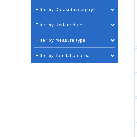
Filter by Dataset category3
Filter by Update date
Filter by Measure type
Filter by Tabulation area