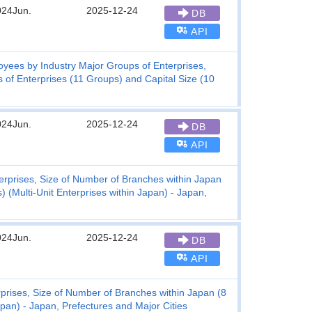
024Jun.
2025-12-24
DB
API
ees by Industry Major Groups of Enterprises,
s of Enterprises (11 Groups) and Capital Size (10
024Jun.
2025-12-24
DB
API
erprises, Size of Number of Branches within Japan
 (Multi-Unit Enterprises within Japan) - Japan,
024Jun.
2025-12-24
DB
API
rises, Size of Number of Branches within Japan (8
apan) - Japan, Prefectures and Major Cities