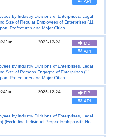
API
ees by Industry Divisions of Enterprises, Legal
and Size of Regular Employees of Enterprises (11
pan, Prefectures and Major Cities
024Jun.
2025-12-24
DB
API
ees by Industry Divisions of Enterprises, Legal
and Size of Persons Engaged of Enterprises (11
pan, Prefectures and Major Cities
024Jun.
2025-12-24
DB
API
ees by Industry Divisions of Enterprises, Legal
) (Excluding Individual Proprietorships with No