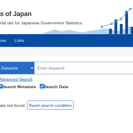
cs of Japan
ortal site for Japanese Government Statistics.
ces
Links
Advanced Search
Search Metadata
Search Data
ata not found.
Reset search condition