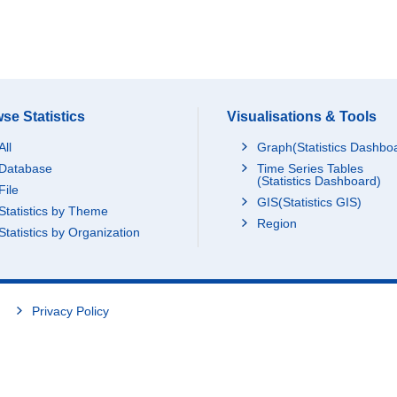
se Statistics
Visualisations & Tools
All
Graph(Statistics Dashbo
Database
Time Series Tables
(Statistics Dashboard)
File
GIS(Statistics GIS)
Statistics by Theme
Region
Statistics by Organization
Privacy Policy