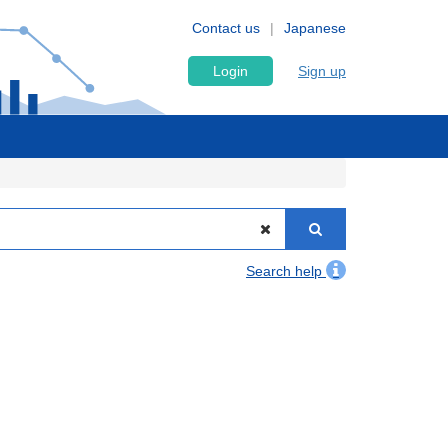
Contact us
Japanese
Login
Sign up
Search help