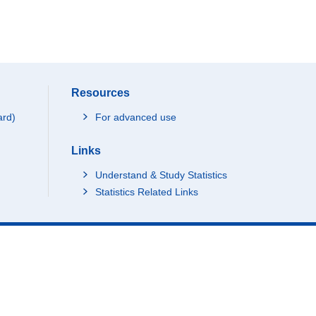
Resources
ard)
For advanced use
Links
Understand & Study Statistics
Statistics Related Links