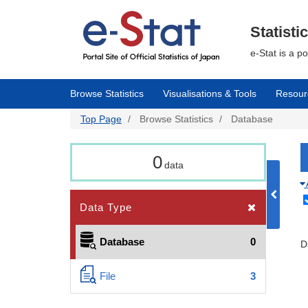
Skip
to
main
Statisti
content
e-Stat is a p
Browse Statistics
Visualisations & Tools
Resour
Top Page
Browse Statistics
Database
0
data
Data Type
Database
0
D
File
3