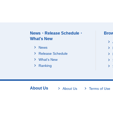
News・Release Schedule・
Brow
What's New
News
Release Schedule
What's New
Ranking
About Us
About Us
Terms of Use