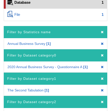
Database
1
File
1
Filter by Statistics name
Annual Business Survey
1
Filter by Dataset category0
2020 Annual Business Survey - Questionnaire A
1
Filter by Dataset category1
The Second Tabulation
1
Filter by Dataset category2