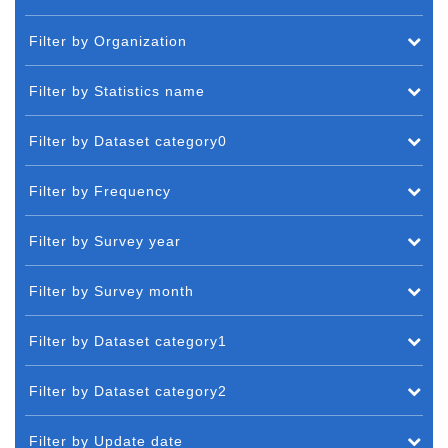
Filter by Organization
Filter by Statistics name
Filter by Dataset category0
Filter by Frequency
Filter by Survey year
Filter by Survey month
Filter by Dataset category1
Filter by Dataset category2
Filter by Update date