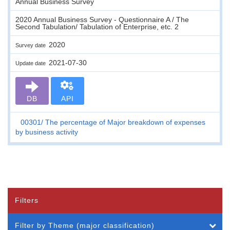
Annual Business Survey
2020 Annual Business Survey - Questionnaire A / The
Second Tabulation/ Tabulation of Enterprise, etc. 2
2020
Survey date
2021-07-30
Update date
DB
API
00301
The percentage of Major breakdown of expenses
by business activity
Filters
Filter by Theme (major classification)