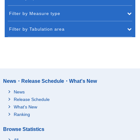
Filter by Measure type
Filter by Tabulation area
News・Release Schedule・What's New
News
Release Schedule
What's New
Ranking
Browse Statistics
All