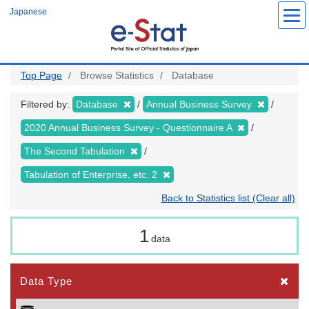
Skip
Japanese
to
main
content
Top Page
Browse Statistics
Database
Filtered by:
Database
Annual Business Survey
2020 Annual Business Survey - Questionnaire A
The Second Tabulation
Tabulation of Enterprise, etc. 2
Back to Statistics list (Clear all)
1
data
Data Type