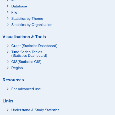
Database
File
Statistics by Theme
Statistics by Organization
Visualisations & Tools
Graph(Statistics Dashboard)
Time Series Tables
(Statistics Dashboard)
GIS(Statistics GIS)
Region
Resources
For advanced use
Links
Understand & Study Statistics