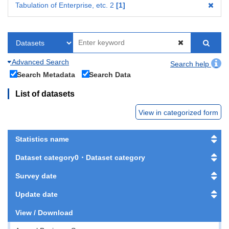
Tabulation of Enterprise, etc. 2
1
Advanced Search
Search help
Search Metadata
Search Data
List of datasets
View in categorized form
Statistics name
Dataset category0・Dataset category
Survey date
Update date
View / Download