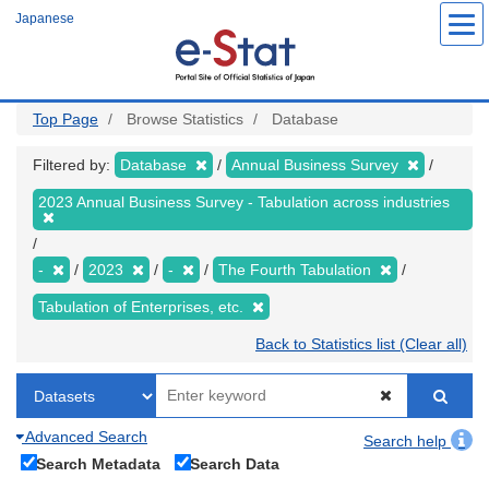
Skip
Japanese
to
main
content
Top Page
Browse Statistics
Database
Filtered by:
Database
Annual Business Survey
2023 Annual Business Survey - Tabulation across industries
-
2023
-
The Fourth Tabulation
Tabulation of Enterprises, etc.
Back to Statistics list (Clear all)
Advanced Search
Search help
Search Metadata
Search Data