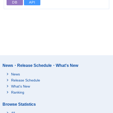
DB
API
News・Release Schedule・What's New
News
Release Schedule
What's New
Ranking
Browse Statistics
All