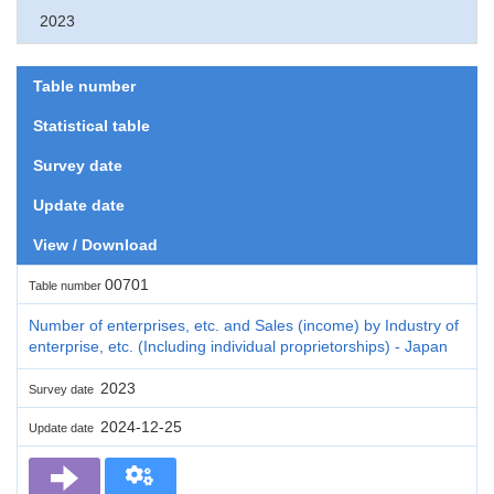
2023
Table number
Statistical table
Survey date
Update date
View / Download
00701
Table number
Number of enterprises, etc. and Sales (income) by Industry of
enterprise, etc. (Including individual proprietorships) - Japan
2023
Survey date
2024-12-25
Update date