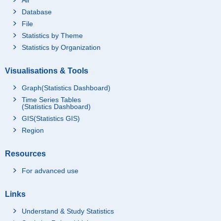
Database
File
Statistics by Theme
Statistics by Organization
Visualisations & Tools
Graph(Statistics Dashboard)
Time Series Tables
(Statistics Dashboard)
GIS(Statistics GIS)
Region
Resources
For advanced use
Links
Understand & Study Statistics