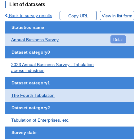
List of datasets
Back to survey results
Copy URL
View in list form
Statistics name
Annual Business Survey
Detail
Dataset category0
2023 Annual Business Survey - Tabulation
across industries
Dataset category1
The Fourth Tabulation
Dataset category2
Tabulation of Enterprises, etc.
Survey date