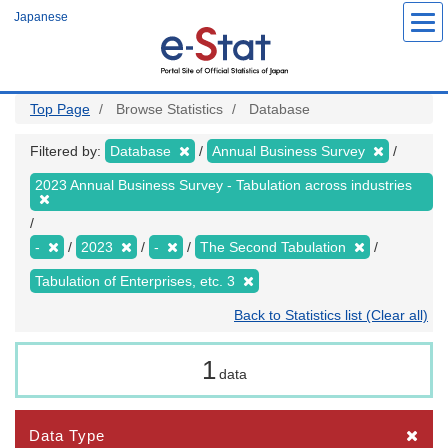
Skip
Japanese
to
main
content
Top Page
Browse Statistics
Database
Filtered by:
Database
Annual Business Survey
2023 Annual Business Survey - Tabulation across industries
-
2023
-
The Second Tabulation
Tabulation of Enterprises, etc. 3
Back to Statistics list (Clear all)
1
data
Data Type