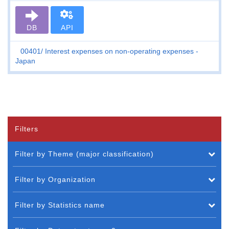
DB
API
00401
Interest expenses on non-operating expenses -
Japan
Filters
Filter by Theme (major classification)
Filter by Organization
Filter by Statistics name