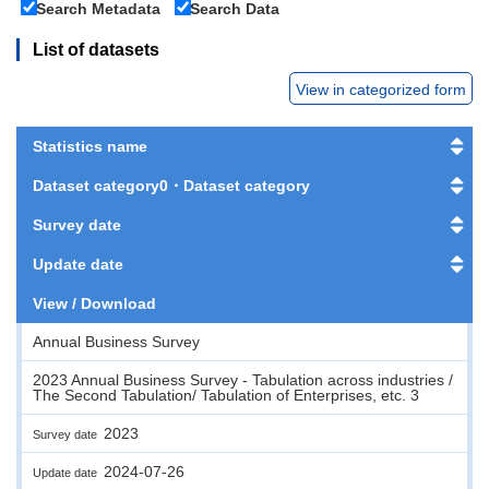
Search Metadata
Search Data
List of datasets
View in categorized form
Statistics name
Dataset category0・Dataset category
Survey date
Update date
View / Download
Annual Business Survey
2023 Annual Business Survey - Tabulation across industries /
The Second Tabulation/ Tabulation of Enterprises, etc. 3
2023
Survey date
2024-07-26
Update date