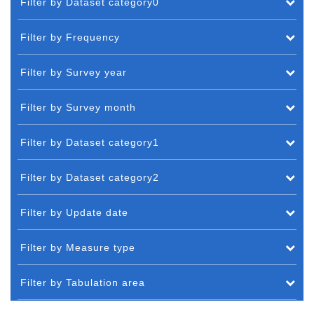
Filter by Dataset category0
Filter by Frequency
Filter by Survey year
Filter by Survey month
Filter by Dataset category1
Filter by Dataset category2
Filter by Update date
Filter by Measure type
Filter by Tabulation area