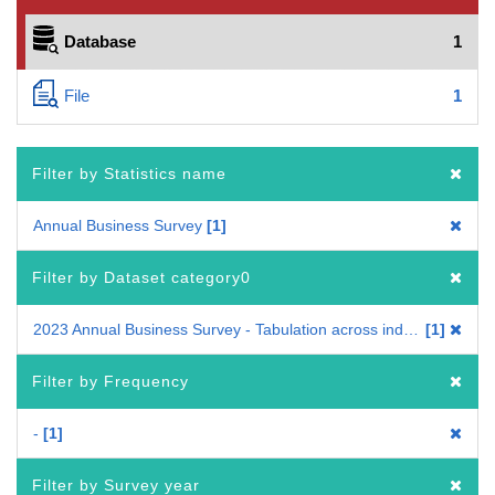
Database
1
File
1
Filter by Statistics name
Annual Business Survey
1
Filter by Dataset category0
2023 Annual Business Survey - Tabulation across industries
1
Filter by Frequency
-
1
Filter by Survey year