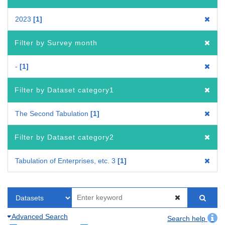
2023
1
Filter by Survey month
-
1
Filter by Dataset category1
The Second Tabulation
1
Filter by Dataset category2
Tabulation of Enterprises, etc. 3
1
Advanced Search
Search help