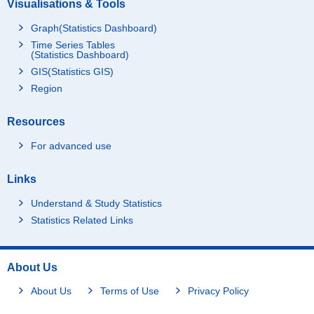
Visualisations & Tools
Graph(Statistics Dashboard)
Time Series Tables
(Statistics Dashboard)
GIS(Statistics GIS)
Region
Resources
For advanced use
Links
Understand & Study Statistics
Statistics Related Links
About Us
About Us
Terms of Use
Privacy Policy