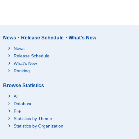
News・Release Schedule・What's New
News
Release Schedule
What's New
Ranking
Browse Statistics
All
Database
File
Statistics by Theme
Statistics by Organization