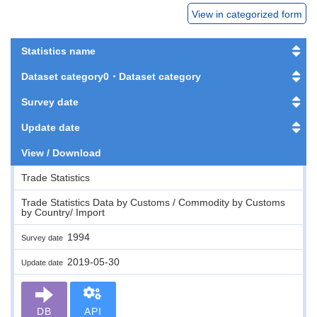
View in categorized form
Statistics name
Dataset category0・Dataset category
Survey date
Update date
View / Download
Trade Statistics
Trade Statistics Data by Customs / Commodity by Customs
by Country/ Import
1994
Survey date
2019-05-30
Update date
DB
API