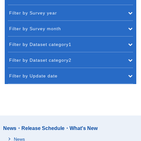
Filter by Survey year
Filter by Survey month
Filter by Dataset category1
Filter by Dataset category2
Filter by Update date
News・Release Schedule・What's New
News