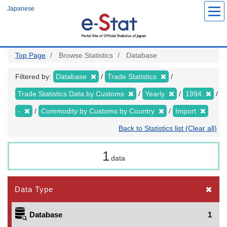
Skip
Japanese
to
main
content
Top Page
Browse Statistics
Database
Filtered by:
Database
Trade Statistics
Trade Statistics Data by Customs
Yearly
1994
-
Commodity by Customs by Country
Import
Back to Statistics list (Clear all)
1
data
Data Type
Database
1