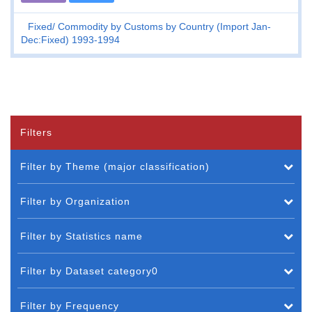
Fixed
Commodity by Customs by Country (Import Jan-
Dec:Fixed) 1993-1994
Filters
Filter by Theme (major classification)
Filter by Organization
Filter by Statistics name
Filter by Dataset category0
Filter by Frequency