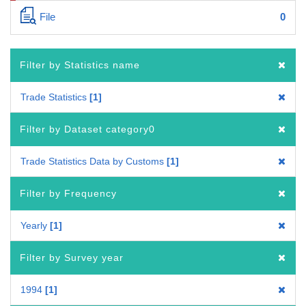
File
0
Filter by Statistics name
Trade Statistics
1
Filter by Dataset category0
Trade Statistics Data by Customs
1
Filter by Frequency
Yearly
1
Filter by Survey year
1994
1