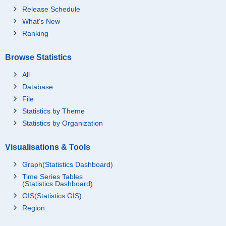
Release Schedule
What's New
Ranking
Browse Statistics
All
Database
File
Statistics by Theme
Statistics by Organization
Visualisations & Tools
Graph(Statistics Dashboard)
Time Series Tables
(Statistics Dashboard)
GIS(Statistics GIS)
Region