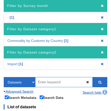
Filter by Survey month
-
1
Filter by Dataset category1
Commodity by Customs by Country
1
Filter by Dataset category2
Import
1
Advanced Search
Search help
Search Metadata
Search Data
List of datasets