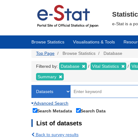
Skip
to
main
Statisti
content
e-Stat is a p
Browse Statistics
Visualisations & Tools
Resour
Top Page
Browse Statistics
Database
Filtered by:
Database
Vital Statistics
Vit
Summary
Advanced Search
Search Metadata
Search Data
List of datasets
Back to survey results