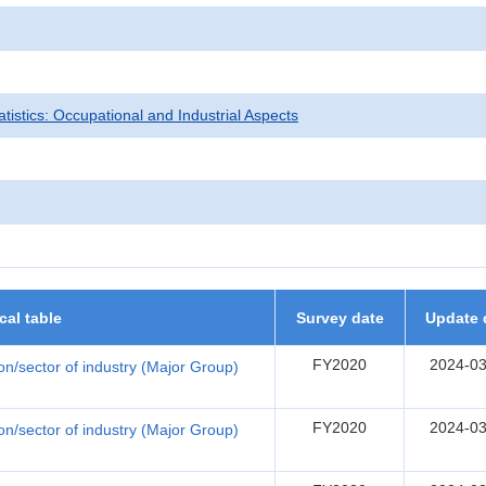
tatistics: Occupational and Industrial Aspects
ical table
Survey date
Update 
FY2020
2024-03
ion/sector of industry (Major Group)
FY2020
2024-03
ion/sector of industry (Major Group)