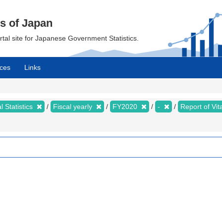
cs of Japan
ortal site for Japanese Government Statistics.
ces
Links
al Statistics
Fiscal yearly
FY2020
-
Report of Vit