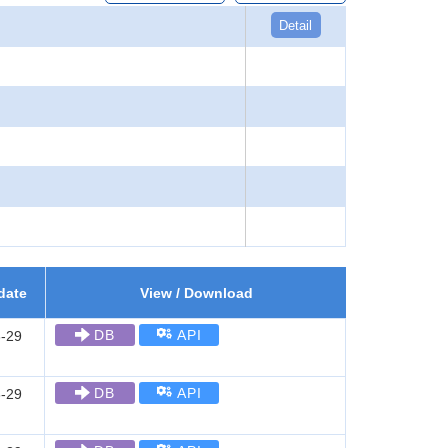
Detail
date
View / Download
DB
API
-29
DB
API
-29