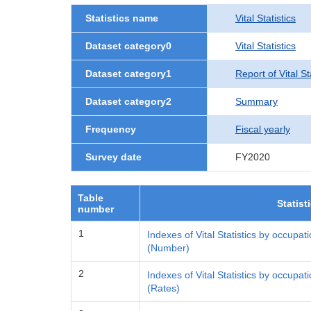
Statistics name
Vital Statistics
Dataset category0
Vital Statistics
Dataset category1
Report of Vital S
Dataset category2
Summary
Frequency
Fiscal yearly
Survey date
FY2020
Table
Statist
number
1
Indexes of Vital Statistics by occupat
(Number)
2
Indexes of Vital Statistics by occupat
(Rates)