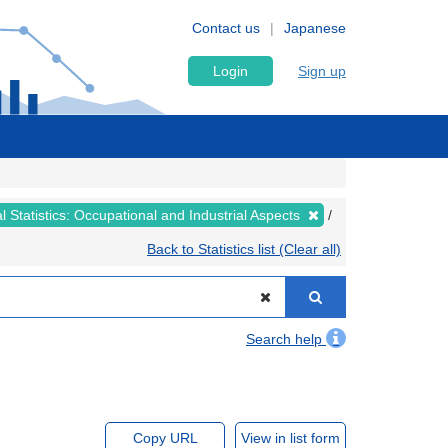
Contact us
Japanese
Login
Sign up
al Statistics: Occupational and Industrial Aspects
Back to Statistics list (Clear all)
Search help
Copy URL
View in list form