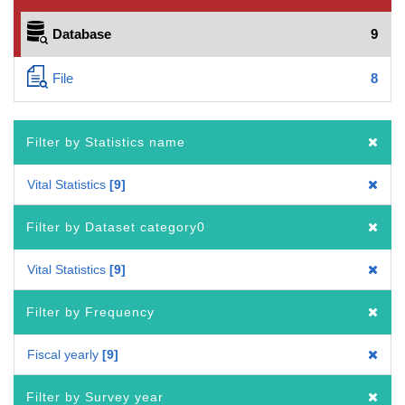
Database
9
File
8
Filter by Statistics name
Vital Statistics
9
Filter by Dataset category0
Vital Statistics
9
Filter by Frequency
Fiscal yearly
9
Filter by Survey year