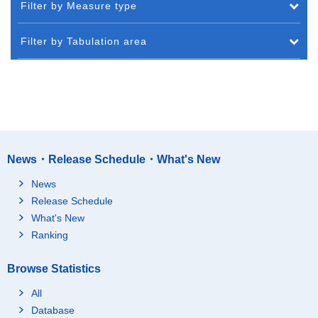
Filter by Measure type
Filter by Tabulation area
News・Release Schedule・What's New
News
Release Schedule
What's New
Ranking
Browse Statistics
All
Database