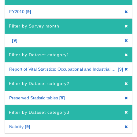
FY2010
9
Filter by Survey month
-
9
Filter by Dataset category1
Report of Vital Statistics: Occupational and Industrial Aspects
9
Filter by Dataset category2
Preserved Statistic tables
9
Filter by Dataset category3
Natality
9