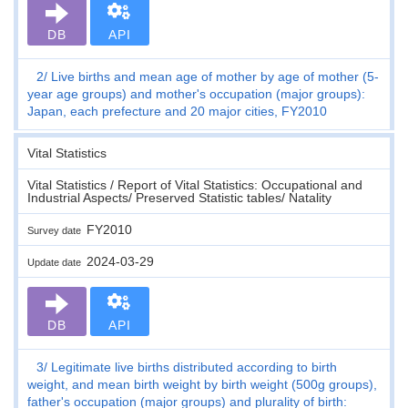
DB
API
2
Live births and mean age of mother by age of mother (5-
year age groups) and mother's occupation (major groups):
Japan, each prefecture and 20 major cities, FY2010
Vital Statistics
Vital Statistics / Report of Vital Statistics: Occupational and
Industrial Aspects/ Preserved Statistic tables/ Natality
FY2010
Survey date
2024-03-29
Update date
DB
API
3
Legitimate live births distributed according to birth
weight, and mean birth weight by birth weight (500g groups),
father's occupation (major groups) and plurality of birth: