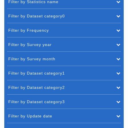
Filter by Statistics name
Filter by Dataset category0
Filter by Frequency
Filter by Survey year
Filter by Survey month
Filter by Dataset category1
Filter by Dataset category2
Filter by Dataset category3
Filter by Update date