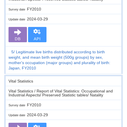
FY2010
Survey date
2024-03-29
Update date
DB
API
5
Legitimate live births distributed according to birth
weight, and mean birth weight (500g groups) by sex,
mother's occupation (major groups) and plurality of birth:
Japan, FY2010
Vital Statistics
Vital Statistics / Report of Vital Statistics: Occupational and
Industrial Aspects/ Preserved Statistic tables/ Natality
FY2010
Survey date
2024-03-29
Update date