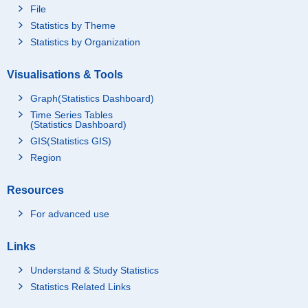
File
Statistics by Theme
Statistics by Organization
Visualisations & Tools
Graph(Statistics Dashboard)
Time Series Tables
(Statistics Dashboard)
GIS(Statistics GIS)
Region
Resources
For advanced use
Links
Understand & Study Statistics
Statistics Related Links