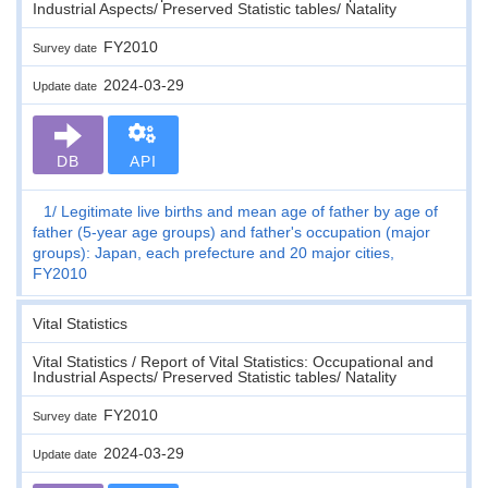
Industrial Aspects/ Preserved Statistic tables/ Natality
FY2010
Survey date
2024-03-29
Update date
DB
API
1
Legitimate live births and mean age of father by age of
father (5-year age groups) and father's occupation (major
groups): Japan, each prefecture and 20 major cities,
FY2010
Vital Statistics
Vital Statistics / Report of Vital Statistics: Occupational and
Industrial Aspects/ Preserved Statistic tables/ Natality
FY2010
Survey date
2024-03-29
Update date