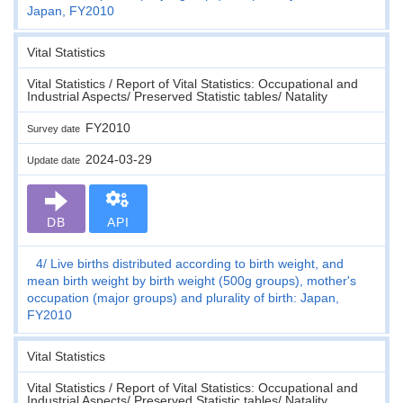
Japan, FY2010
Vital Statistics
Vital Statistics / Report of Vital Statistics: Occupational and
Industrial Aspects/ Preserved Statistic tables/ Natality
FY2010
Survey date
2024-03-29
Update date
DB
API
4
Live births distributed according to birth weight, and
mean birth weight by birth weight (500g groups), mother's
occupation (major groups) and plurality of birth: Japan,
FY2010
Vital Statistics
Vital Statistics / Report of Vital Statistics: Occupational and
Industrial Aspects/ Preserved Statistic tables/ Natality