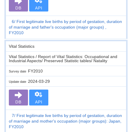
DB
API
6
First legitimate live births by period of gestation, duration
of marriage and father's occupation (major groups) ,
FY2010
Vital Statistics
Vital Statistics / Report of Vital Statistics: Occupational and
Industrial Aspects/ Preserved Statistic tables/ Natality
FY2010
Survey date
2024-03-29
Update date
DB
API
7
First legitimate live births by period of gestation, duration
of marriage and mother's occupation (major groups): Japan,
FY2010