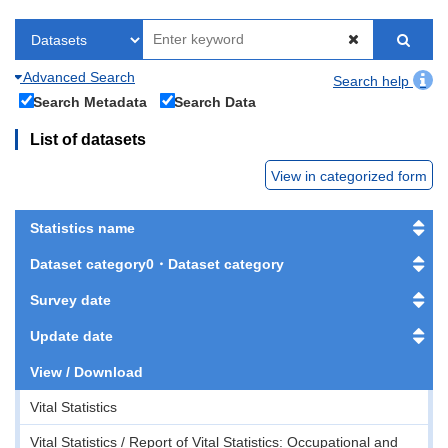
Advanced Search
Search help
Search Metadata
Search Data
List of datasets
View in categorized form
Statistics name
Dataset category0・Dataset category
Survey date
Update date
View / Download
Vital Statistics
Vital Statistics / Report of Vital Statistics: Occupational and