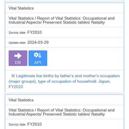
Vital Statistics
Vital Statistics / Report of Vital Statistics: Occupational and
Industrial Aspects/ Preserved Statistic tables/ Natality
FY2010
Survey date
2024-03-29
Update date
DB
API
8
Legitimate live births by father's and mother's occupation
(major groups), type of occupation of household: Japan,
FY2010
Vital Statistics
Vital Statistics / Report of Vital Statistics: Occupational and
Industrial Aspects/ Preserved Statistic tables/ Natality
FY2010
Survey date