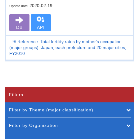
2020-02-19
Update date
DB
API
9
Reference. Total fertility rates by mother's occupation
(major groups): Japan, each prefecture and 20 major cities,
FY2010
Filters
Filter by Theme (major classification)
Filter by Organization