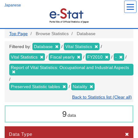
Skip
Japanese
to
main
content
Top Page
Browse Statistics
Database
Filtered by:
Database
Vital Statistics
Vital Statistics
Fiscal yearly
FY2010
-
Report of Vital Statistics: Occupational and Industrial Aspects
Preserved Statistic tables
Natality
Back to Statistics list (Clear all)
9
data
Data Type