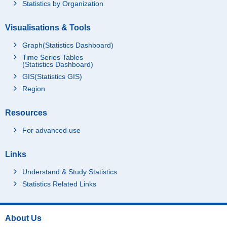
Statistics by Organization
Visualisations & Tools
Graph(Statistics Dashboard)
Time Series Tables
(Statistics Dashboard)
GIS(Statistics GIS)
Region
Resources
For advanced use
Links
Understand & Study Statistics
Statistics Related Links
About Us