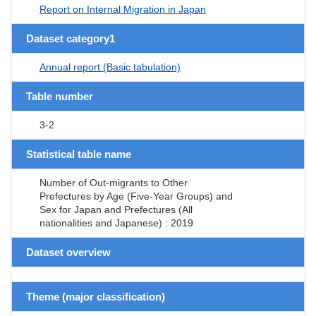
Report on Internal Migration in Japan
Dataset category1
Annual report (Basic tabulation)
Table number
3-2
Statistical table name
Number of Out-migrants to Other
Prefectures by Age (Five-Year Groups) and
Sex for Japan and Prefectures (All
nationalities and Japanese) : 2019
Dataset overview
Theme (major classification)