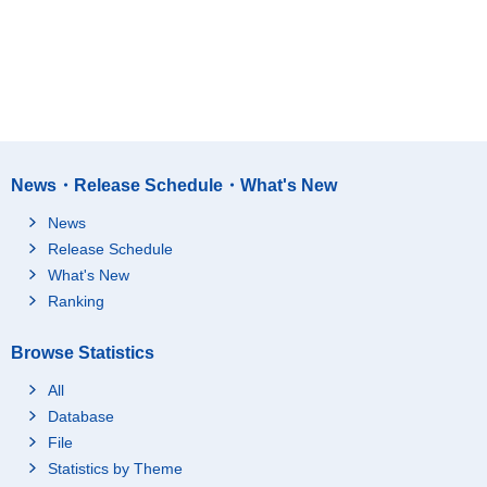
News・Release Schedule・What's New
News
Release Schedule
What's New
Ranking
Browse Statistics
All
Database
File
Statistics by Theme