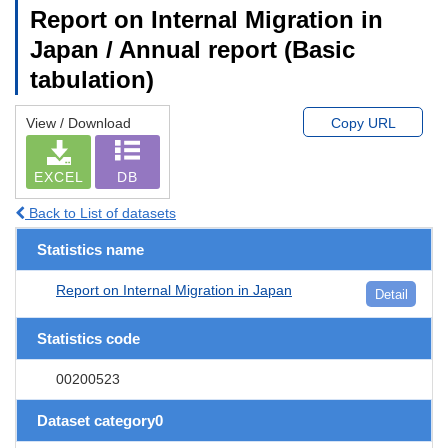
Report on Internal Migration in
Japan / Annual report (Basic
tabulation)
View / Download
Copy URL
EXCEL
DB
Back to List of datasets
Statistics name
Report on Internal Migration in Japan
Detail
Statistics code
00200523
Dataset category0