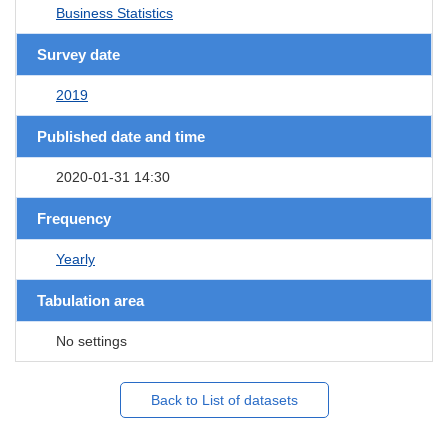
Business Statistics
Survey date
2019
Published date and time
2020-01-31 14:30
Frequency
Yearly
Tabulation area
No settings
Back to List of datasets