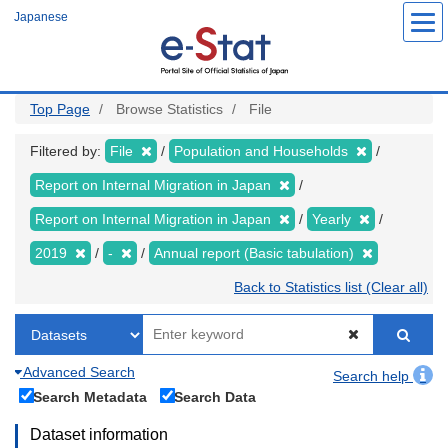
Skip
Japanese
to
main
content
Top Page
Browse Statistics
File
Filtered by:
File
Population and Households
Report on Internal Migration in Japan
Report on Internal Migration in Japan
Yearly
2019
-
Annual report (Basic tabulation)
Back to Statistics list (Clear all)
Advanced Search
Search help
Search Metadata
Search Data
Dataset information