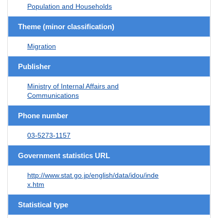
Population and Households
Theme (minor classification)
Migration
Publisher
Ministry of Internal Affairs and
Communications
Phone number
03-5273-1157
Government statistics URL
http://www.stat.go.jp/english/data/idou/inde
x.htm
Statistical type