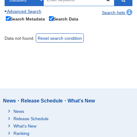
Advanced Search
Search help
Search Metadata
Search Data
Data not found.
Reset search condition
News・Release Schedule・What's New
News
Release Schedule
What's New
Ranking