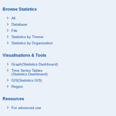
Browse Statistics
All
Database
File
Statistics by Theme
Statistics by Organization
Visualisations & Tools
Graph(Statistics Dashboard)
Time Series Tables
(Statistics Dashboard)
GIS(Statistics GIS)
Region
Resources
For advanced use