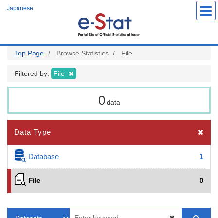
Skip
Japanese
to
main
content
Top Page
Browse Statistics
File
Filtered by:
File
0
data
Data Type
Database
1
File
0