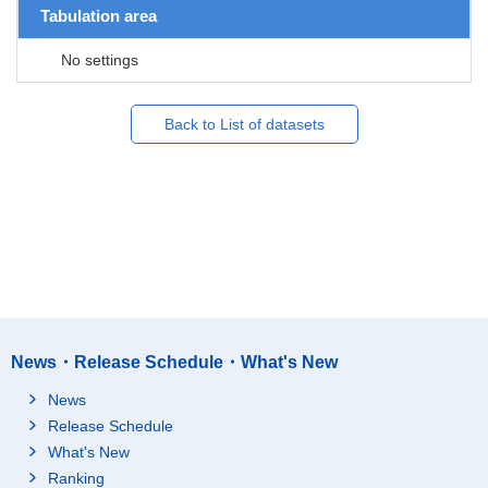
Tabulation area
No settings
Back to List of datasets
News・Release Schedule・What's New
News
Release Schedule
What's New
Ranking