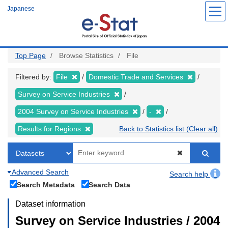
Skip
Japanese
to
main
content
Top Page
Browse Statistics
File
Filtered by:
File
Domestic Trade and Services
Survey on Service Industries
2004 Survey on Service Industries
-
Results for Regions
Back to Statistics list (Clear all)
Advanced Search
Search help
Search Metadata
Search Data
Dataset information
Survey on Service Industries / 2004