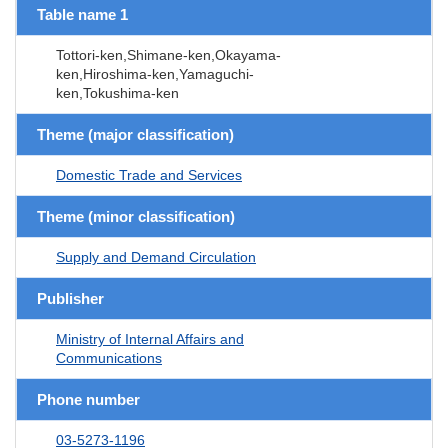
Table name 1
Tottori-ken,Shimane-ken,Okayama-
ken,Hiroshima-ken,Yamaguchi-
ken,Tokushima-ken
Theme (major classification)
Domestic Trade and Services
Theme (minor classification)
Supply and Demand Circulation
Publisher
Ministry of Internal Affairs and
Communications
Phone number
03-5273-1196