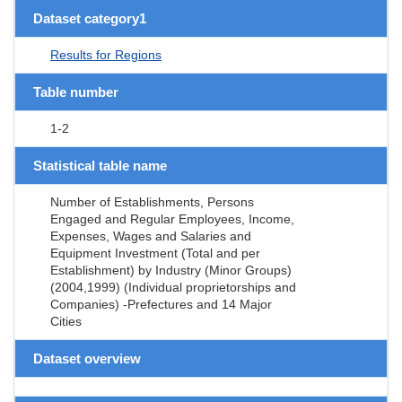
Dataset category1
Results for Regions
Table number
1-2
Statistical table name
Number of Establishments, Persons
Engaged and Regular Employees, Income,
Expenses, Wages and Salaries and
Equipment Investment (Total and per
Establishment) by Industry (Minor Groups)
(2004,1999) (Individual proprietorships and
Companies) -Prefectures and 14 Major
Cities
Dataset overview