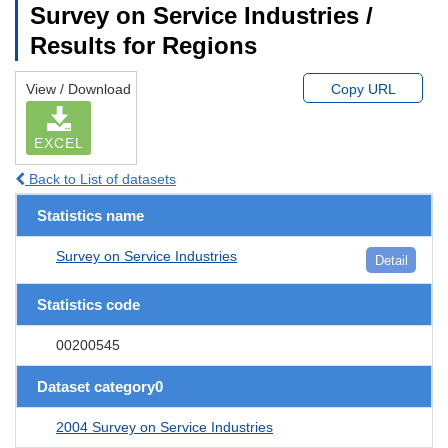
Survey on Service Industries /
Results for Regions
View / Download
Copy URL
EXCEL
Back to List of datasets
Statistics name
Survey on Service Industries
Detail
Statistics code
00200545
Dataset category0
2004 Survey on Service Industries