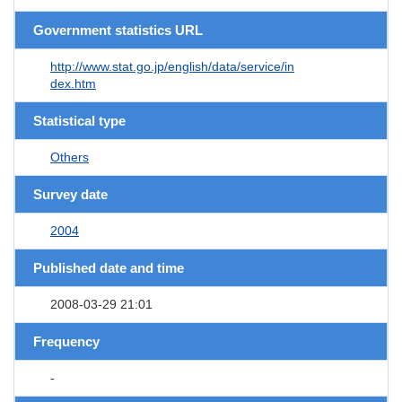
Government statistics URL
http://www.stat.go.jp/english/data/service/in
dex.htm
Statistical type
Others
Survey date
2004
Published date and time
2008-03-29 21:01
Frequency
-