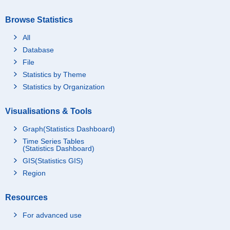
Browse Statistics
All
Database
File
Statistics by Theme
Statistics by Organization
Visualisations & Tools
Graph(Statistics Dashboard)
Time Series Tables
(Statistics Dashboard)
GIS(Statistics GIS)
Region
Resources
For advanced use