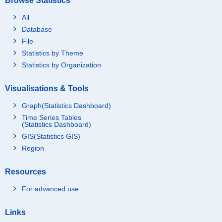
Browse Statistics
All
Database
File
Statistics by Theme
Statistics by Organization
Visualisations & Tools
Graph(Statistics Dashboard)
Time Series Tables
(Statistics Dashboard)
GIS(Statistics GIS)
Region
Resources
For advanced use
Links