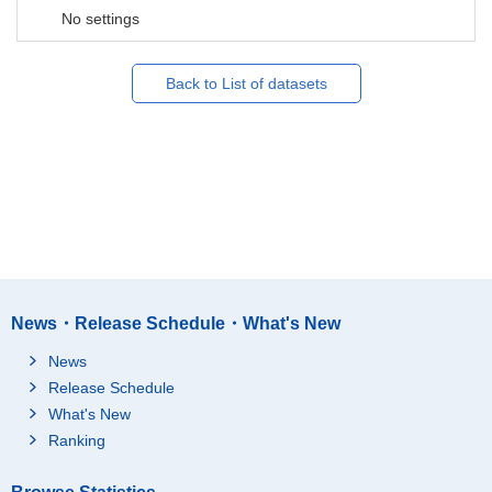
No settings
Back to List of datasets
News・Release Schedule・What's New
News
Release Schedule
What's New
Ranking