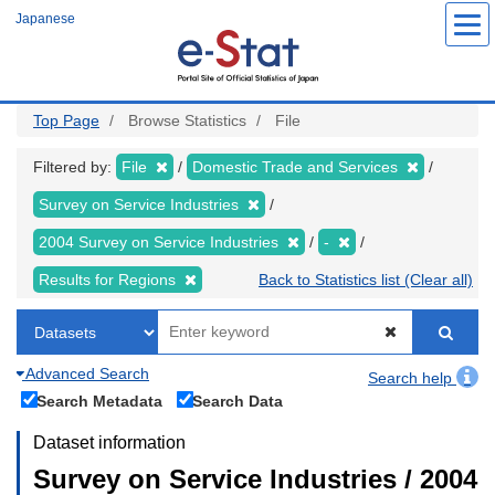
Skip
Japanese
to
main
content
Top Page
Browse Statistics
File
Filtered by:
File
Domestic Trade and Services
Survey on Service Industries
2004 Survey on Service Industries
-
Results for Regions
Back to Statistics list (Clear all)
Advanced Search
Search help
Search Metadata
Search Data
Dataset information
Survey on Service Industries / 2004