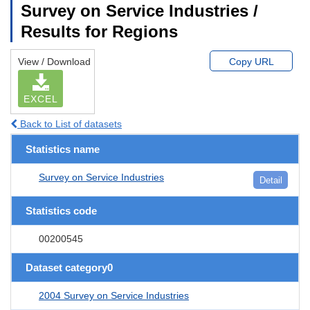
Survey on Service Industries /
Results for Regions
View / Download
Copy URL
EXCEL
Back to List of datasets
Statistics name
Survey on Service Industries
Detail
Statistics code
00200545
Dataset category0
2004 Survey on Service Industries