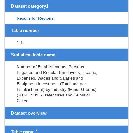
Dataset category1
Results for Regions
Table number
1-1
Statistical table name
Number of Establishments, Persons
Engaged and Regular Employees, Income,
Expenses, Wages and Salaries and
Equipment Investment (Total and per
Establishment) by Industry (Minor Groups)
(2004,1999) -Prefectures and 14 Major
Cities
Dataset overview
Table name 1