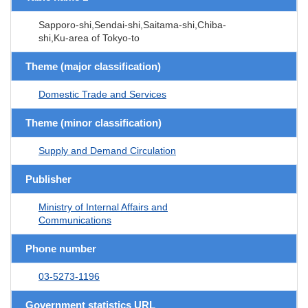
Sapporo-shi,Sendai-shi,Saitama-shi,Chiba-
shi,Ku-area of Tokyo-to
Theme (major classification)
Domestic Trade and Services
Theme (minor classification)
Supply and Demand Circulation
Publisher
Ministry of Internal Affairs and
Communications
Phone number
03-5273-1196
Government statistics URL