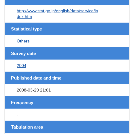
http://www.stat.go.jp/english/data/service/in
dex.htm
Statistical type
Others
Survey date
2004
Published date and time
2008-03-29 21:01
Frequency
-
Tabulation area