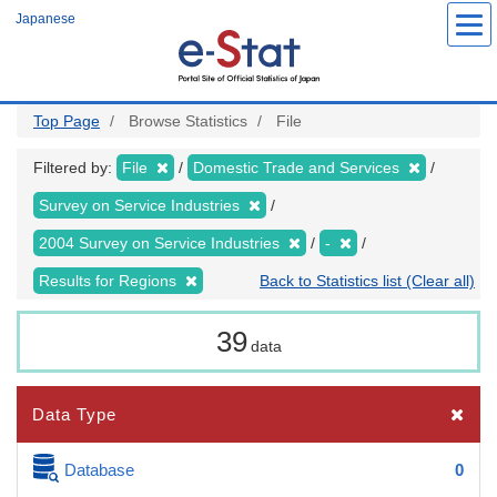
Skip
Japanese
to
main
content
Top Page
Browse Statistics
File
Filtered by:
File
Domestic Trade and Services
Survey on Service Industries
2004 Survey on Service Industries
-
Results for Regions
Back to Statistics list (Clear all)
39
data
Data Type
Database
0