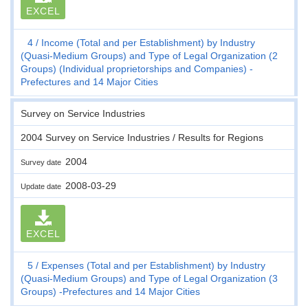
EXCEL
4
Income (Total and per Establishment) by Industry
(Quasi-Medium Groups) and Type of Legal Organization (2
Groups) (Individual proprietorships and Companies) -
Prefectures and 14 Major Cities
Survey on Service Industries
2004 Survey on Service Industries / Results for Regions
2004
Survey date
2008-03-29
Update date
EXCEL
5
Expenses (Total and per Establishment) by Industry
(Quasi-Medium Groups) and Type of Legal Organization (3
Groups) -Prefectures and 14 Major Cities