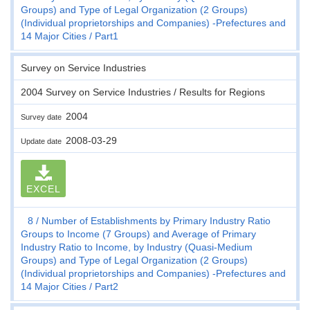
Groups) and Type of Legal Organization (2 Groups)
(Individual proprietorships and Companies) -Prefectures and
14 Major Cities
Part1
Survey on Service Industries
2004 Survey on Service Industries / Results for Regions
2004
Survey date
2008-03-29
Update date
EXCEL
8
Number of Establishments by Primary Industry Ratio
Groups to Income (7 Groups) and Average of Primary
Industry Ratio to Income, by Industry (Quasi-Medium
Groups) and Type of Legal Organization (2 Groups)
(Individual proprietorships and Companies) -Prefectures and
14 Major Cities
Part2