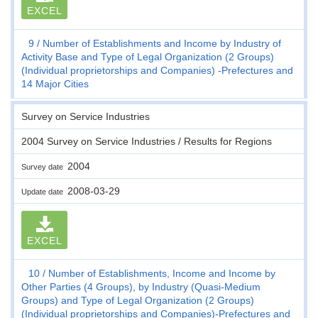
EXCEL
9
Number of Establishments and Income by Industry of
Activity Base and Type of Legal Organization (2 Groups)
(Individual proprietorships and Companies) -Prefectures and
14 Major Cities
Survey on Service Industries
2004 Survey on Service Industries / Results for Regions
2004
Survey date
2008-03-29
Update date
EXCEL
10
Number of Establishments, Income and Income by
Other Parties (4 Groups), by Industry (Quasi-Medium
Groups) and Type of Legal Organization (2 Groups)
(Individual proprietorships and Companies)-Prefectures and