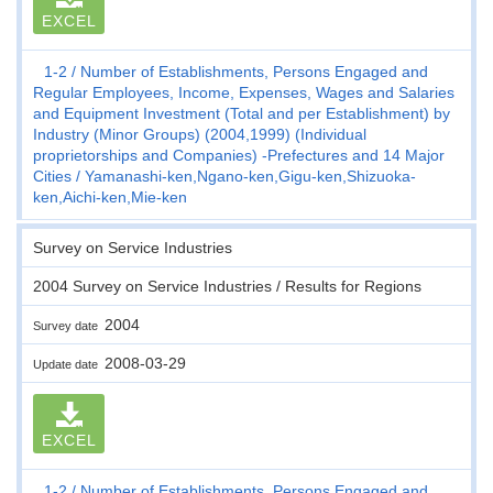
EXCEL
1-2
Number of Establishments, Persons Engaged and
Regular Employees, Income, Expenses, Wages and Salaries
and Equipment Investment (Total and per Establishment) by
Industry (Minor Groups) (2004,1999) (Individual
proprietorships and Companies) -Prefectures and 14 Major
Cities
Yamanashi-ken,Ngano-ken,Gigu-ken,Shizuoka-
ken,Aichi-ken,Mie-ken
Survey on Service Industries
2004 Survey on Service Industries / Results for Regions
2004
Survey date
2008-03-29
Update date
EXCEL
1-2
Number of Establishments, Persons Engaged and