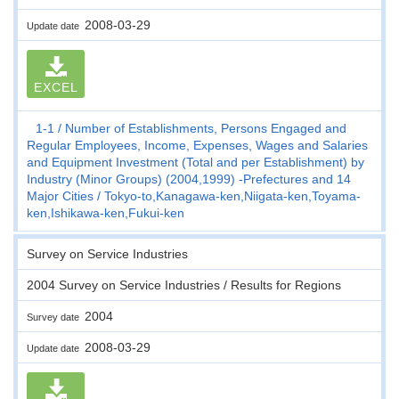
2008-03-29
Update date
EXCEL
1-1
Number of Establishments, Persons Engaged and
Regular Employees, Income, Expenses, Wages and Salaries
and Equipment Investment (Total and per Establishment) by
Industry (Minor Groups) (2004,1999) -Prefectures and 14
Major Cities
Tokyo-to,Kanagawa-ken,Niigata-ken,Toyama-
ken,Ishikawa-ken,Fukui-ken
Survey on Service Industries
2004 Survey on Service Industries / Results for Regions
2004
Survey date
2008-03-29
Update date