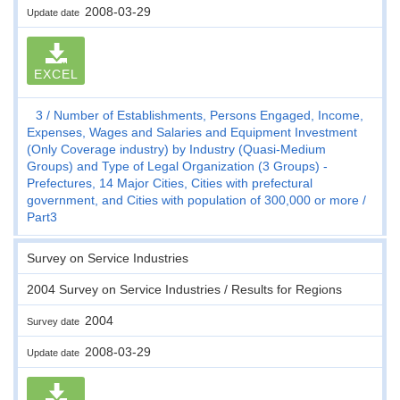
2008-03-29
Update date
EXCEL
3
Number of Establishments, Persons Engaged, Income,
Expenses, Wages and Salaries and Equipment Investment
(Only Coverage industry) by Industry (Quasi-Medium
Groups) and Type of Legal Organization (3 Groups) -
Prefectures, 14 Major Cities, Cities with prefectural
government, and Cities with population of 300,000 or more
Part3
Survey on Service Industries
2004 Survey on Service Industries / Results for Regions
2004
Survey date
2008-03-29
Update date