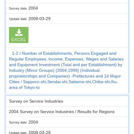
2004
Survey date
2008-03-29
Update date
EXCEL
1-2
Number of Establishments, Persons Engaged and
Regular Employees, Income, Expenses, Wages and Salaries
and Equipment Investment (Total and per Establishment) by
Industry (Minor Groups) (2004,1999) (Individual
proprietorships and Companies) -Prefectures and 14 Major
Cities
Sapporo-shi,Sendai-shi,Saitama-shi,Chiba-shi,Ku-
area of Tokyo-to
Survey on Service Industries
2004 Survey on Service Industries / Results for Regions
2004
Survey date
2008-03-29
Update date