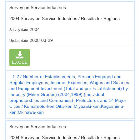
Survey on Service Industries
2004 Survey on Service Industries / Results for Regions
2004
Survey date
2008-03-29
Update date
EXCEL
1-2
Number of Establishments, Persons Engaged and
Regular Employees, Income, Expenses, Wages and Salaries
and Equipment Investment (Total and per Establishment) by
Industry (Minor Groups) (2004,1999) (Individual
proprietorships and Companies) -Prefectures and 14 Major
Cities
Kumamoto-ken,Oita-ken,Miyazaki-ken,Kagoshima-
ken,Okinawa-ken
Survey on Service Industries
2004 Survey on Service Industries / Results for Regions