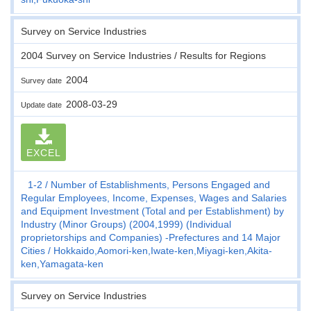
Survey on Service Industries
2004 Survey on Service Industries / Results for Regions
2004
Survey date
2008-03-29
Update date
EXCEL
1-2
Number of Establishments, Persons Engaged and
Regular Employees, Income, Expenses, Wages and Salaries
and Equipment Investment (Total and per Establishment) by
Industry (Minor Groups) (2004,1999) (Individual
proprietorships and Companies) -Prefectures and 14 Major
Cities
Hokkaido,Aomori-ken,Iwate-ken,Miyagi-ken,Akita-
ken,Yamagata-ken
Survey on Service Industries