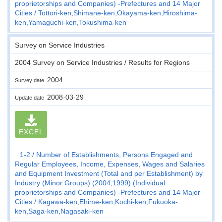
proprietorships and Companies) -Prefectures and 14 Major
Cities
Tottori-ken,Shimane-ken,Okayama-ken,Hiroshima-
ken,Yamaguchi-ken,Tokushima-ken
Survey on Service Industries
2004 Survey on Service Industries / Results for Regions
2004
Survey date
2008-03-29
Update date
EXCEL
1-2
Number of Establishments, Persons Engaged and
Regular Employees, Income, Expenses, Wages and Salaries
and Equipment Investment (Total and per Establishment) by
Industry (Minor Groups) (2004,1999) (Individual
proprietorships and Companies) -Prefectures and 14 Major
Cities
Kagawa-ken,Ehime-ken,Kochi-ken,Fukuoka-
ken,Saga-ken,Nagasaki-ken