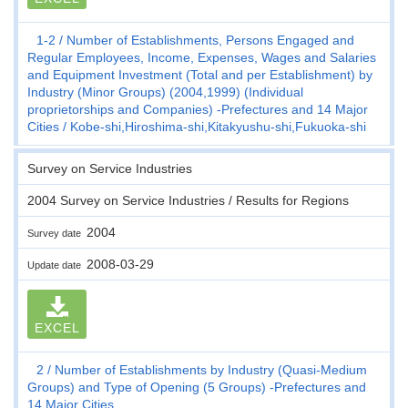
1-2
Number of Establishments, Persons Engaged and
Regular Employees, Income, Expenses, Wages and Salaries
and Equipment Investment (Total and per Establishment) by
Industry (Minor Groups) (2004,1999) (Individual
proprietorships and Companies) -Prefectures and 14 Major
Cities
Kobe-shi,Hiroshima-shi,Kitakyushu-shi,Fukuoka-shi
Survey on Service Industries
2004 Survey on Service Industries / Results for Regions
2004
Survey date
2008-03-29
Update date
EXCEL
2
Number of Establishments by Industry (Quasi-Medium
Groups) and Type of Opening (5 Groups) -Prefectures and
14 Major Cities