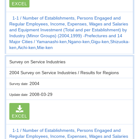
EXCEL
1-1
Number of Establishments, Persons Engaged and
Regular Employees, Income, Expenses, Wages and Salaries
and Equipment Investment (Total and per Establishment) by
Industry (Minor Groups) (2004,1999) -Prefectures and 14
Major Cities
Yamanashi-ken,Ngano-ken,Gigu-ken,Shizuoka-
ken,Aichi-ken,Mie-ken
Survey on Service Industries
2004 Survey on Service Industries / Results for Regions
2004
Survey date
2008-03-29
Update date
EXCEL
1-1
Number of Establishments, Persons Engaged and
Regular Employees, Income, Expenses, Wages and Salaries