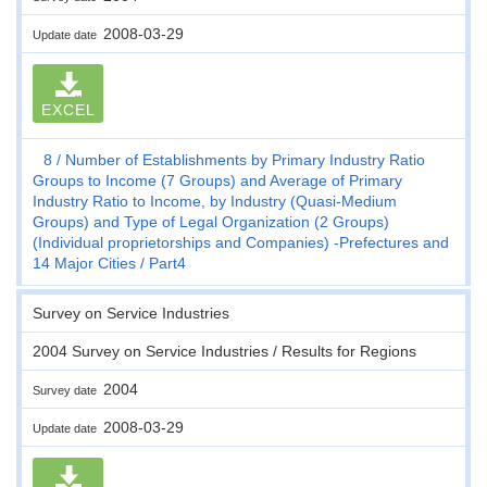
2008-03-29
Update date
EXCEL
8
Number of Establishments by Primary Industry Ratio
Groups to Income (7 Groups) and Average of Primary
Industry Ratio to Income, by Industry (Quasi-Medium
Groups) and Type of Legal Organization (2 Groups)
(Individual proprietorships and Companies) -Prefectures and
14 Major Cities
Part4
Survey on Service Industries
2004 Survey on Service Industries / Results for Regions
2004
Survey date
2008-03-29
Update date