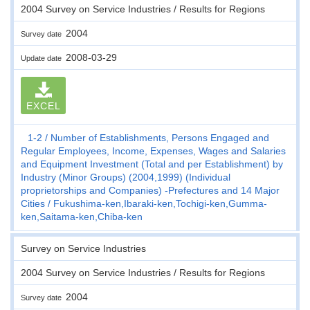
2004 Survey on Service Industries / Results for Regions
2004
Survey date
2008-03-29
Update date
EXCEL
1-2
Number of Establishments, Persons Engaged and
Regular Employees, Income, Expenses, Wages and Salaries
and Equipment Investment (Total and per Establishment) by
Industry (Minor Groups) (2004,1999) (Individual
proprietorships and Companies) -Prefectures and 14 Major
Cities
Fukushima-ken,Ibaraki-ken,Tochigi-ken,Gumma-
ken,Saitama-ken,Chiba-ken
Survey on Service Industries
2004 Survey on Service Industries / Results for Regions
2004
Survey date