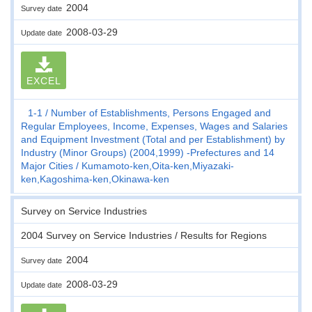
2004
Survey date
2008-03-29
Update date
EXCEL
1-1
Number of Establishments, Persons Engaged and
Regular Employees, Income, Expenses, Wages and Salaries
and Equipment Investment (Total and per Establishment) by
Industry (Minor Groups) (2004,1999) -Prefectures and 14
Major Cities
Kumamoto-ken,Oita-ken,Miyazaki-
ken,Kagoshima-ken,Okinawa-ken
Survey on Service Industries
2004 Survey on Service Industries / Results for Regions
2004
Survey date
2008-03-29
Update date