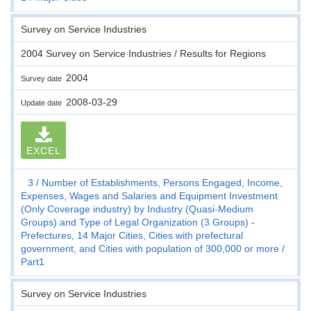
Survey on Service Industries
2004 Survey on Service Industries / Results for Regions
2004
Survey date
2008-03-29
Update date
EXCEL
3
Number of Establishments, Persons Engaged, Income,
Expenses, Wages and Salaries and Equipment Investment
(Only Coverage industry) by Industry (Quasi-Medium
Groups) and Type of Legal Organization (3 Groups) -
Prefectures, 14 Major Cities, Cities with prefectural
government, and Cities with population of 300,000 or more
Part1
Survey on Service Industries