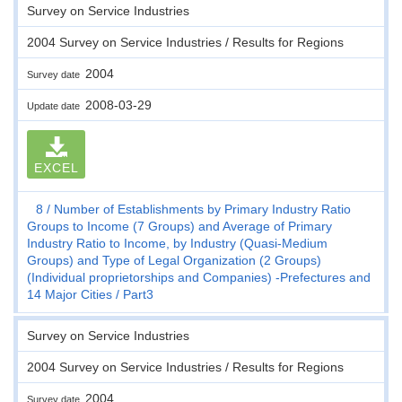
Survey on Service Industries
2004 Survey on Service Industries / Results for Regions
2004
Survey date
2008-03-29
Update date
EXCEL
8
Number of Establishments by Primary Industry Ratio
Groups to Income (7 Groups) and Average of Primary
Industry Ratio to Income, by Industry (Quasi-Medium
Groups) and Type of Legal Organization (2 Groups)
(Individual proprietorships and Companies) -Prefectures and
14 Major Cities
Part3
Survey on Service Industries
2004 Survey on Service Industries / Results for Regions
2004
Survey date