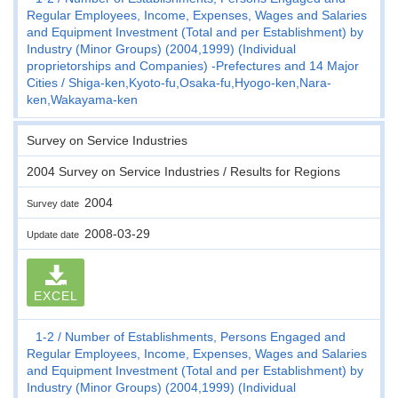
Regular Employees, Income, Expenses, Wages and Salaries
and Equipment Investment (Total and per Establishment) by
Industry (Minor Groups) (2004,1999) (Individual
proprietorships and Companies) -Prefectures and 14 Major
Cities
Shiga-ken,Kyoto-fu,Osaka-fu,Hyogo-ken,Nara-
ken,Wakayama-ken
Survey on Service Industries
2004 Survey on Service Industries / Results for Regions
2004
Survey date
2008-03-29
Update date
EXCEL
1-2
Number of Establishments, Persons Engaged and
Regular Employees, Income, Expenses, Wages and Salaries
and Equipment Investment (Total and per Establishment) by
Industry (Minor Groups) (2004,1999) (Individual