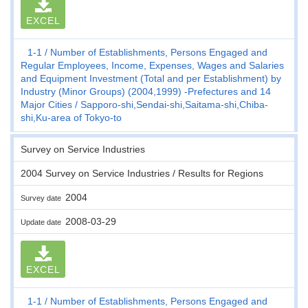
EXCEL
1-1
Number of Establishments, Persons Engaged and
Regular Employees, Income, Expenses, Wages and Salaries
and Equipment Investment (Total and per Establishment) by
Industry (Minor Groups) (2004,1999) -Prefectures and 14
Major Cities
Sapporo-shi,Sendai-shi,Saitama-shi,Chiba-
shi,Ku-area of Tokyo-to
Survey on Service Industries
2004 Survey on Service Industries / Results for Regions
2004
Survey date
2008-03-29
Update date
EXCEL
1-1
Number of Establishments, Persons Engaged and