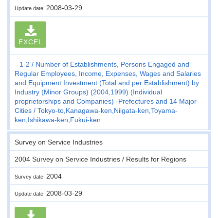
2008-03-29
Update date
EXCEL
1-2
Number of Establishments, Persons Engaged and
Regular Employees, Income, Expenses, Wages and Salaries
and Equipment Investment (Total and per Establishment) by
Industry (Minor Groups) (2004,1999) (Individual
proprietorships and Companies) -Prefectures and 14 Major
Cities
Tokyo-to,Kanagawa-ken,Niigata-ken,Toyama-
ken,Ishikawa-ken,Fukui-ken
Survey on Service Industries
2004 Survey on Service Industries / Results for Regions
2004
Survey date
2008-03-29
Update date