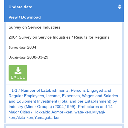
Update date
View / Download
Survey on Service Industries
2004 Survey on Service Industries / Results for Regions
2004
Survey date
2008-03-29
Update date
EXCEL
1-1
Number of Establishments, Persons Engaged and
Regular Employees, Income, Expenses, Wages and Salaries
and Equipment Investment (Total and per Establishment) by
Industry (Minor Groups) (2004,1999) -Prefectures and 14
Major Cities
Hokkaido,Aomori-ken,Iwate-ken,Miyagi-
ken,Akita-ken,Yamagata-ken