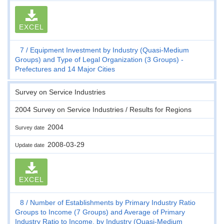
EXCEL
7
Equipment Investment by Industry (Quasi-Medium
Groups) and Type of Legal Organization (3 Groups) -
Prefectures and 14 Major Cities
Survey on Service Industries
2004 Survey on Service Industries / Results for Regions
2004
Survey date
2008-03-29
Update date
EXCEL
8
Number of Establishments by Primary Industry Ratio
Groups to Income (7 Groups) and Average of Primary
Industry Ratio to Income, by Industry (Quasi-Medium