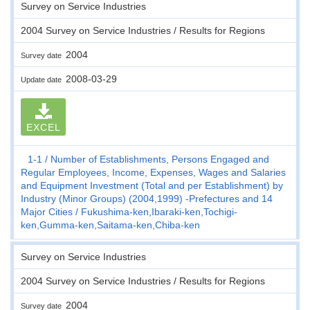
Survey on Service Industries
2004 Survey on Service Industries / Results for Regions
2004
Survey date
2008-03-29
Update date
EXCEL
1-1
Number of Establishments, Persons Engaged and
Regular Employees, Income, Expenses, Wages and Salaries
and Equipment Investment (Total and per Establishment) by
Industry (Minor Groups) (2004,1999) -Prefectures and 14
Major Cities
Fukushima-ken,Ibaraki-ken,Tochigi-
ken,Gumma-ken,Saitama-ken,Chiba-ken
Survey on Service Industries
2004 Survey on Service Industries / Results for Regions
2004
Survey date