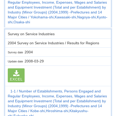
Regular Employees, Income, Expenses, Wages and Salaries
and Equipment Investment (Total and per Establishment) by
Industry (Minor Groups) (2004,1999) -Prefectures and 14
Major Cities
Yokohama-shi,Kawasaki-shi,Nagoya-shi,Kyoto-
shi,Osaka-shi
Survey on Service Industries
2004 Survey on Service Industries / Results for Regions
2004
Survey date
2008-03-29
Update date
EXCEL
1-1
Number of Establishments, Persons Engaged and
Regular Employees, Income, Expenses, Wages and Salaries
and Equipment Investment (Total and per Establishment) by
Industry (Minor Groups) (2004,1999) -Prefectures and 14
Major Cities
Kobe-shi,Hiroshima-shi,Kitakyushu-
shi,Fukuoka-shi