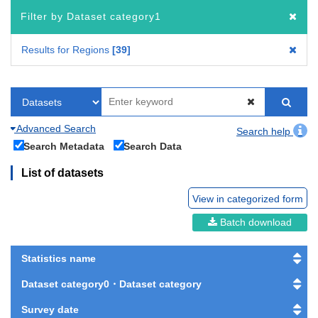
Filter by Dataset category1
Results for Regions
39
Advanced Search
Search help
Search Metadata
Search Data
List of datasets
View in categorized form
Batch download
Statistics name
Dataset category0・Dataset category
Survey date