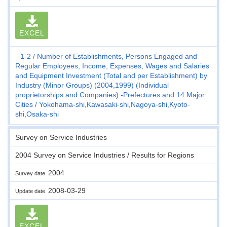
EXCEL
1-2
Number of Establishments, Persons Engaged and
Regular Employees, Income, Expenses, Wages and Salaries
and Equipment Investment (Total and per Establishment) by
Industry (Minor Groups) (2004,1999) (Individual
proprietorships and Companies) -Prefectures and 14 Major
Cities
Yokohama-shi,Kawasaki-shi,Nagoya-shi,Kyoto-
shi,Osaka-shi
Survey on Service Industries
2004 Survey on Service Industries / Results for Regions
2004
Survey date
2008-03-29
Update date
EXCEL