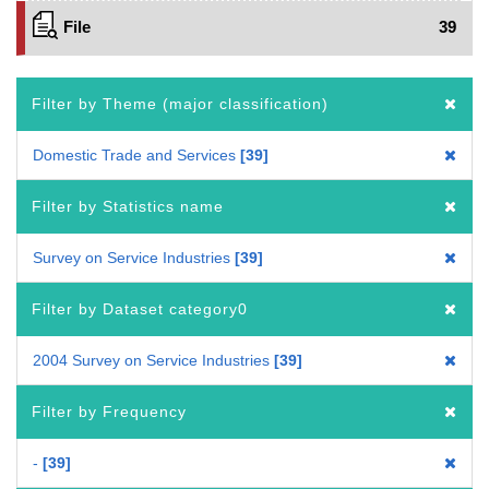
File
39
Filter by Theme (major classification)
Domestic Trade and Services
39
Filter by Statistics name
Survey on Service Industries
39
Filter by Dataset category0
2004 Survey on Service Industries
39
Filter by Frequency
-
39