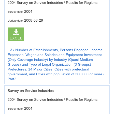
2004 Survey on Service Industries / Results for Regions
2004
Survey date
2008-03-29
Update date
EXCEL
3
Number of Establishments, Persons Engaged, Income,
Expenses, Wages and Salaries and Equipment Investment
(Only Coverage industry) by Industry (Quasi-Medium
Groups) and Type of Legal Organization (3 Groups) -
Prefectures, 14 Major Cities, Cities with prefectural
government, and Cities with population of 300,000 or more
Part2
Survey on Service Industries
2004 Survey on Service Industries / Results for Regions
2004
Survey date