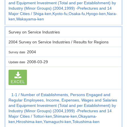
and Equipment Investment (Total and per Establishment) by
Industry (Minor Groups) (2004,1999) -Prefectures and 14
Major Cities
Shiga-ken,Kyoto-fu,Osaka-fu,Hyogo-ken,Nara-
ken,Wakayama-ken
Survey on Service Industries
2004 Survey on Service Industries / Results for Regions
2004
Survey date
2008-03-29
Update date
EXCEL
1-1
Number of Establishments, Persons Engaged and
Regular Employees, Income, Expenses, Wages and Salaries
and Equipment Investment (Total and per Establishment) by
Industry (Minor Groups) (2004,1999) -Prefectures and 14
Major Cities
Tottori-ken,Shimane-ken,Okayama-
ken,Hiroshima-ken,Yamaguchi-ken,Tokushima-ken