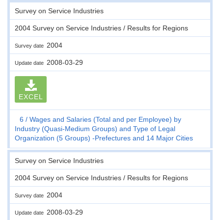
Survey on Service Industries
2004 Survey on Service Industries / Results for Regions
2004
Survey date
2008-03-29
Update date
EXCEL
6
Wages and Salaries (Total and per Employee) by
Industry (Quasi-Medium Groups) and Type of Legal
Organization (5 Groups) -Prefectures and 14 Major Cities
Survey on Service Industries
2004 Survey on Service Industries / Results for Regions
2004
Survey date
2008-03-29
Update date