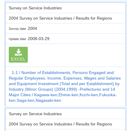
Survey on Service Industries
2004 Survey on Service Industries / Results for Regions
2004
Survey date
2008-03-29
Update date
EXCEL
1-1
Number of Establishments, Persons Engaged and
Regular Employees, Income, Expenses, Wages and Salaries
and Equipment Investment (Total and per Establishment) by
Industry (Minor Groups) (2004,1999) -Prefectures and 14
Major Cities
Kagawa-ken,Ehime-ken,Kochi-ken,Fukuoka-
ken,Saga-ken,Nagasaki-ken
Survey on Service Industries
2004 Survey on Service Industries / Results for Regions