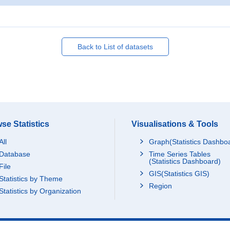
Back to List of datasets
se Statistics
Visualisations & Tools
All
Graph(Statistics Dashbo
Database
Time Series Tables
(Statistics Dashboard)
File
GIS(Statistics GIS)
Statistics by Theme
Region
Statistics by Organization