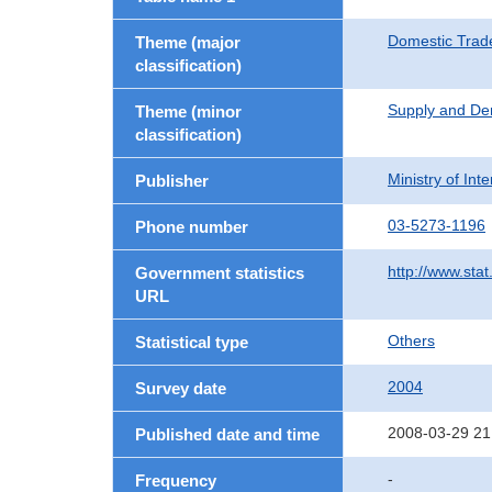
Domestic Trad
Theme (major
classification)
Supply and De
Theme (minor
classification)
Ministry of In
Publisher
03-5273-1196
Phone number
http://www.stat
Government statistics
URL
Others
Statistical type
2004
Survey date
2008-03-29 21
Published date and time
-
Frequency