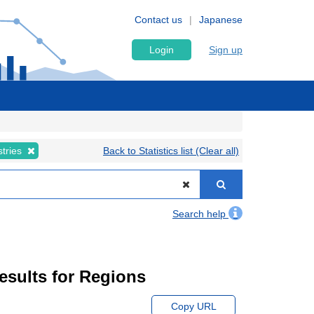
Contact us
Japanese
Login
Sign up
stries
Back to Statistics list (Clear all)
Search help
Results for Regions
Copy URL