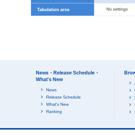
No settings
Tabulation area
News・Release Schedule・
Brow
What's New
News
Release Schedule
What's New
Ranking