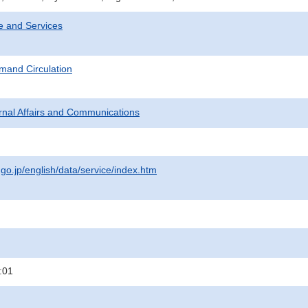
e and Services
mand Circulation
ternal Affairs and Communications
.go.jp/english/data/service/index.htm
:01