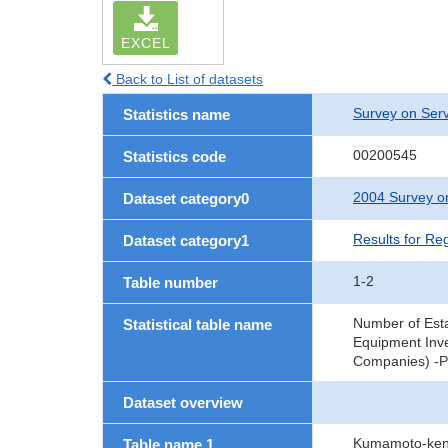
EXCEL
Back to List of datasets
Survey on Serv
Statistics name
00200545
Statistics code
2004 Survey on
Dataset category0
Results for Re
Dataset category1
1-2
Table number
Number of Est
Statistical table name
Equipment Inve
Companies) -Pr
Dataset overview
Kumamoto-ken,
Table name 1