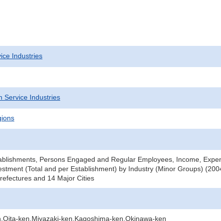
ice Industries
 Service Industries
gions
ablishments, Persons Engaged and Regular Employees, Income, Expe
stment (Total and per Establishment) by Industry (Minor Groups) (2004
efectures and 14 Major Cities
Oita-ken,Miyazaki-ken,Kagoshima-ken,Okinawa-ken