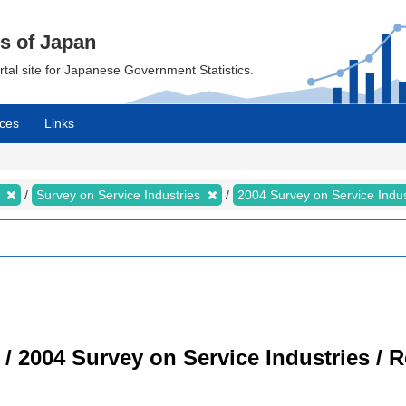
cs of Japan
ortal site for Japanese Government Statistics.
ces
Links
s
Survey on Service Industries
2004 Survey on Service Indu
 / 2004 Survey on Service Industries / 