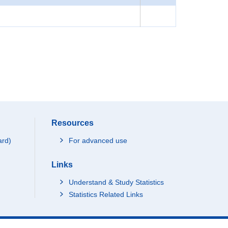
Resources
ard)
For advanced use
Links
Understand & Study Statistics
Statistics Related Links