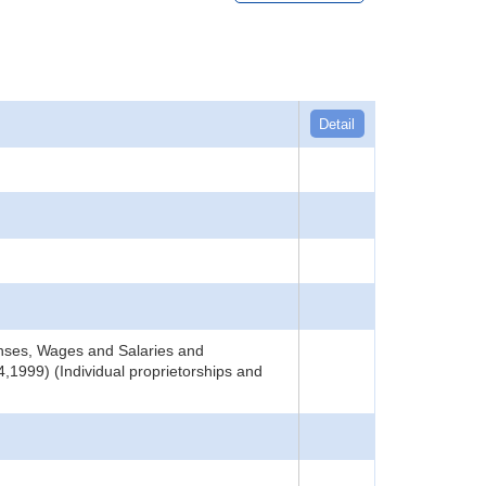
Detail
nses, Wages and Salaries and
,1999) (Individual proprietorships and