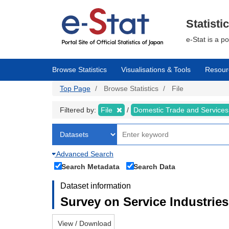
Skip
to
main
Statisti
content
e-Stat is a p
Browse Statistics
Visualisations & Tools
Resour
Top Page
Browse Statistics
File
Filtered by:
File
Domestic Trade and Service
Advanced Search
Search Metadata
Search Data
Dataset information
Survey on Service Industries
View / Download