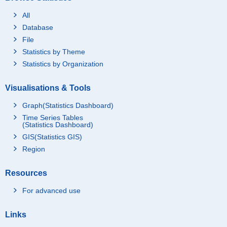
All
Database
File
Statistics by Theme
Statistics by Organization
Visualisations & Tools
Graph(Statistics Dashboard)
Time Series Tables
(Statistics Dashboard)
GIS(Statistics GIS)
Region
Resources
For advanced use
Links