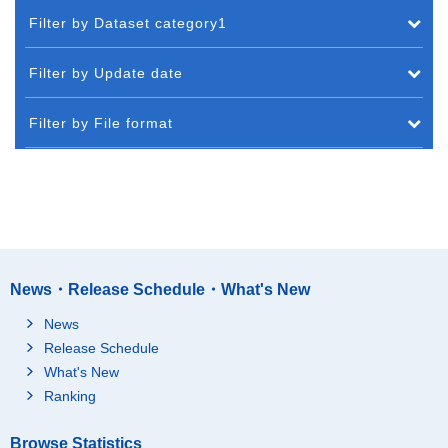
Filter by Dataset category1
Filter by Update date
Filter by File format
News・Release Schedule・What's New
News
Release Schedule
What's New
Ranking
Browse Statistics