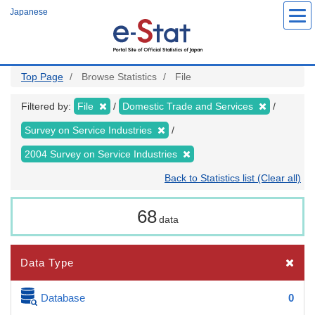
Skip
Japanese
to
main
content
Top Page
Browse Statistics
File
Filtered by:
File
Domestic Trade and Services
Survey on Service Industries
2004 Survey on Service Industries
Back to Statistics list (Clear all)
68
data
Data Type
Database
0