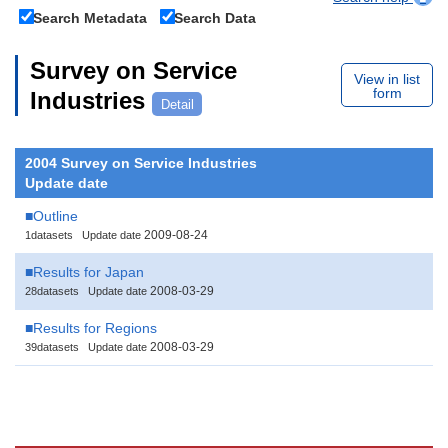
Search Metadata
Search Data
Survey on Service
View in list
form
Industries
Detail
2004 Survey on Service Industries
Update date
■Outline
2009-08-24
1datasets
Update date
■Results for Japan
2008-03-29
28datasets
Update date
■Results for Regions
2008-03-29
39datasets
Update date