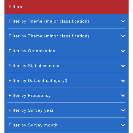
Filters
Filter by Theme (major classification)
Filter by Theme (minor classification)
Filter by Organization
Filter by Statistics name
Filter by Dataset category0
Filter by Frequency
Filter by Survey year
Filter by Survey month