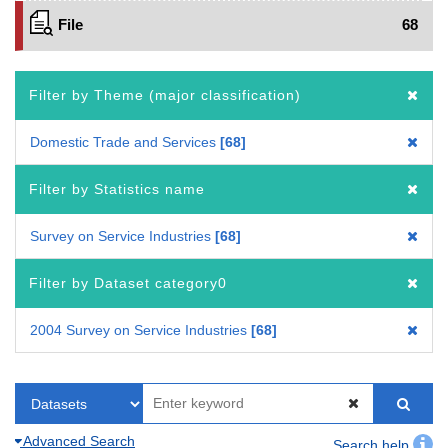
File
68
Filter by Theme (major classification)
Domestic Trade and Services
68
Filter by Statistics name
Survey on Service Industries
68
Filter by Dataset category0
2004 Survey on Service Industries
68
Advanced Search
Search help