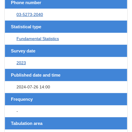
Phone number
03-5273-2040
Statistical type
Fundamental Statistics
Survey date
2023
Published date and time
2024-07-26 14:00
Frequency
-
Tabulation area