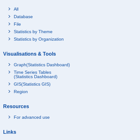
All
Database
File
Statistics by Theme
Statistics by Organization
Visualisations & Tools
Graph(Statistics Dashboard)
Time Series Tables
(Statistics Dashboard)
GIS(Statistics GIS)
Region
Resources
For advanced use
Links