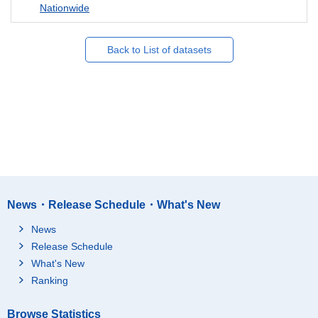
Nationwide
Back to List of datasets
News・Release Schedule・What's New
News
Release Schedule
What's New
Ranking
Browse Statistics