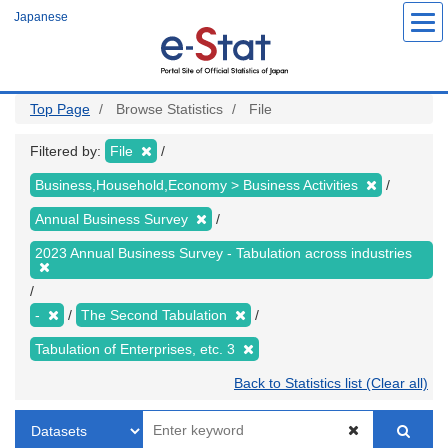
Skip
Japanese
to
main
content
Top Page
Browse Statistics
File
Filtered by:
File
Business,Household,Economy > Business Activities
Annual Business Survey
2023 Annual Business Survey - Tabulation across industries
-
The Second Tabulation
Tabulation of Enterprises, etc. 3
Back to Statistics list (Clear all)