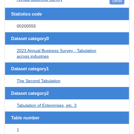
Detail
Statistics code
00200555
Dataset category0
2023 Annual Business Survey - Tabulation
across industries
Dataset category1
The Second Tabulation
Dataset category2
Tabulation of Enterprises, etc. 3
Table number
1