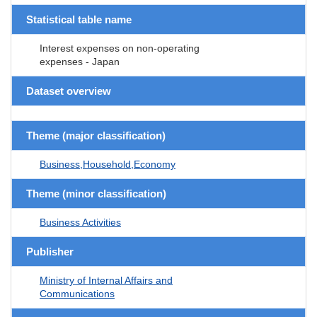
Statistical table name
Interest expenses on non-operating
expenses - Japan
Dataset overview
Theme (major classification)
Business,Household,Economy
Theme (minor classification)
Business Activities
Publisher
Ministry of Internal Affairs and
Communications