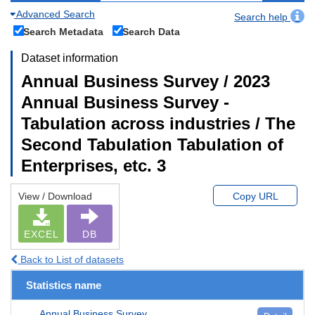
Advanced Search
Search help
Search Metadata
Search Data
Dataset information
Annual Business Survey / 2023
Annual Business Survey -
Tabulation across industries / The
Second Tabulation Tabulation of
Enterprises, etc. 3
View / Download
Copy URL
EXCEL
DB
Back to List of datasets
Statistics name
Annual Business Survey