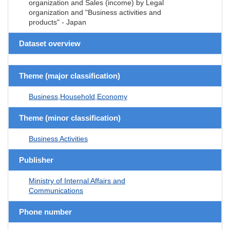
organization and Sales (income) by Legal
organization and "Business activities and
products" - Japan
Dataset overview
Theme (major classification)
Business,Household,Economy
Theme (minor classification)
Business Activities
Publisher
Ministry of Internal Affairs and
Communications
Phone number