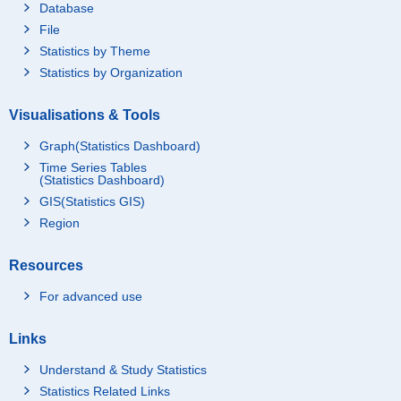
Database
File
Statistics by Theme
Statistics by Organization
Visualisations & Tools
Graph(Statistics Dashboard)
Time Series Tables
(Statistics Dashboard)
GIS(Statistics GIS)
Region
Resources
For advanced use
Links
Understand & Study Statistics
Statistics Related Links