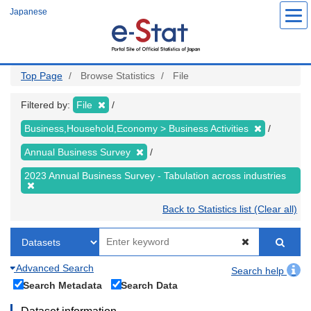
Skip
Japanese
to
main
content
Top Page
Browse Statistics
File
Filtered by:
File
Business,Household,Economy > Business Activities
Annual Business Survey
2023 Annual Business Survey - Tabulation across industries
Back to Statistics list (Clear all)
Advanced Search
Search help
Search Metadata
Search Data