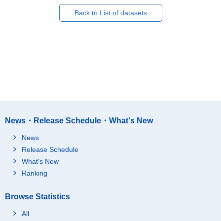
Back to List of datasets
News・Release Schedule・What's New
News
Release Schedule
What's New
Ranking
Browse Statistics
All