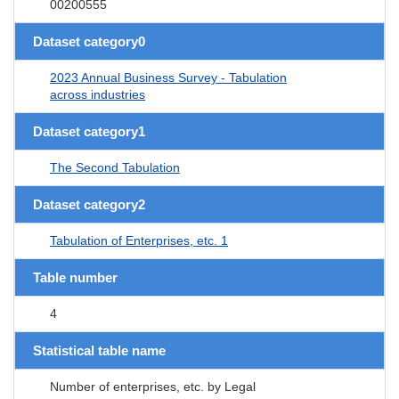
00200555
Dataset category0
2023 Annual Business Survey - Tabulation
across industries
Dataset category1
The Second Tabulation
Dataset category2
Tabulation of Enterprises, etc. 1
Table number
4
Statistical table name
Number of enterprises, etc. by Legal