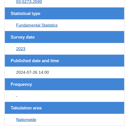
03-5273-2040
Statistical type
Fundamental Statistics
Survey date
2023
Published date and time
2024-07-26 14:00
Frequency
-
Tabulation area
Nationwide