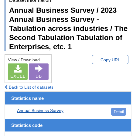
Dataset information
Annual Business Survey / 2023
Annual Business Survey -
Tabulation across industries / The
Second Tabulation Tabulation of
Enterprises, etc. 1
View / Download
Copy URL
EXCEL
DB
Back to List of datasets
Statistics name
Annual Business Survey
Detail
Statistics code