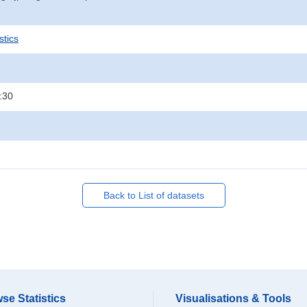
stics
:30
Back to List of datasets
se Statistics
Visualisations & Tools