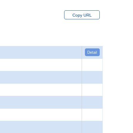
Copy URL
Detail