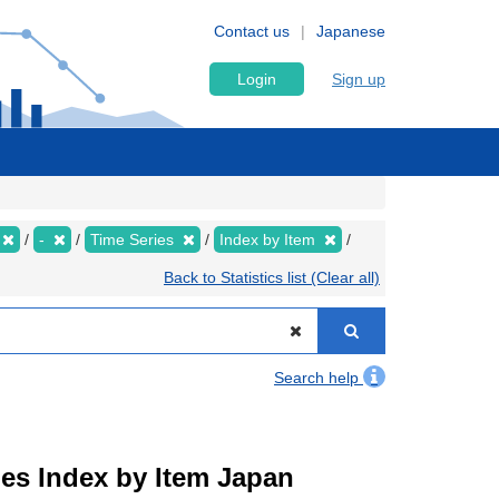
Contact us
Japanese
Login
Sign up
-
Time Series
Index by Item
Back to Statistics list (Clear all)
Search help
ies Index by Item Japan