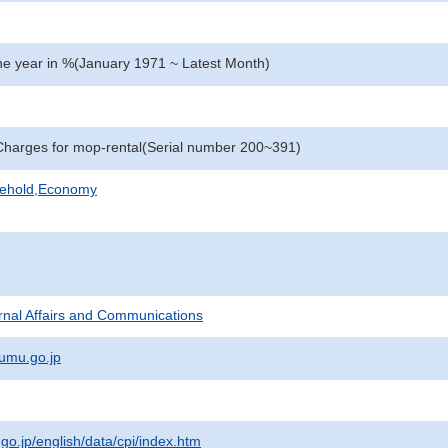
e year in %(January 1971 ~ Latest Month)
harges for mop-rental(Serial number 200~391)
sehold,Economy
ternal Affairs and Communications
umu.go.jp
.go.jp/english/data/cpi/index.htm