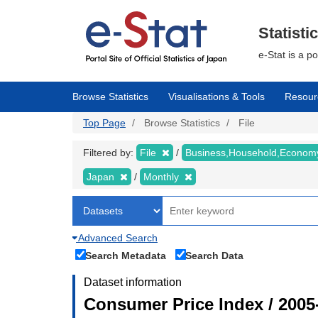
Skip
to
main
Statisti
content
e-Stat is a p
Browse Statistics
Visualisations & Tools
Resour
Top Page
Browse Statistics
File
Filtered by:
File
Business,Household,Econo
Japan
Monthly
Advanced Search
Search Metadata
Search Data
Dataset information
Consumer Price Index / 2005