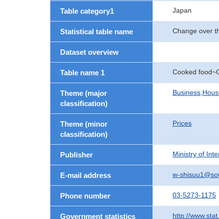
Japan
Table category1
Change over th
Statistical table name
Dataset overview
Cooked food~C
Table name 1
Business,Hou
Theme (major
classification)
Prices
Theme (minor
classification)
Ministry of In
Publisher
w-shisuu1@so
E-mail address
03-5273-1175
Phone number
http://www.stat
Government statistics