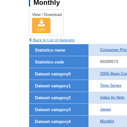
Monthly
View / Download
CSV
Back to List of datasets
Consumer Pric
Statistics name
00200573
Statistics code
2005-Base Con
Dataset category0
Time Series
Dataset category1
Index by Item
Dataset category2
Japan
Dataset category3
Monthly
Dataset category4