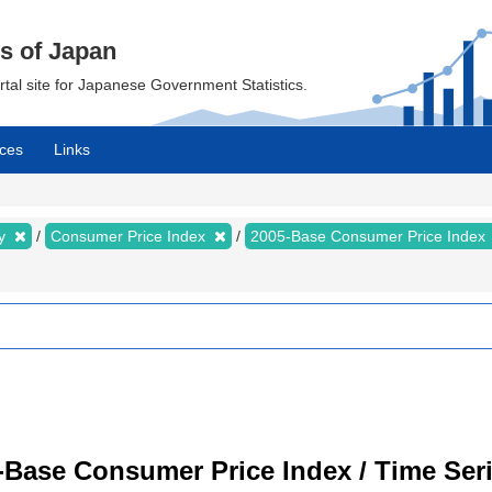
cs of Japan
ortal site for Japanese Government Statistics.
ces
Links
my
Consumer Price Index
2005-Base Consumer Price Index
-Base Consumer Price Index / Time Ser