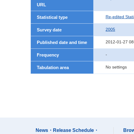
URL
Re-edited Stati
Statistical type
2005
Survey date
2012-01-27 08
Published date and time
-
Frequency
No settings
Tabulation area
News・Release Schedule・
Brow