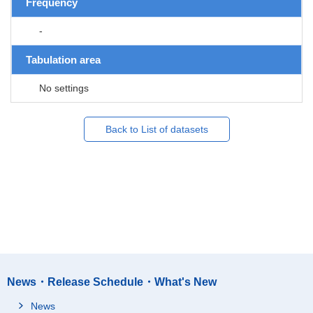
Frequency
-
Tabulation area
No settings
Back to List of datasets
News・Release Schedule・What's New
News