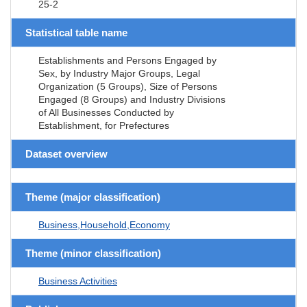
25-2
Statistical table name
Establishments and Persons Engaged by
Sex, by Industry Major Groups, Legal
Organization (5 Groups), Size of Persons
Engaged (8 Groups) and Industry Divisions
of All Businesses Conducted by
Establishment, for Prefectures
Dataset overview
Theme (major classification)
Business,Household,Economy
Theme (minor classification)
Business Activities