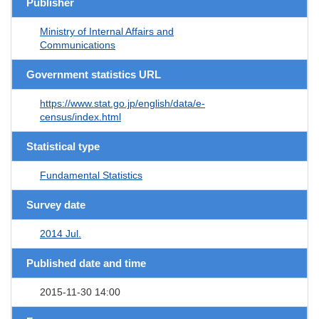
Publisher
Ministry of Internal Affairs and
Communications
Government statistics URL
https://www.stat.go.jp/english/data/e-
census/index.html
Statistical type
Fundamental Statistics
Survey date
2014 Jul.
Published date and time
2015-11-30 14:00