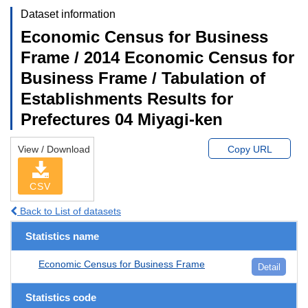
Dataset information
Economic Census for Business
Frame / 2014 Economic Census for
Business Frame / Tabulation of
Establishments Results for
Prefectures 04 Miyagi-ken
View / Download
Copy URL
CSV
Back to List of datasets
Statistics name
Economic Census for Business Frame
Detail
Statistics code