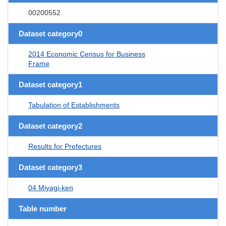
00200552
Dataset category0
2014 Economic Census for Business
Frame
Dataset category1
Tabulation of Establishments
Dataset category2
Results for Prefectures
Dataset category3
04 Miyagi-ken
Table number