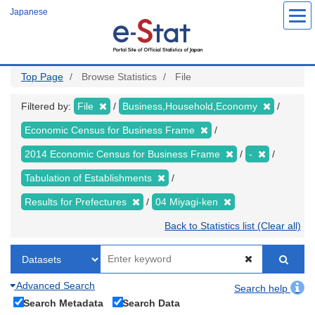
Skip
Japanese
to
main
content
Top Page
Browse Statistics
File
Filtered by:
File
Business,Household,Economy
Economic Census for Business Frame
2014 Economic Census for Business Frame
-
Tabulation of Establishments
Results for Prefectures
04 Miyagi-ken
Back to Statistics list (Clear all)
Advanced Search
Search help
Search Metadata
Search Data