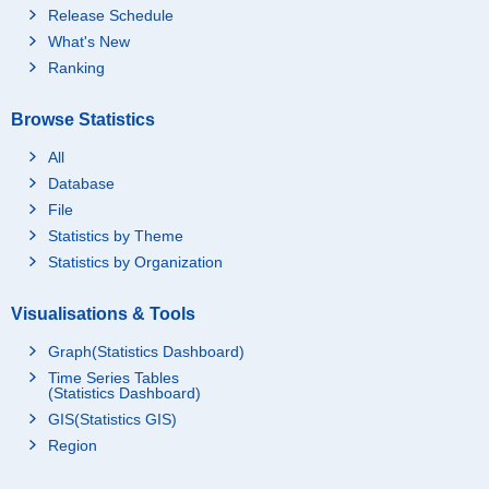
Release Schedule
What's New
Ranking
Browse Statistics
All
Database
File
Statistics by Theme
Statistics by Organization
Visualisations & Tools
Graph(Statistics Dashboard)
Time Series Tables
(Statistics Dashboard)
GIS(Statistics GIS)
Region