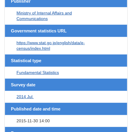
Publisher
Ministry of Internal Affairs and
Communications
Government statistics URL
https://www.stat.go.jp/english/data/e-
census/index.html
Statistical type
Fundamental Statistics
Survey date
2014 Jul.
Published date and time
2015-11-30 14:00