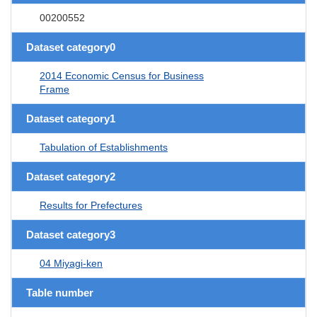
00200552
Dataset category0
2014 Economic Census for Business
Frame
Dataset category1
Tabulation of Establishments
Dataset category2
Results for Prefectures
Dataset category3
04 Miyagi-ken
Table number