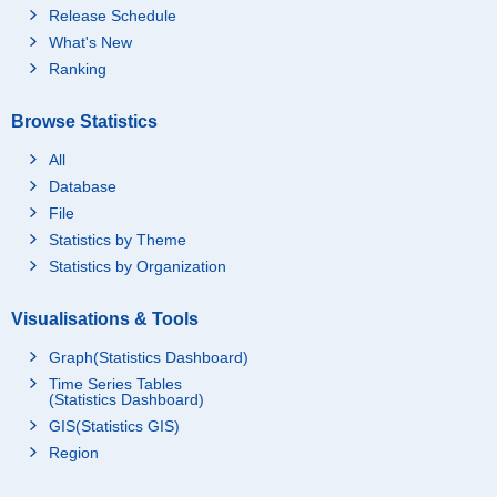
Release Schedule
What's New
Ranking
Browse Statistics
All
Database
File
Statistics by Theme
Statistics by Organization
Visualisations & Tools
Graph(Statistics Dashboard)
Time Series Tables
(Statistics Dashboard)
GIS(Statistics GIS)
Region