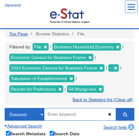
Skip
Japanese
to
main
content
Top Page
Browse Statistics
File
Filtered by:
File
Business,Household,Economy
Economic Census for Business Frame
2014 Economic Census for Business Frame
-
Tabulation of Establishments
Results for Prefectures
04 Miyagi-ken
Back to Statistics list (Clear all)
Advanced Search
Search help
Search Metadata
Search Data