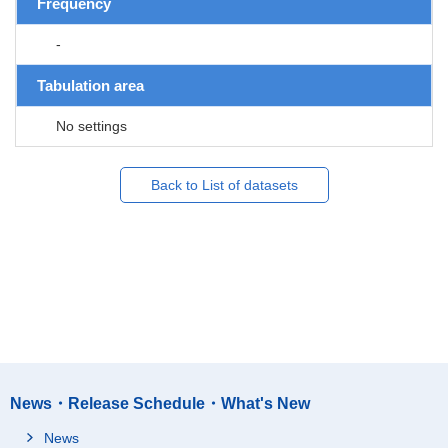
Frequency
-
Tabulation area
No settings
Back to List of datasets
News・Release Schedule・What's New
News