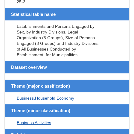
25-3
Statistical table name
Establishments and Persons Engaged by
Sex, by Industry Divisions, Legal
Organization (5 Groups), Size of Persons
Engaged (8 Groups) and Industry Divisions
of All Businesses Conducted by
Establishment, for Municipalities
Dataset overview
Theme (major classification)
Business,Household,Economy
Theme (minor classification)
Business Activities