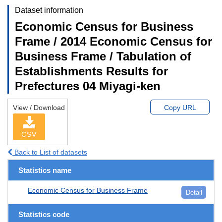
Dataset information
Economic Census for Business
Frame / 2014 Economic Census for
Business Frame / Tabulation of
Establishments Results for
Prefectures 04 Miyagi-ken
View / Download
Copy URL
CSV
Back to List of datasets
Statistics name
Economic Census for Business Frame
Detail
Statistics code