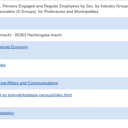
s, Persons Engaged and Regular Employees by Sex, by Industry Group
nization (5 Groups), for Prefectures and Municipalities
machi - 05363 Hachirogata-machi
sehold,Economy
ties
ternal Affairs and Communications
t.go.jp/english/data/e-census/index.html
atistics