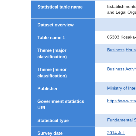
Establishment
Statistical table name
and Legal Orga
Dataset overview
05303 Kosaka-
Table name 1
Business,Hou
Theme (major
classification)
Business Activi
Theme (minor
classification)
Ministry of In
Publisher
https://www.sta
Government statistics
URL
Fundamental St
Statistical type
2014 Jul.
Survey date