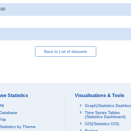
:00
Back to List of datasets
se Statistics
Visualisations & Tools
All
Graph(Statistics Dashbo
Database
Time Series Tables
(Statistics Dashboard)
File
GIS(Statistics GIS)
Statistics by Theme
Region