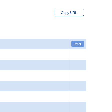
Copy URL
Detail