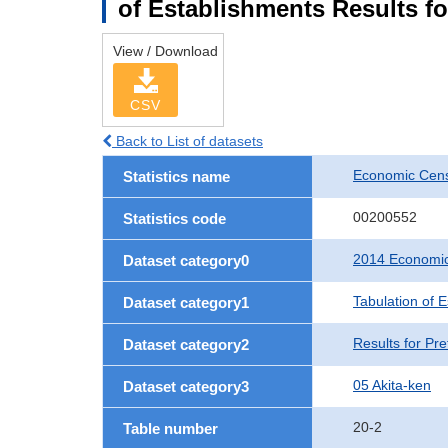
of Establishments Results fo
View / Download
CSV
Back to List of datasets
Economic Cens
Statistics name
00200552
Statistics code
2014 Economic
Dataset category0
Tabulation of 
Dataset category1
Results for Pre
Dataset category2
05 Akita-ken
Dataset category3
20-2
Table number