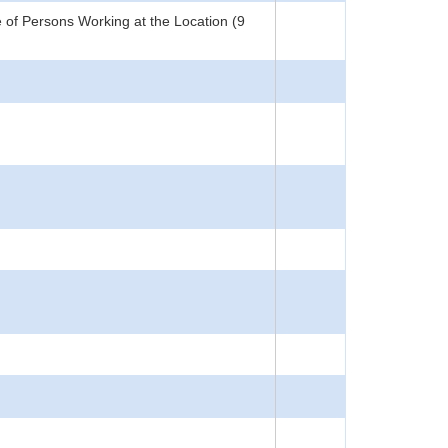
 of Persons Working at the Location (9