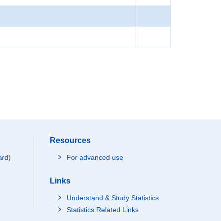
Resources
ard)
For advanced use
Links
Understand & Study Statistics
Statistics Related Links