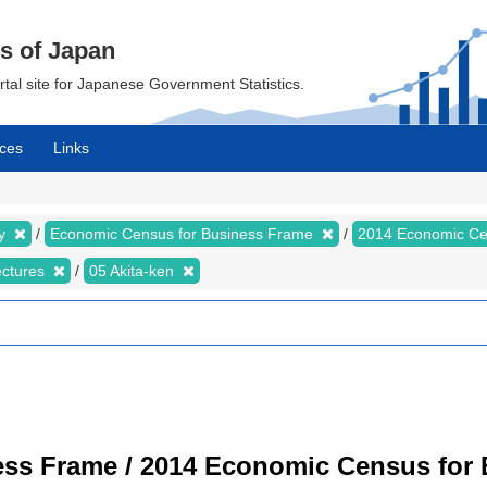
cs of Japan
ortal site for Japanese Government Statistics.
ces
Links
my
Economic Census for Business Frame
2014 Economic Ce
ectures
05 Akita-ken
ss Frame / 2014 Economic Census for B