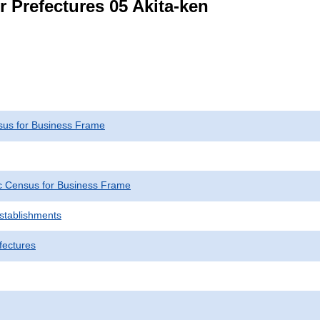
r Prefectures 05 Akita-ken
us for Business Frame
 Census for Business Frame
Establishments
fectures