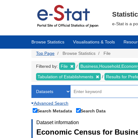
Skip
to
main
Statisti
content
e-Stat is a p
Browse Statistics
Visualisations & Tools
Resour
Top Page
Browse Statistics
File
Filtered by:
File
Business,Household,Econo
Tabulation of Establishments
Results for Pref
Advanced Search
Search Metadata
Search Data
Dataset information
Economic Census for Busine