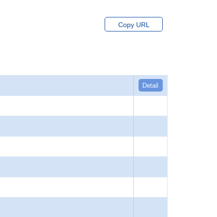
Copy URL
Detail