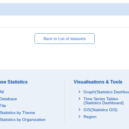
Back to List of datasets
se Statistics
Visualisations & Tools
All
Graph(Statistics Dashbo
Database
Time Series Tables
(Statistics Dashboard)
File
GIS(Statistics GIS)
Statistics by Theme
Region
Statistics by Organization