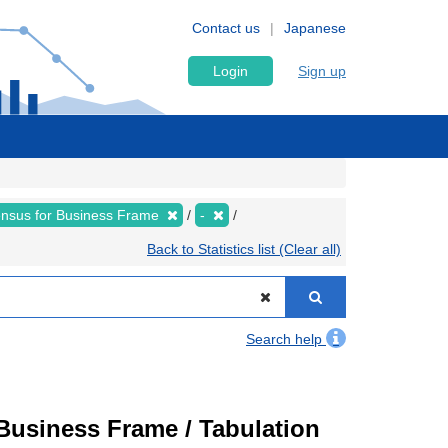
Contact us
Japanese
Login
Sign up
nsus for Business Frame
-
Back to Statistics list (Clear all)
Search help
usiness Frame / Tabulation