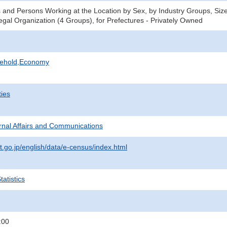
 and Persons Working at the Location by Sex, by Industry Groups, Size
gal Organization (4 Groups), for Prefectures - Privately Owned
sehold,Economy
ties
ternal Affairs and Communications
t.go.jp/english/data/e-census/index.html
atistics
:00