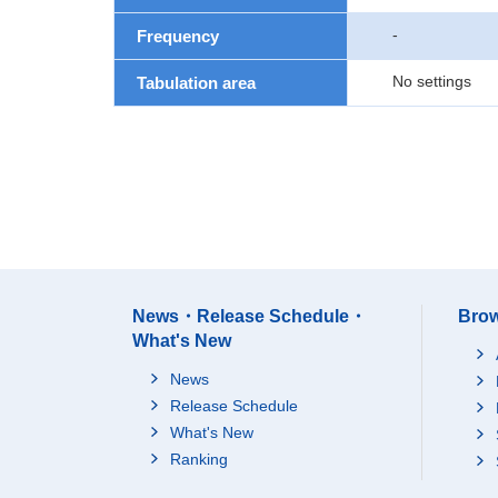
-
Frequency
No settings
Tabulation area
News・Release Schedule・
Brow
What's New
News
Release Schedule
What's New
Ranking