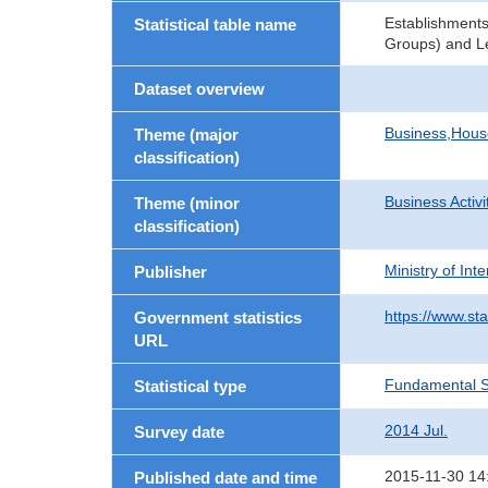
Establishments
Statistical table name
Groups) and Le
Dataset overview
Business,Hou
Theme (major
classification)
Business Activi
Theme (minor
classification)
Ministry of In
Publisher
https://www.sta
Government statistics
URL
Fundamental St
Statistical type
2014 Jul.
Survey date
2015-11-30 14
Published date and time