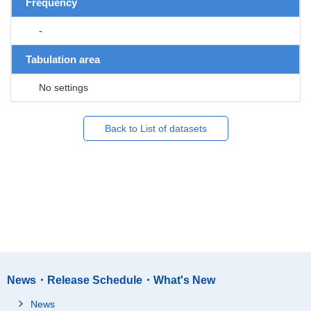
Frequency
-
Tabulation area
No settings
Back to List of datasets
News・Release Schedule・What's New
News