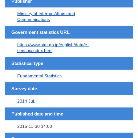
Publisher
Ministry of Internal Affairs and
Communications
Government statistics URL
https://www.stat.go.jp/english/data/e-
census/index.html
Statistical type
Fundamental Statistics
Survey date
2014 Jul.
Published date and time
2015-11-30 14:00