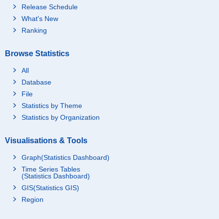
Release Schedule
What's New
Ranking
Browse Statistics
All
Database
File
Statistics by Theme
Statistics by Organization
Visualisations & Tools
Graph(Statistics Dashboard)
Time Series Tables
(Statistics Dashboard)
GIS(Statistics GIS)
Region