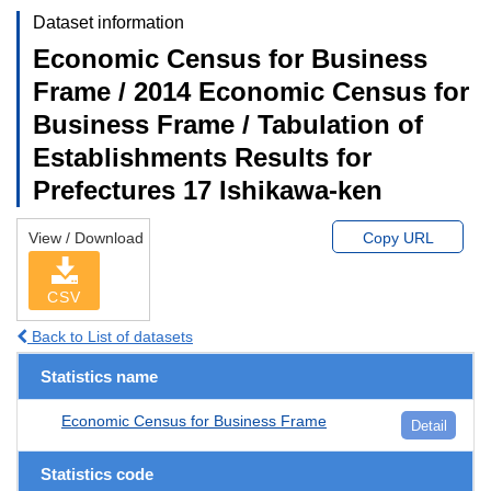
Dataset information
Economic Census for Business
Frame / 2014 Economic Census for
Business Frame / Tabulation of
Establishments Results for
Prefectures 17 Ishikawa-ken
View / Download
Copy URL
CSV
Back to List of datasets
Statistics name
Economic Census for Business Frame
Detail
Statistics code