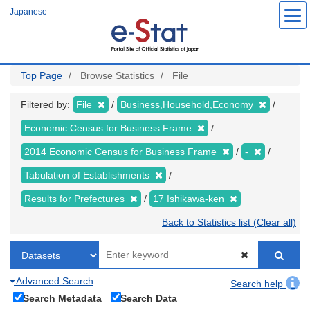
Skip
Japanese
to
main
content
Top Page
Browse Statistics
File
Filtered by:
File
Business,Household,Economy
Economic Census for Business Frame
2014 Economic Census for Business Frame
-
Tabulation of Establishments
Results for Prefectures
17 Ishikawa-ken
Back to Statistics list (Clear all)
Advanced Search
Search help
Search Metadata
Search Data