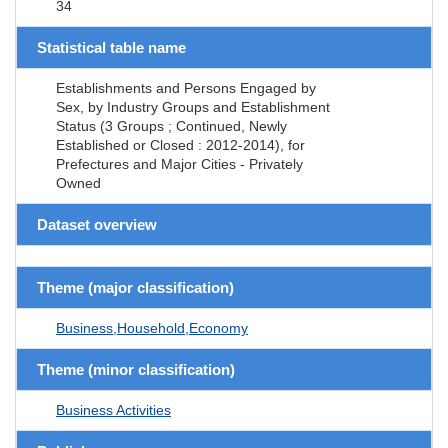
34
Statistical table name
Establishments and Persons Engaged by
Sex, by Industry Groups and Establishment
Status (3 Groups ; Continued, Newly
Established or Closed : 2012-2014), for
Prefectures and Major Cities - Privately
Owned
Dataset overview
Theme (major classification)
Business,Household,Economy
Theme (minor classification)
Business Activities