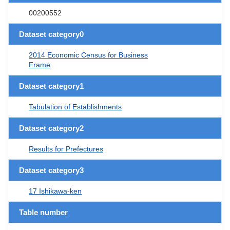
00200552
Dataset category0
2014 Economic Census for Business
Frame
Dataset category1
Tabulation of Establishments
Dataset category2
Results for Prefectures
Dataset category3
17 Ishikawa-ken
Table number