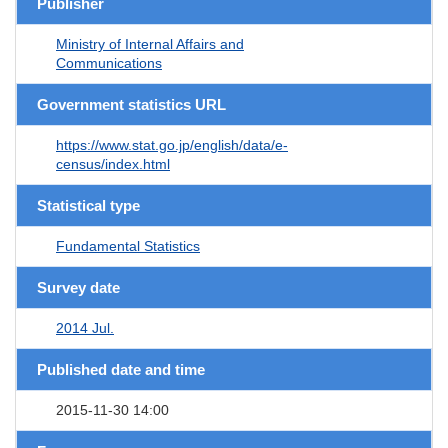
Publisher
Ministry of Internal Affairs and
Communications
Government statistics URL
https://www.stat.go.jp/english/data/e-
census/index.html
Statistical type
Fundamental Statistics
Survey date
2014 Jul.
Published date and time
2015-11-30 14:00