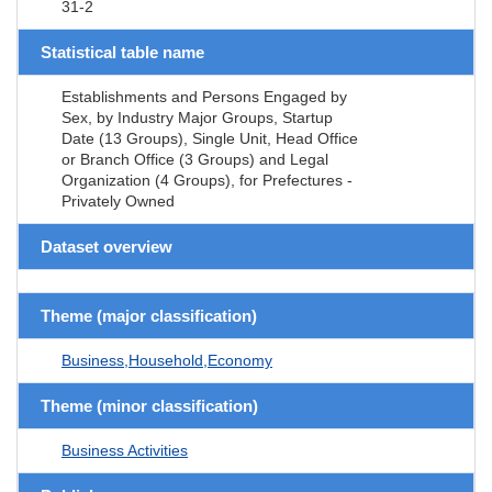
31-2
Statistical table name
Establishments and Persons Engaged by
Sex, by Industry Major Groups, Startup
Date (13 Groups), Single Unit, Head Office
or Branch Office (3 Groups) and Legal
Organization (4 Groups), for Prefectures -
Privately Owned
Dataset overview
Theme (major classification)
Business,Household,Economy
Theme (minor classification)
Business Activities