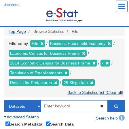
Skip
Japanese
to
main
content
Top Page
Browse Statistics
File
Filtered by:
File
Business,Household,Economy
Economic Census for Business Frame
2014 Economic Census for Business Frame
-
Tabulation of Establishments
Results for Prefectures
25 Shiga-ken
Back to Statistics list (Clear all)
Advanced Search
Search help
Search Metadata
Search Data