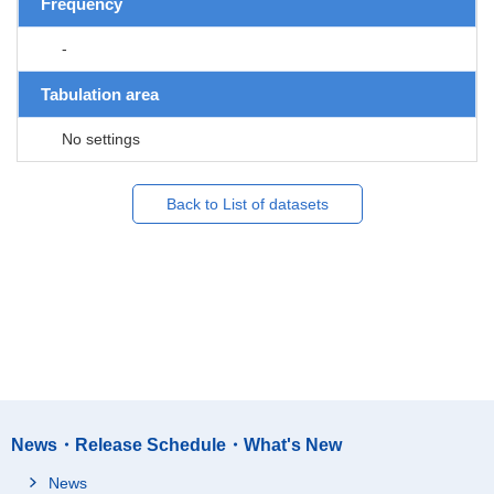
Frequency
-
Tabulation area
No settings
Back to List of datasets
News・Release Schedule・What's New
News