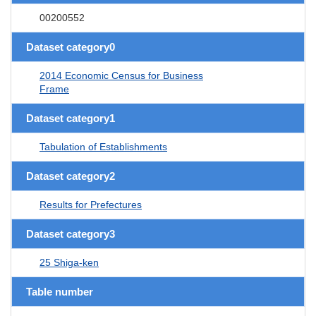
00200552
Dataset category0
2014 Economic Census for Business
Frame
Dataset category1
Tabulation of Establishments
Dataset category2
Results for Prefectures
Dataset category3
25 Shiga-ken
Table number