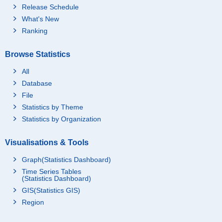
Release Schedule
What's New
Ranking
Browse Statistics
All
Database
File
Statistics by Theme
Statistics by Organization
Visualisations & Tools
Graph(Statistics Dashboard)
Time Series Tables
(Statistics Dashboard)
GIS(Statistics GIS)
Region