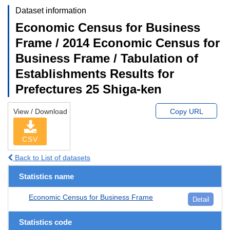
Dataset information
Economic Census for Business
Frame / 2014 Economic Census for
Business Frame / Tabulation of
Establishments Results for
Prefectures 25 Shiga-ken
View / Download
Copy URL
CSV
Back to List of datasets
Statistics name
Economic Census for Business Frame
Detail
Statistics code