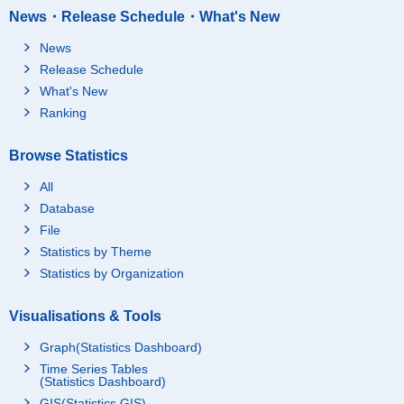
News・Release Schedule・What's New
News
Release Schedule
What's New
Ranking
Browse Statistics
All
Database
File
Statistics by Theme
Statistics by Organization
Visualisations & Tools
Graph(Statistics Dashboard)
Time Series Tables
(Statistics Dashboard)
GIS(Statistics GIS)