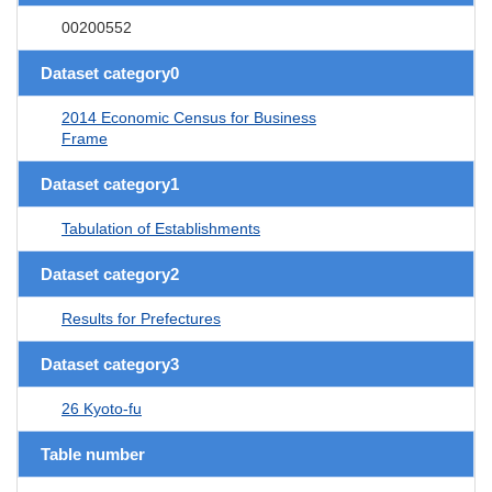
00200552
Dataset category0
2014 Economic Census for Business
Frame
Dataset category1
Tabulation of Establishments
Dataset category2
Results for Prefectures
Dataset category3
26 Kyoto-fu
Table number