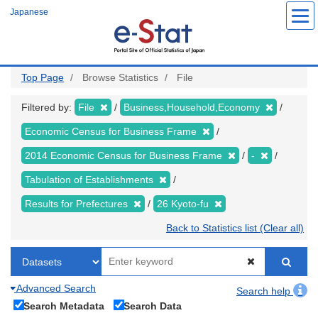
Skip
Japanese
to
main
content
Top Page
Browse Statistics
File
Filtered by:
File
Business,Household,Economy
Economic Census for Business Frame
2014 Economic Census for Business Frame
-
Tabulation of Establishments
Results for Prefectures
26 Kyoto-fu
Back to Statistics list (Clear all)
Advanced Search
Search help
Search Metadata
Search Data