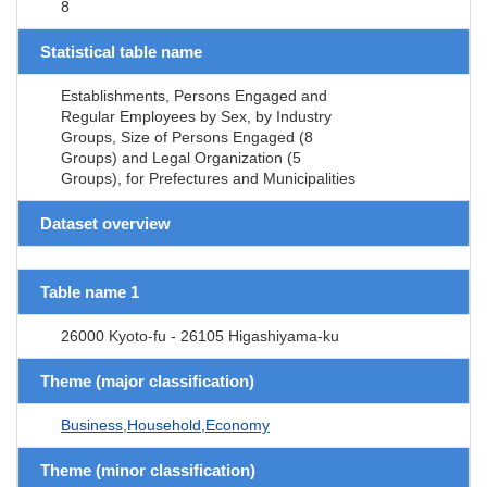
8
Statistical table name
Establishments, Persons Engaged and
Regular Employees by Sex, by Industry
Groups, Size of Persons Engaged (8
Groups) and Legal Organization (5
Groups), for Prefectures and Municipalities
Dataset overview
Table name 1
26000 Kyoto-fu - 26105 Higashiyama-ku
Theme (major classification)
Business,Household,Economy
Theme (minor classification)