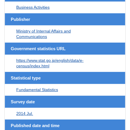
Business Activities
Publisher
Ministry of Internal Affairs and
Communications
Government statistics URL
https://www.stat.go.jp/english/data/e-
census/index.html
Statistical type
Fundamental Statistics
Survey date
2014 Jul.
Published date and time