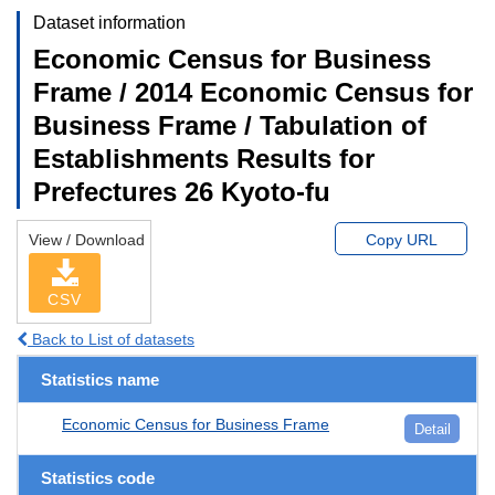
Dataset information
Economic Census for Business
Frame / 2014 Economic Census for
Business Frame / Tabulation of
Establishments Results for
Prefectures 26 Kyoto-fu
View / Download
Copy URL
CSV
Back to List of datasets
Statistics name
Economic Census for Business Frame
Detail
Statistics code