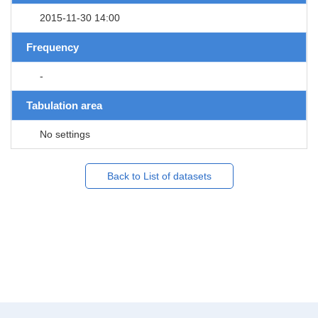
2015-11-30 14:00
Frequency
-
Tabulation area
No settings
Back to List of datasets