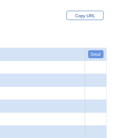
Copy URL
Detail