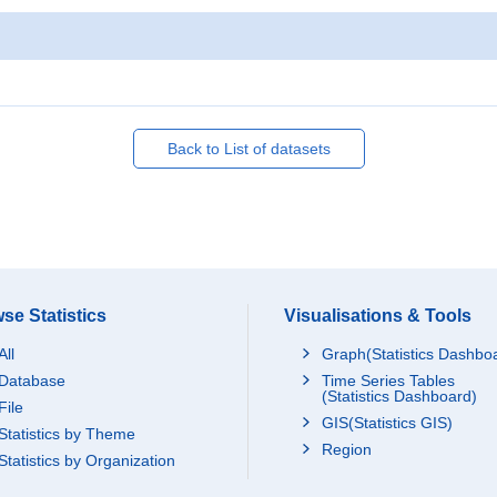
Back to List of datasets
se Statistics
Visualisations & Tools
All
Graph(Statistics Dashbo
Database
Time Series Tables
(Statistics Dashboard)
File
GIS(Statistics GIS)
Statistics by Theme
Region
Statistics by Organization