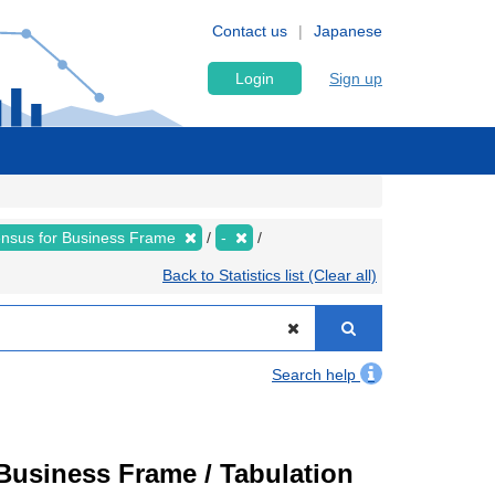
Contact us
Japanese
Login
Sign up
nsus for Business Frame
-
Back to Statistics list (Clear all)
Search help
usiness Frame / Tabulation