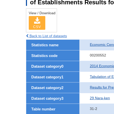
of Establishments Results fo
View / Download
CSV
Back to List of datasets
Economic Cens
Statistics name
00200552
Statistics code
2014 Economic
Dataset category0
Tabulation of 
Dataset category1
Results for Pre
Dataset category2
29 Nara-ken
Dataset category3
31-2
Table number