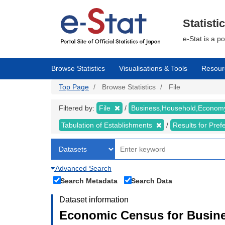
Skip
to
main
Statisti
content
e-Stat is a p
Browse Statistics
Visualisations & Tools
Resour
Top Page
Browse Statistics
File
Filtered by:
File
Business,Household,Econo
Tabulation of Establishments
Results for Pref
Advanced Search
Search Metadata
Search Data
Dataset information
Economic Census for Busine