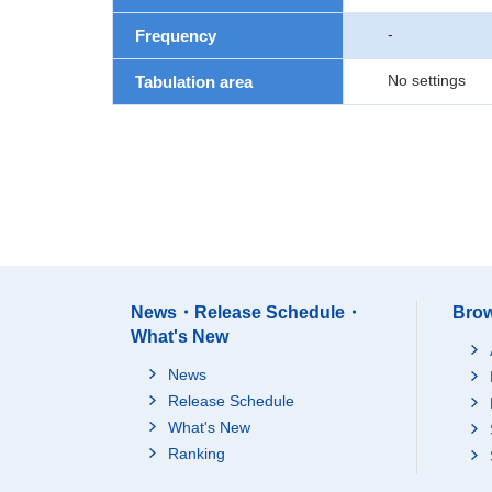
-
Frequency
No settings
Tabulation area
News・Release Schedule・
Brow
What's New
News
Release Schedule
What's New
Ranking