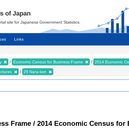
cs of Japan
ortal site for Japanese Government Statistics.
ces
Links
my
Economic Census for Business Frame
2014 Economic Ce
ectures
29 Nara-ken
ss Frame / 2014 Economic Census for B