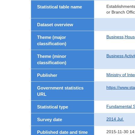
Establishments
Statistical table name
or Branch Offi
Dataset overview
Business,Hou
Theme (major
classification)
Business Activi
Theme (minor
classification)
Ministry of In
Publisher
https://www.sta
Government statistics
URL
Fundamental St
Statistical type
2014 Jul.
Survey date
2015-11-30 14
Published date and time