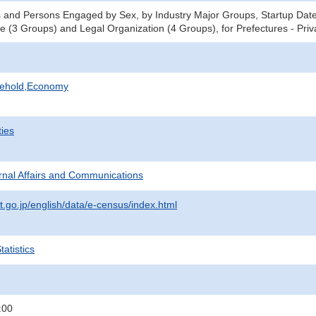
 and Persons Engaged by Sex, by Industry Major Groups, Startup Date 
ce (3 Groups) and Legal Organization (4 Groups), for Prefectures - Pri
sehold,Economy
ties
ternal Affairs and Communications
t.go.jp/english/data/e-census/index.html
atistics
:00