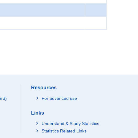
Resources
ard)
For advanced use
Links
Understand & Study Statistics
Statistics Related Links