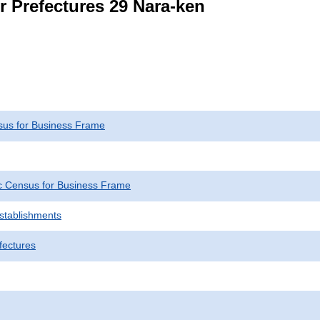
r Prefectures 29 Nara-ken
us for Business Frame
 Census for Business Frame
Establishments
fectures