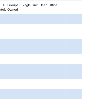
(13 Groups), Single Unit, Head Office
vately Owned