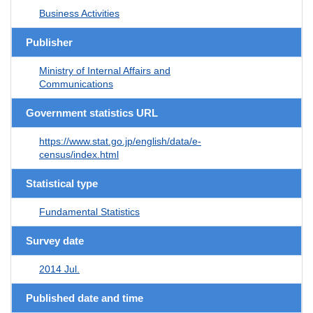
Business Activities
Publisher
Ministry of Internal Affairs and
Communications
Government statistics URL
https://www.stat.go.jp/english/data/e-
census/index.html
Statistical type
Fundamental Statistics
Survey date
2014 Jul.
Published date and time