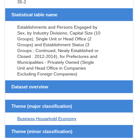
35-2
Statistical table name
Establishments and Persons Engaged by
Sex, by Industry Divisions, Capital Size (10
Groups), Single Unit or Head Office (2
Groups) and Establishment Status (3
Groups ; Continued, Newly Established or
Closed : 2012-2014), for Prefectures and
Municipalities - Privately Owned (Single
Unit and Head Office in Companies
Excluding Foreign Companies)
Dataset overview
Theme (major classification)
Business,Household,Economy
Theme (minor classification)