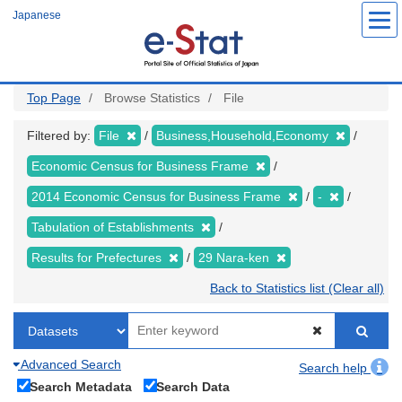
Skip
Japanese
to
main
content
Top Page
Browse Statistics
File
Filtered by:
File
Business,Household,Economy
Economic Census for Business Frame
2014 Economic Census for Business Frame
-
Tabulation of Establishments
Results for Prefectures
29 Nara-ken
Back to Statistics list (Clear all)
Advanced Search
Search help
Search Metadata
Search Data