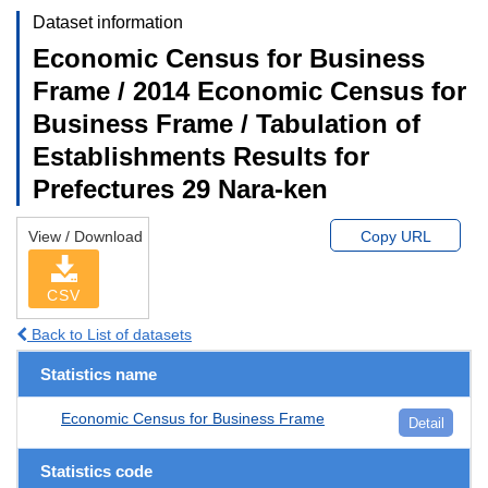
Dataset information
Economic Census for Business
Frame / 2014 Economic Census for
Business Frame / Tabulation of
Establishments Results for
Prefectures 29 Nara-ken
View / Download
Copy URL
CSV
Back to List of datasets
Statistics name
Economic Census for Business Frame
Detail
Statistics code