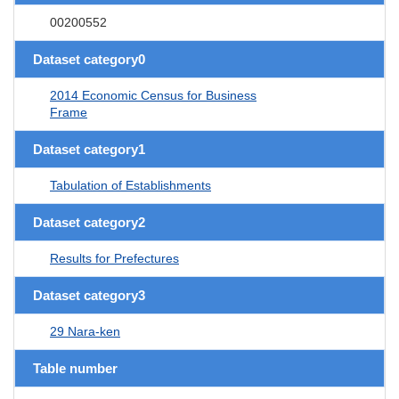
00200552
Dataset category0
2014 Economic Census for Business
Frame
Dataset category1
Tabulation of Establishments
Dataset category2
Results for Prefectures
Dataset category3
29 Nara-ken
Table number