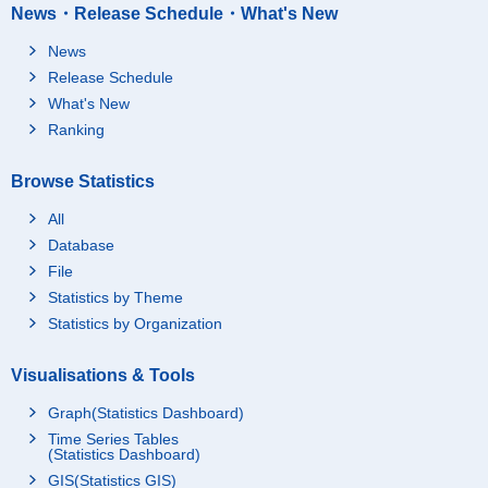
News・Release Schedule・What's New
News
Release Schedule
What's New
Ranking
Browse Statistics
All
Database
File
Statistics by Theme
Statistics by Organization
Visualisations & Tools
Graph(Statistics Dashboard)
Time Series Tables
(Statistics Dashboard)
GIS(Statistics GIS)