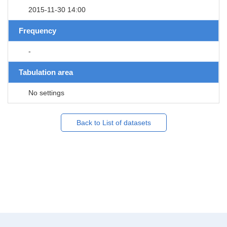
2015-11-30 14:00
Frequency
-
Tabulation area
No settings
Back to List of datasets