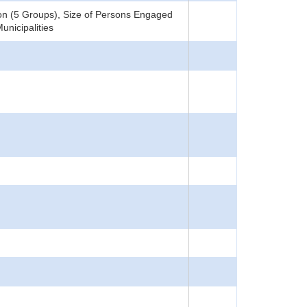
ion (5 Groups), Size of Persons Engaged
unicipalities