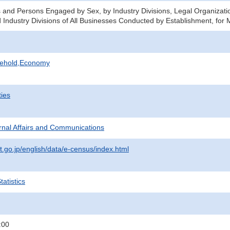
 and Persons Engaged by Sex, by Industry Divisions, Legal Organizat
 Industry Divisions of All Businesses Conducted by Establishment, for M
sehold,Economy
ties
ternal Affairs and Communications
t.go.jp/english/data/e-census/index.html
atistics
:00