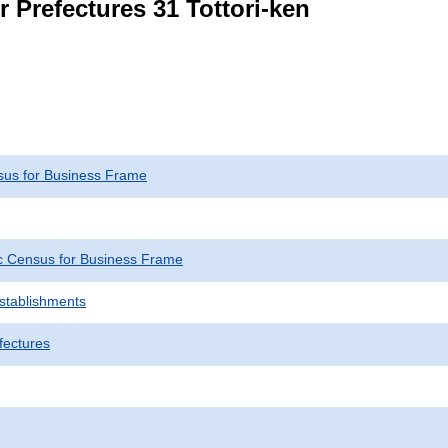
r Prefectures 31 Tottori-ken
us for Business Frame
 Census for Business Frame
Establishments
fectures