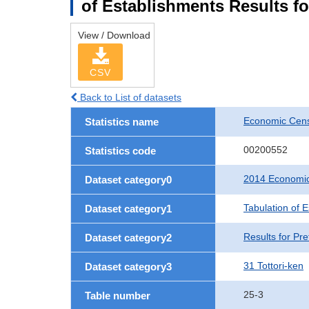
of Establishments Results fo
View / Download
CSV
Back to List of datasets
Economic Cens
Statistics name
00200552
Statistics code
2014 Economic
Dataset category0
Tabulation of 
Dataset category1
Results for Pre
Dataset category2
31 Tottori-ken
Dataset category3
25-3
Table number