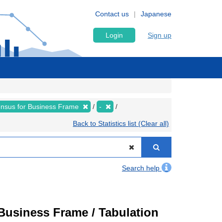
Contact us
Japanese
Login
Sign up
nsus for Business Frame
-
Back to Statistics list (Clear all)
Search help
usiness Frame / Tabulation