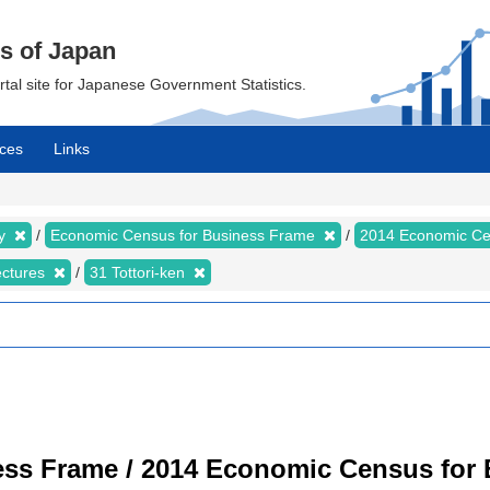
cs of Japan
ortal site for Japanese Government Statistics.
ces
Links
my
Economic Census for Business Frame
2014 Economic Ce
ectures
31 Tottori-ken
ss Frame / 2014 Economic Census for B