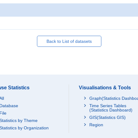
Back to List of datasets
se Statistics
Visualisations & Tools
All
Graph(Statistics Dashbo
Database
Time Series Tables
(Statistics Dashboard)
File
GIS(Statistics GIS)
Statistics by Theme
Region
Statistics by Organization