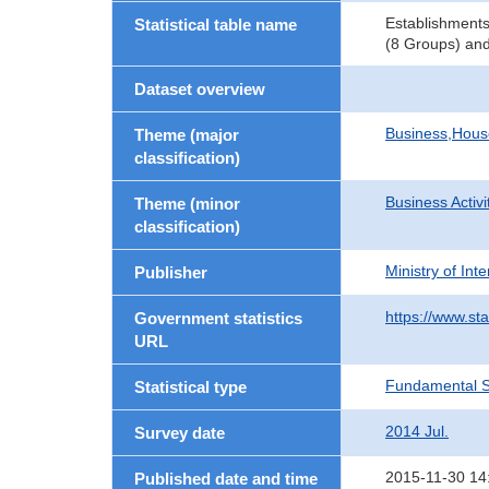
Establishments
Statistical table name
(8 Groups) and
Dataset overview
Business,Hou
Theme (major
classification)
Business Activi
Theme (minor
classification)
Ministry of In
Publisher
https://www.sta
Government statistics
URL
Fundamental St
Statistical type
2014 Jul.
Survey date
2015-11-30 14
Published date and time