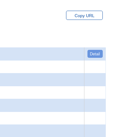
Copy URL
Detail