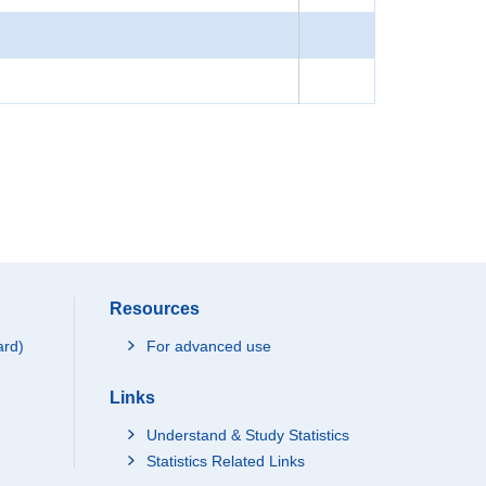
Resources
ard)
For advanced use
Links
Understand & Study Statistics
Statistics Related Links