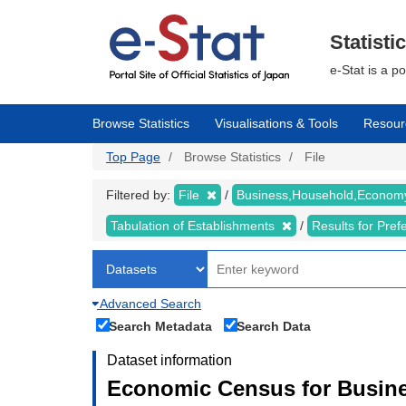
Skip
to
main
Statisti
content
e-Stat is a p
Browse Statistics
Visualisations & Tools
Resour
Top Page
Browse Statistics
File
Filtered by:
File
Business,Household,Econo
Tabulation of Establishments
Results for Pref
Advanced Search
Search Metadata
Search Data
Dataset information
Economic Census for Busine