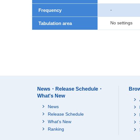
-
Frequency
No settings
Tabulation area
News・Release Schedule・
Brow
What's New
News
Release Schedule
What's New
Ranking