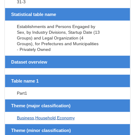
31-3
Statistical table name
Establishments and Persons Engaged by
Sex, by Industry Divisions, Startup Date (13
Groups) and Legal Organization (4
Groups), for Prefectures and Municipalities
- Privately Owned
Dataset overview
Table name 1
Part1
Theme (major classification)
Business,Household,Economy
Theme (minor classification)