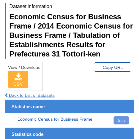
Dataset information
Economic Census for Business
Frame / 2014 Economic Census for
Business Frame / Tabulation of
Establishments Results for
Prefectures 31 Tottori-ken
View / Download
Copy URL
CSV
Back to List of datasets
Statistics name
Economic Census for Business Frame
Detail
Statistics code