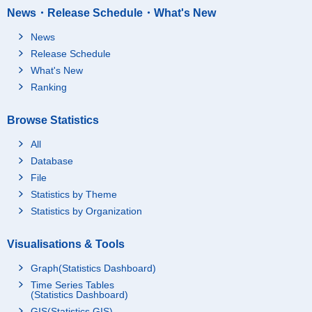
News・Release Schedule・What's New
News
Release Schedule
What's New
Ranking
Browse Statistics
All
Database
File
Statistics by Theme
Statistics by Organization
Visualisations & Tools
Graph(Statistics Dashboard)
Time Series Tables
(Statistics Dashboard)
GIS(Statistics GIS)