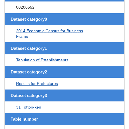
00200552
Dataset category0
2014 Economic Census for Business
Frame
Dataset category1
Tabulation of Establishments
Dataset category2
Results for Prefectures
Dataset category3
31 Tottori-ken
Table number