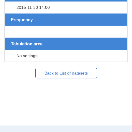
2015-11-30 14:00
Frequency
-
Tabulation area
No settings
Back to List of datasets