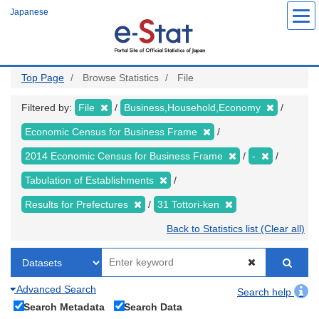
Skip
Japanese
to
main
content
Top Page
Browse Statistics
File
Filtered by:
File
Business,Household,Economy
Economic Census for Business Frame
2014 Economic Census for Business Frame
-
Tabulation of Establishments
Results for Prefectures
31 Tottori-ken
Back to Statistics list (Clear all)
Advanced Search
Search help
Search Metadata
Search Data