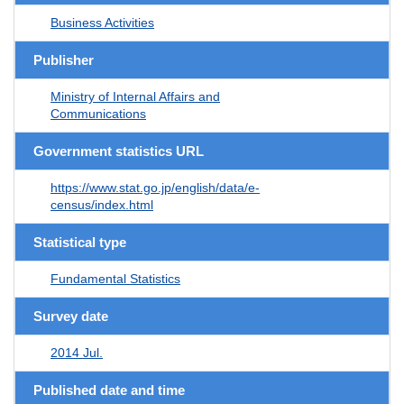
Business Activities
Publisher
Ministry of Internal Affairs and
Communications
Government statistics URL
https://www.stat.go.jp/english/data/e-
census/index.html
Statistical type
Fundamental Statistics
Survey date
2014 Jul.
Published date and time