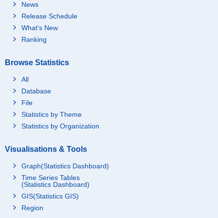
News
Release Schedule
What's New
Ranking
Browse Statistics
All
Database
File
Statistics by Theme
Statistics by Organization
Visualisations & Tools
Graph(Statistics Dashboard)
Time Series Tables
(Statistics Dashboard)
GIS(Statistics GIS)
Region