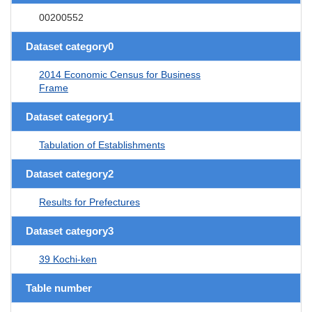
00200552
Dataset category0
2014 Economic Census for Business
Frame
Dataset category1
Tabulation of Establishments
Dataset category2
Results for Prefectures
Dataset category3
39 Kochi-ken
Table number