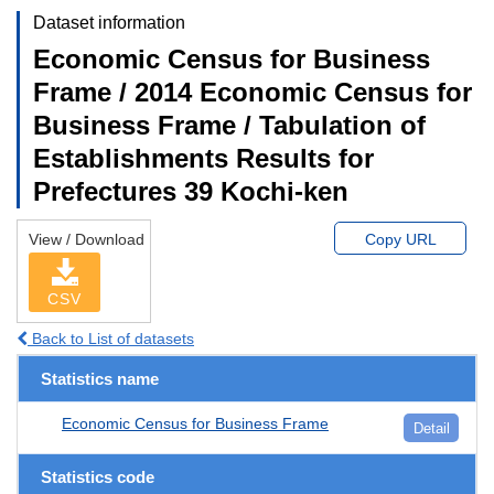
Dataset information
Economic Census for Business
Frame / 2014 Economic Census for
Business Frame / Tabulation of
Establishments Results for
Prefectures 39 Kochi-ken
View / Download
Copy URL
CSV
Back to List of datasets
Statistics name
Economic Census for Business Frame
Detail
Statistics code