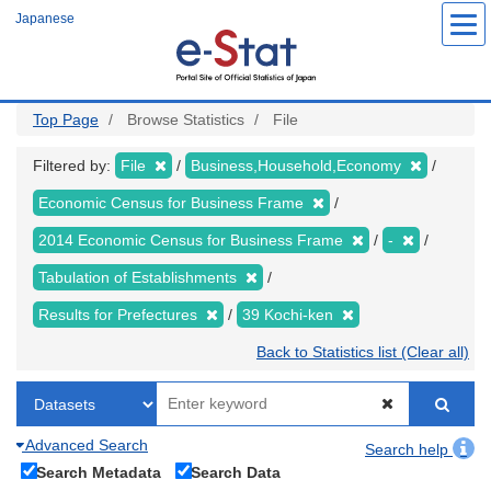
Skip
Japanese
to
main
content
Top Page
Browse Statistics
File
Filtered by:
File
Business,Household,Economy
Economic Census for Business Frame
2014 Economic Census for Business Frame
-
Tabulation of Establishments
Results for Prefectures
39 Kochi-ken
Back to Statistics list (Clear all)
Advanced Search
Search help
Search Metadata
Search Data