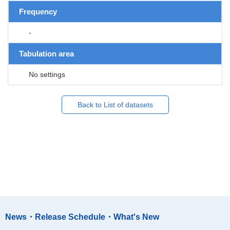
Frequency
-
Tabulation area
No settings
Back to List of datasets
News・Release Schedule・What's New