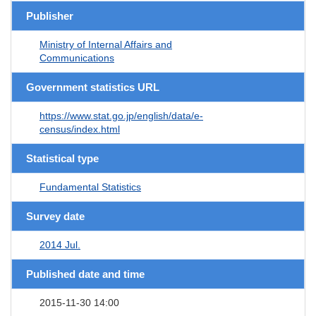
Publisher
Ministry of Internal Affairs and
Communications
Government statistics URL
https://www.stat.go.jp/english/data/e-
census/index.html
Statistical type
Fundamental Statistics
Survey date
2014 Jul.
Published date and time
2015-11-30 14:00