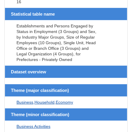
16
Statistical table name
Establishments and Persons Engaged by
Status in Employment (3 Groups) and Sex,
by Industry Major Groups, Size of Regular
Employees (10 Groups), Single Unit, Head
Office or Branch Office (3 Groups) and
Legal Organization (4 Groups), for
Prefectures - Privately Owned
Dataset overview
Theme (major classification)
Business,Household,Economy
Theme (minor classification)
Business Activities