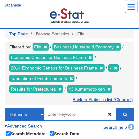
Skip
Japanese
to
main
content
Top Page
Browse Statistics
File
Filtered by:
File
Business,Household,Economy
Economic Census for Business Frame
2014 Economic Census for Business Frame
-
Tabulation of Establishments
Results for Prefectures
43 Kumamoto-ken
Back to Statistics list (Clear all)
Advanced Search
Search help
Search Metadata
Search Data