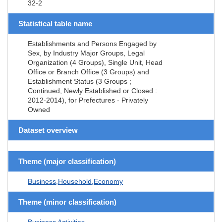
32-2
Statistical table name
Establishments and Persons Engaged by
Sex, by Industry Major Groups, Legal
Organization (4 Groups), Single Unit, Head
Office or Branch Office (3 Groups) and
Establishment Status (3 Groups ;
Continued, Newly Established or Closed :
2012-2014), for Prefectures - Privately
Owned
Dataset overview
Theme (major classification)
Business,Household,Economy
Theme (minor classification)
Business Activities