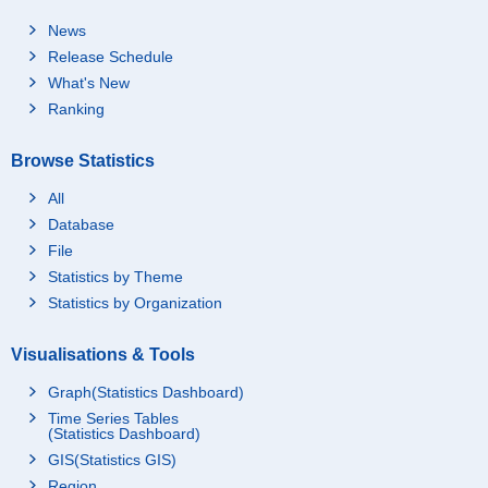
News
Release Schedule
What's New
Ranking
Browse Statistics
All
Database
File
Statistics by Theme
Statistics by Organization
Visualisations & Tools
Graph(Statistics Dashboard)
Time Series Tables
(Statistics Dashboard)
GIS(Statistics GIS)
Region