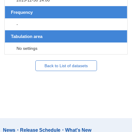
Frequency
-
Tabulation area
No settings
Back to List of datasets
News・Release Schedule・What's New