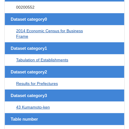
00200552
Dataset category0
2014 Economic Census for Business
Frame
Dataset category1
Tabulation of Establishments
Dataset category2
Results for Prefectures
Dataset category3
43 Kumamoto-ken
Table number