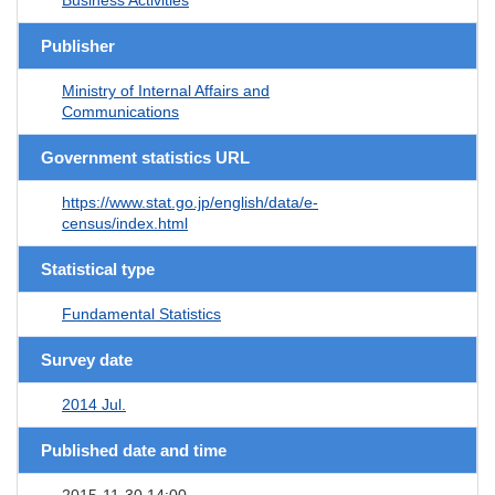
Publisher
Ministry of Internal Affairs and
Communications
Government statistics URL
https://www.stat.go.jp/english/data/e-
census/index.html
Statistical type
Fundamental Statistics
Survey date
2014 Jul.
Published date and time
2015-11-30 14:00