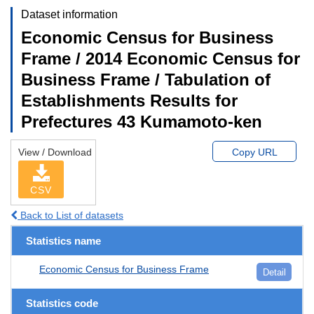
Dataset information
Economic Census for Business
Frame / 2014 Economic Census for
Business Frame / Tabulation of
Establishments Results for
Prefectures 43 Kumamoto-ken
View / Download
Copy URL
CSV
Back to List of datasets
Statistics name
Economic Census for Business Frame
Detail
Statistics code