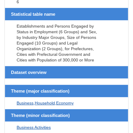
6
Statistical table name
Establishments and Persons Engaged by
Status in Employment (6 Groups) and Sex,
by Industry Major Groups, Size of Persons
Engaged (10 Groups) and Legal
Organization (2 Groups), for Prefectures,
Cities with Prefectural Government and
Cities with Population of 300,000 or More
Dataset overview
Theme (major classification)
Business,Household,Economy
Theme (minor classification)
Business Activities