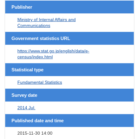
Publisher
Ministry of Internal Affairs and
Communications
Government statistics URL
https://www.stat.go.jp/english/data/e-
census/index.html
Statistical type
Fundamental Statistics
Survey date
2014 Jul.
Published date and time
2015-11-30 14:00