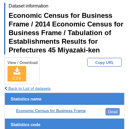
Dataset information
Economic Census for Business
Frame / 2014 Economic Census for
Business Frame / Tabulation of
Establishments Results for
Prefectures 45 Miyazaki-ken
View / Download
Copy URL
CSV
Back to List of datasets
Statistics name
Economic Census for Business Frame
Detail
Statistics code