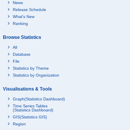
News
Release Schedule
What's New
Ranking
Browse Statistics
All
Database
File
Statistics by Theme
Statistics by Organization
Visualisations & Tools
Graph(Statistics Dashboard)
Time Series Tables
(Statistics Dashboard)
GIS(Statistics GIS)
Region