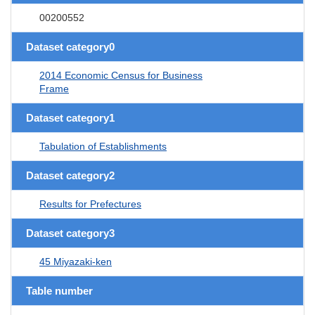
00200552
Dataset category0
2014 Economic Census for Business
Frame
Dataset category1
Tabulation of Establishments
Dataset category2
Results for Prefectures
Dataset category3
45 Miyazaki-ken
Table number