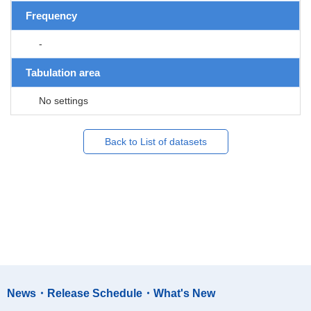
Frequency
-
Tabulation area
No settings
Back to List of datasets
News・Release Schedule・What's New