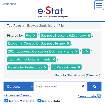
Skip
Japanese
to
main
content
Top Page
Browse Statistics
File
Filtered by:
File
Business,Household,Economy
Economic Census for Business Frame
2014 Economic Census for Business Frame
-
Tabulation of Establishments
Results for Prefectures
45 Miyazaki-ken
Back to Statistics list (Clear all)
Advanced Search
Search help
Search Metadata
Search Data