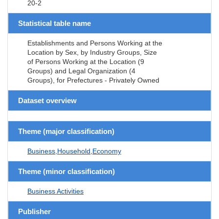
20-2
Statistical table name
Establishments and Persons Working at the
Location by Sex, by Industry Groups, Size
of Persons Working at the Location (9
Groups) and Legal Organization (4
Groups), for Prefectures - Privately Owned
Dataset overview
Theme (major classification)
Business,Household,Economy
Theme (minor classification)
Business Activities
Publisher