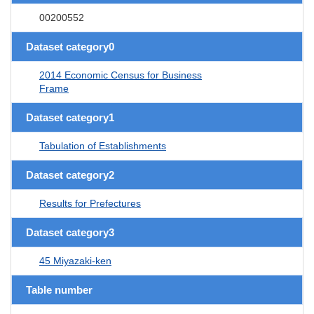
00200552
Dataset category0
2014 Economic Census for Business
Frame
Dataset category1
Tabulation of Establishments
Dataset category2
Results for Prefectures
Dataset category3
45 Miyazaki-ken
Table number