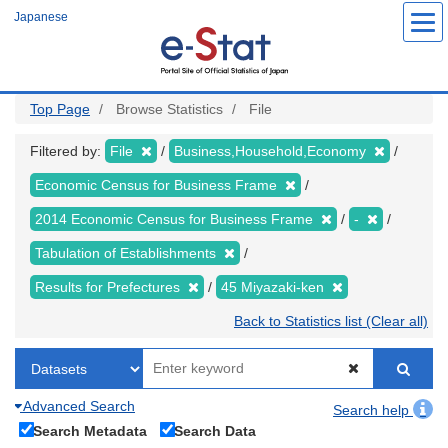
Skip
Japanese
to
main
content
Top Page
Browse Statistics
File
Filtered by:
File
Business,Household,Economy
Economic Census for Business Frame
2014 Economic Census for Business Frame
-
Tabulation of Establishments
Results for Prefectures
45 Miyazaki-ken
Back to Statistics list (Clear all)
Advanced Search
Search help
Search Metadata
Search Data