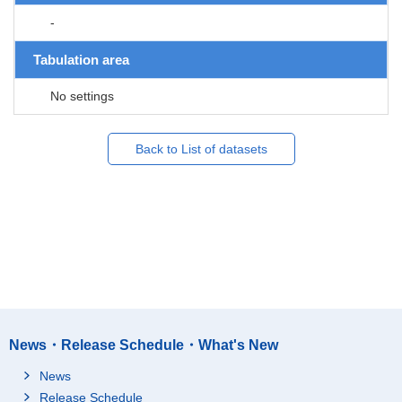
-
Tabulation area
No settings
Back to List of datasets
News・Release Schedule・What's New
News
Release Schedule