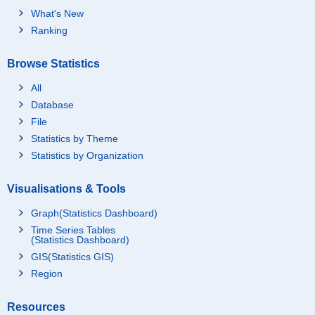
What's New
Ranking
Browse Statistics
All
Database
File
Statistics by Theme
Statistics by Organization
Visualisations & Tools
Graph(Statistics Dashboard)
Time Series Tables
(Statistics Dashboard)
GIS(Statistics GIS)
Region
Resources