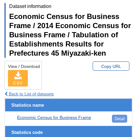
Dataset information
Economic Census for Business
Frame / 2014 Economic Census for
Business Frame / Tabulation of
Establishments Results for
Prefectures 45 Miyazaki-ken
View / Download
Copy URL
CSV
Back to List of datasets
Statistics name
Economic Census for Business Frame
Detail
Statistics code