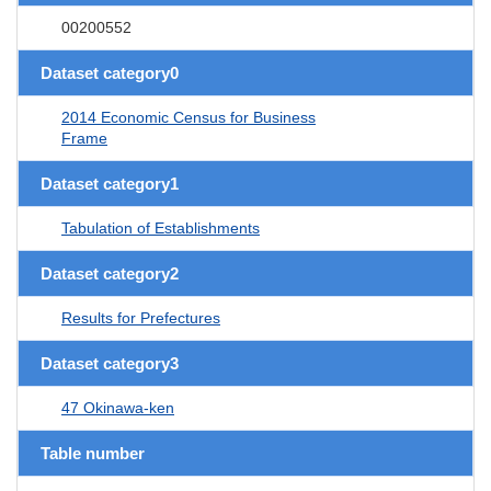
00200552
Dataset category0
2014 Economic Census for Business
Frame
Dataset category1
Tabulation of Establishments
Dataset category2
Results for Prefectures
Dataset category3
47 Okinawa-ken
Table number