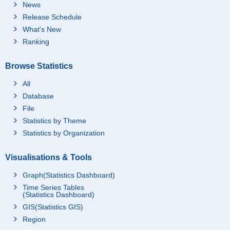
News
Release Schedule
What's New
Ranking
Browse Statistics
All
Database
File
Statistics by Theme
Statistics by Organization
Visualisations & Tools
Graph(Statistics Dashboard)
Time Series Tables
(Statistics Dashboard)
GIS(Statistics GIS)
Region