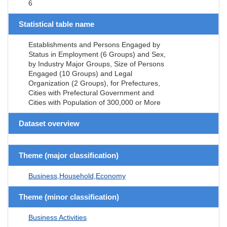
6
Statistical table name
Establishments and Persons Engaged by
Status in Employment (6 Groups) and Sex,
by Industry Major Groups, Size of Persons
Engaged (10 Groups) and Legal
Organization (2 Groups), for Prefectures,
Cities with Prefectural Government and
Cities with Population of 300,000 or More
Dataset overview
Theme (major classification)
Business,Household,Economy
Theme (minor classification)
Business Activities