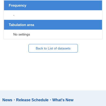
Frequency
-
Tabulation area
No settings
Back to List of datasets
News・Release Schedule・What's New