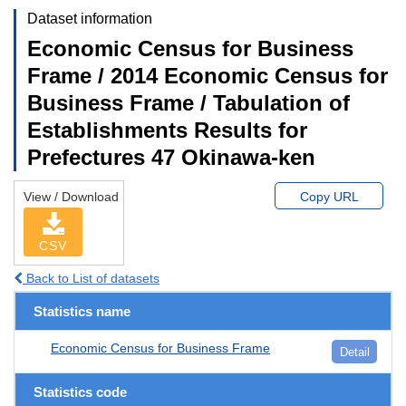
Dataset information
Economic Census for Business
Frame / 2014 Economic Census for
Business Frame / Tabulation of
Establishments Results for
Prefectures 47 Okinawa-ken
View / Download
Copy URL
CSV
Back to List of datasets
Statistics name
Economic Census for Business Frame
Detail
Statistics code