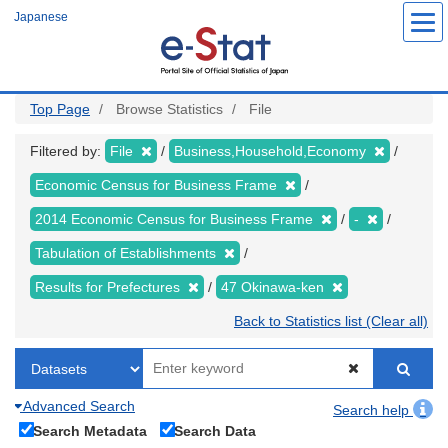
Skip
Japanese
to
main
content
Top Page
Browse Statistics
File
Filtered by:
File
Business,Household,Economy
Economic Census for Business Frame
2014 Economic Census for Business Frame
-
Tabulation of Establishments
Results for Prefectures
47 Okinawa-ken
Back to Statistics list (Clear all)
Advanced Search
Search help
Search Metadata
Search Data