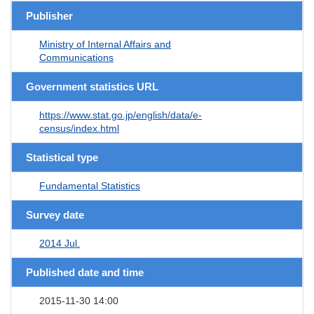
Publisher
Ministry of Internal Affairs and
Communications
Government statistics URL
https://www.stat.go.jp/english/data/e-
census/index.html
Statistical type
Fundamental Statistics
Survey date
2014 Jul.
Published date and time
2015-11-30 14:00