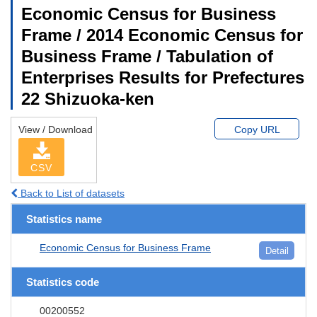
Economic Census for Business
Frame / 2014 Economic Census for
Business Frame / Tabulation of
Enterprises Results for Prefectures
22 Shizuoka-ken
View / Download
Copy URL
CSV
Back to List of datasets
Statistics name
Economic Census for Business Frame
Detail
Statistics code
00200552