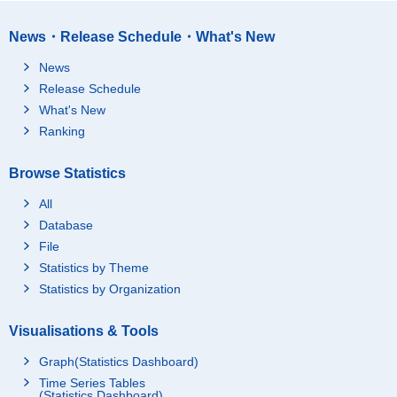
News・Release Schedule・What's New
News
Release Schedule
What's New
Ranking
Browse Statistics
All
Database
File
Statistics by Theme
Statistics by Organization
Visualisations & Tools
Graph(Statistics Dashboard)
Time Series Tables
(Statistics Dashboard)