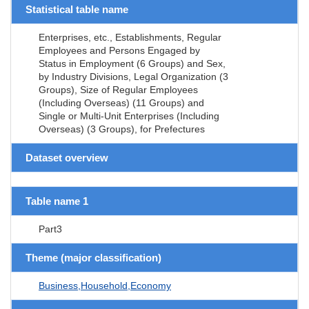
Statistical table name
Enterprises, etc., Establishments, Regular
Employees and Persons Engaged by
Status in Employment (6 Groups) and Sex,
by Industry Divisions, Legal Organization (3
Groups), Size of Regular Employees
(Including Overseas) (11 Groups) and
Single or Multi-Unit Enterprises (Including
Overseas) (3 Groups), for Prefectures
Dataset overview
Table name 1
Part3
Theme (major classification)
Business,Household,Economy