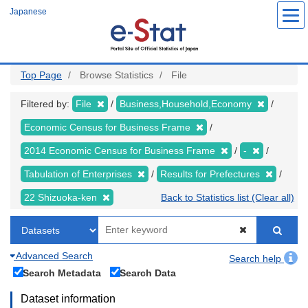
Skip
Japanese
to
main
content
Top Page
Browse Statistics
File
Filtered by:
File
Business,Household,Economy
Economic Census for Business Frame
2014 Economic Census for Business Frame
-
Tabulation of Enterprises
Results for Prefectures
22 Shizuoka-ken
Back to Statistics list (Clear all)
Advanced Search
Search help
Search Metadata
Search Data
Dataset information