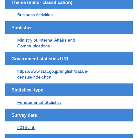
Theme (minor classification)
Business Activities
Publisher
Ministry of Internal Affairs and
Communications
Government statistics URL
https://www.stat.go.jp/english/data/e-
census/index.html
Statistical type
Fundamental Statistics
Survey date
2014 Jul.