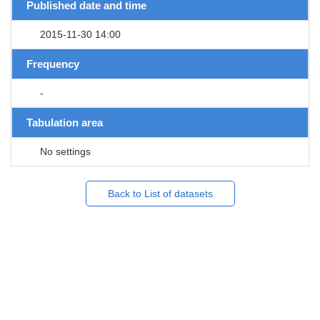
Published date and time
2015-11-30 14:00
Frequency
-
Tabulation area
No settings
Back to List of datasets