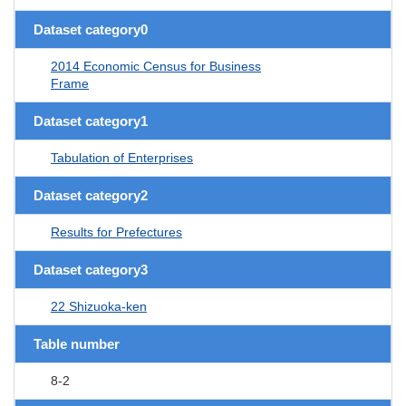
Dataset category0
2014 Economic Census for Business
Frame
Dataset category1
Tabulation of Enterprises
Dataset category2
Results for Prefectures
Dataset category3
22 Shizuoka-ken
Table number
8-2