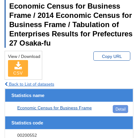
Economic Census for Business
Frame / 2014 Economic Census for
Business Frame / Tabulation of
Enterprises Results for Prefectures
27 Osaka-fu
View / Download
Copy URL
CSV
Back to List of datasets
Statistics name
Economic Census for Business Frame
Detail
Statistics code
00200552