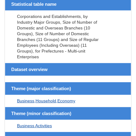
Statistical table name
Corporations and Establishments, by
Industry Major Groups, Size of Number of
Domestic and Overseas Branches (10
Groups), Size of Number of Domestic
Branches (11 Groups) and Size of Regular
Employees (Including Overseas) (11
Groups), for Prefectures - Multi-unit
Enterprises
Dataset overview
Theme (major classification)
Business,Household,Economy
Theme (minor classification)
Business Activities