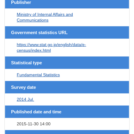
Publisher
Ministry of Internal Affairs and
Communications
Government statistics URL
https://www.stat.go.jp/english/data/e-
census/index.html
Statistical type
Fundamental Statistics
Survey date
2014 Jul.
Published date and time
2015-11-30 14:00