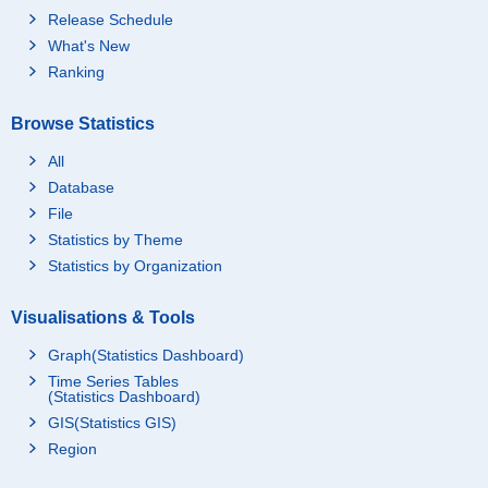
Release Schedule
What's New
Ranking
Browse Statistics
All
Database
File
Statistics by Theme
Statistics by Organization
Visualisations & Tools
Graph(Statistics Dashboard)
Time Series Tables
(Statistics Dashboard)
GIS(Statistics GIS)
Region