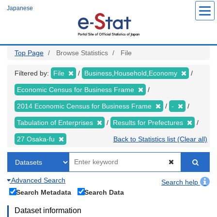
Skip
Japanese
to
main
content
Top Page
Browse Statistics
File
Filtered by:
File
Business,Household,Economy
Economic Census for Business Frame
2014 Economic Census for Business Frame
-
Tabulation of Enterprises
Results for Prefectures
27 Osaka-fu
Back to Statistics list (Clear all)
Advanced Search
Search help
Search Metadata
Search Data
Dataset information