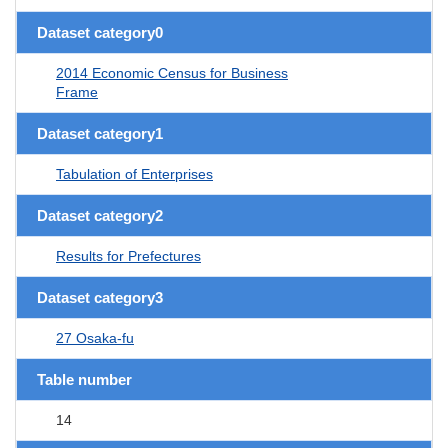
Dataset category0
2014 Economic Census for Business
Frame
Dataset category1
Tabulation of Enterprises
Dataset category2
Results for Prefectures
Dataset category3
27 Osaka-fu
Table number
14