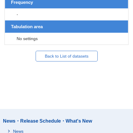
Frequency
-
Tabulation area
No settings
Back to List of datasets
News・Release Schedule・What's New
News