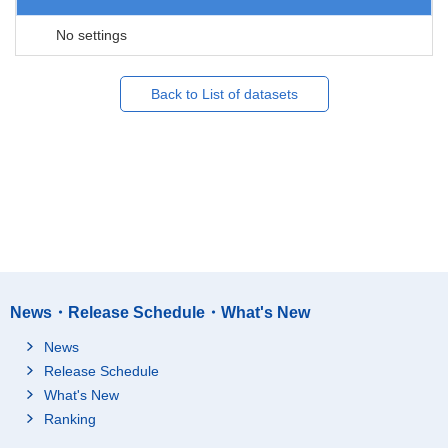
No settings
Back to List of datasets
News・Release Schedule・What's New
News
Release Schedule
What's New
Ranking