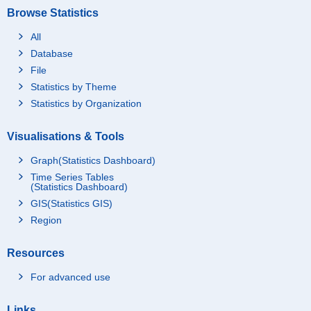
Browse Statistics
All
Database
File
Statistics by Theme
Statistics by Organization
Visualisations & Tools
Graph(Statistics Dashboard)
Time Series Tables
(Statistics Dashboard)
GIS(Statistics GIS)
Region
Resources
For advanced use
Links