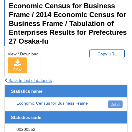
Economic Census for Business
Frame / 2014 Economic Census for
Business Frame / Tabulation of
Enterprises Results for Prefectures
27 Osaka-fu
View / Download
Copy URL
CSV
Back to List of datasets
Statistics name
Economic Census for Business Frame
Detail
Statistics code
00200552