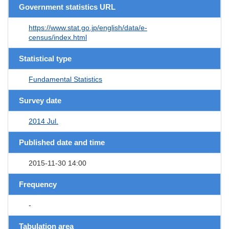
Government statistics URL
https://www.stat.go.jp/english/data/e-
census/index.html
Statistical type
Fundamental Statistics
Survey date
2014 Jul.
Published date and time
2015-11-30 14:00
Frequency
-
Tabulation area