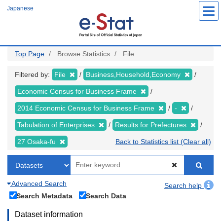
Skip
Japanese
to
main
content
Top Page
Browse Statistics
File
Filtered by:
File
Business,Household,Economy
Economic Census for Business Frame
2014 Economic Census for Business Frame
-
Tabulation of Enterprises
Results for Prefectures
27 Osaka-fu
Back to Statistics list (Clear all)
Advanced Search
Search help
Search Metadata
Search Data
Dataset information