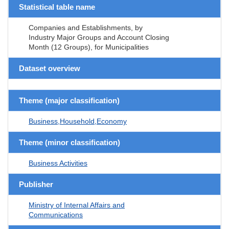
Statistical table name
Companies and Establishments, by
Industry Major Groups and Account Closing
Month (12 Groups), for Municipalities
Dataset overview
Theme (major classification)
Business,Household,Economy
Theme (minor classification)
Business Activities
Publisher
Ministry of Internal Affairs and
Communications