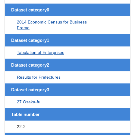
Dataset category0
2014 Economic Census for Business
Frame
Dataset category1
Tabulation of Enterprises
Dataset category2
Results for Prefectures
Dataset category3
27 Osaka-fu
Table number
22-2