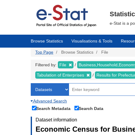
Skip
to
main
Statisti
content
e-Stat is a p
Browse Statistics
Visualisations & Tools
Resour
Top Page
Browse Statistics
File
Filtered by:
File
Business,Household,Econo
Tabulation of Enterprises
Results for Prefect
Advanced Search
Search Metadata
Search Data
Dataset information
Economic Census for Busine