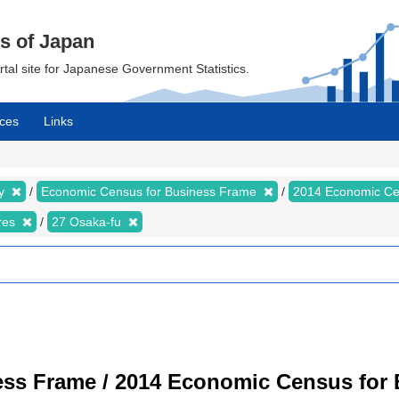
cs of Japan
ortal site for Japanese Government Statistics.
ces
Links
my
Economic Census for Business Frame
2014 Economic Ce
ures
27 Osaka-fu
ss Frame / 2014 Economic Census for B