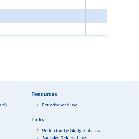
Resources
ard)
For advanced use
Links
Understand & Study Statistics
Statistics Related Links