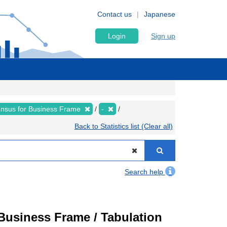
Contact us
Japanese
Login
Sign up
nsus for Business Frame
-
Back to Statistics list (Clear all)
Search help
usiness Frame / Tabulation