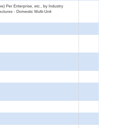
) Per Enterprise, etc., by Industry
ctures - Domestic Multi-Unit