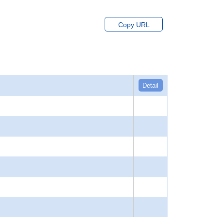
Copy URL
Detail