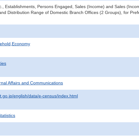
tc., Establishments, Persons Engaged, Sales (Income) and Sales (Income
nd Distribution Range of Domestic Branch Offices (2 Groups), for Prefe
sehold,Economy
ties
ternal Affairs and Communications
t.go.jp/english/data/e-census/index.html
atistics