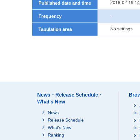
2016-02-19 14
Published date and time
-
Frequency
No settings
Tabulation area
News・Release Schedule・
Brow
What's New
News
Release Schedule
What's New
Ranking