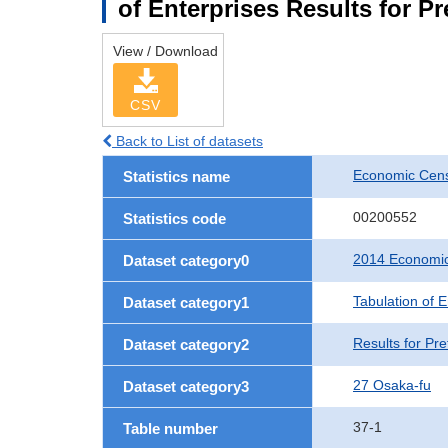
of Enterprises Results for P
View / Download
CSV
Back to List of datasets
Economic Cens
Statistics name
00200552
Statistics code
2014 Economic
Dataset category0
Tabulation of E
Dataset category1
Results for Pre
Dataset category2
27 Osaka-fu
Dataset category3
37-1
Table number