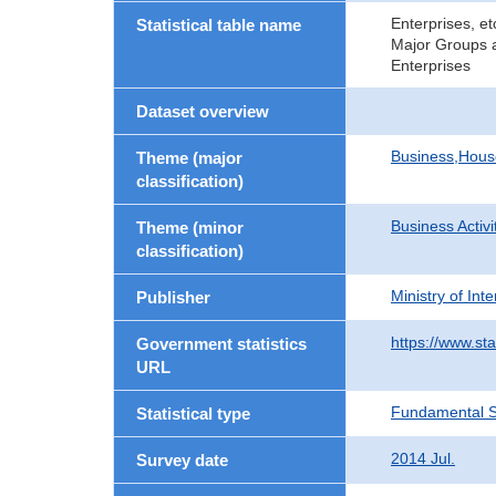
Enterprises, e
Statistical table name
Major Groups a
Enterprises
Dataset overview
Business,Hou
Theme (major
classification)
Business Activi
Theme (minor
classification)
Ministry of In
Publisher
https://www.sta
Government statistics
URL
Fundamental St
Statistical type
2014 Jul.
Survey date