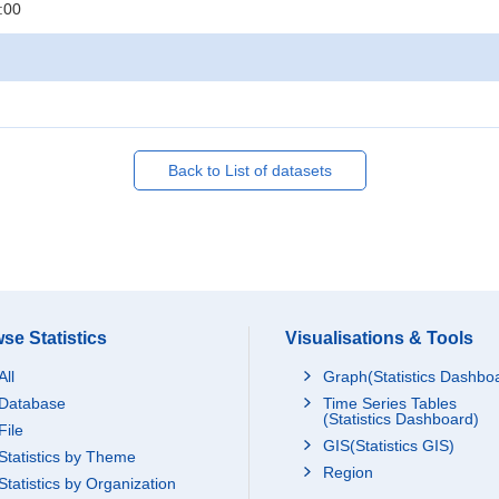
:00
Back to List of datasets
se Statistics
Visualisations & Tools
All
Graph(Statistics Dashbo
Database
Time Series Tables
(Statistics Dashboard)
File
GIS(Statistics GIS)
Statistics by Theme
Region
Statistics by Organization