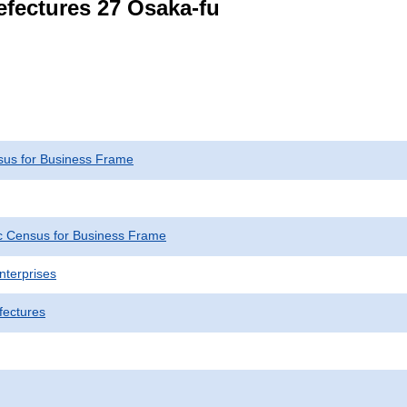
refectures 27 Osaka-fu
us for Business Frame
 Census for Business Frame
nterprises
fectures