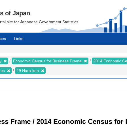
cs of Japan
ortal site for Japanese Government Statistics.
ces
Links
my
Economic Census for Business Frame
2014 Economic Ce
ures
29 Nara-ken
ss Frame / 2014 Economic Census for B