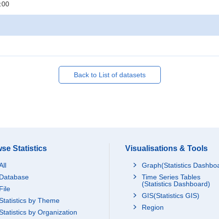
:00
Back to List of datasets
se Statistics
Visualisations & Tools
All
Graph(Statistics Dashbo
Database
Time Series Tables
(Statistics Dashboard)
File
GIS(Statistics GIS)
Statistics by Theme
Region
Statistics by Organization