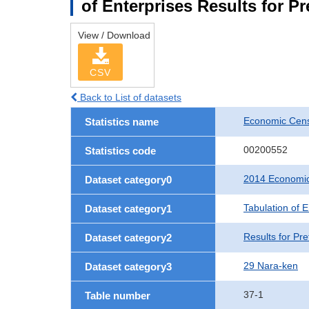
of Enterprises Results for P
View / Download
CSV
Back to List of datasets
Economic Cens
Statistics name
00200552
Statistics code
2014 Economic
Dataset category0
Tabulation of E
Dataset category1
Results for Pre
Dataset category2
29 Nara-ken
Dataset category3
37-1
Table number