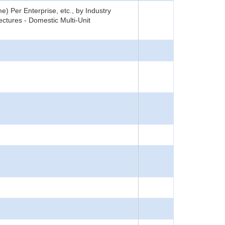
) Per Enterprise, etc., by Industry
ctures - Domestic Multi-Unit