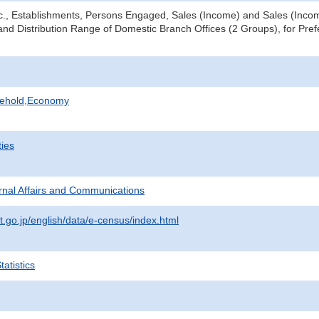
tc., Establishments, Persons Engaged, Sales (Income) and Sales (Income
nd Distribution Range of Domestic Branch Offices (2 Groups), for Prefe
sehold,Economy
ties
ternal Affairs and Communications
t.go.jp/english/data/e-census/index.html
atistics