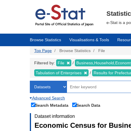
Skip
to
main
Statisti
content
e-Stat is a p
Browse Statistics
Visualisations & Tools
Resour
Top Page
Browse Statistics
File
Filtered by:
File
Business,Household,Econo
Tabulation of Enterprises
Results for Prefect
Advanced Search
Search Metadata
Search Data
Dataset information
Economic Census for Busine