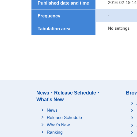
2016-02-19 14
Published date and time
-
Frequency
No settings
Tabulation area
News・Release Schedule・
Brow
What's New
News
Release Schedule
What's New
Ranking