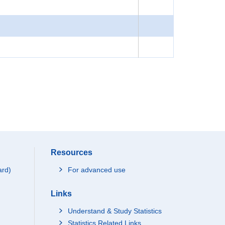
Resources
ard)
For advanced use
Links
Understand & Study Statistics
Statistics Related Links