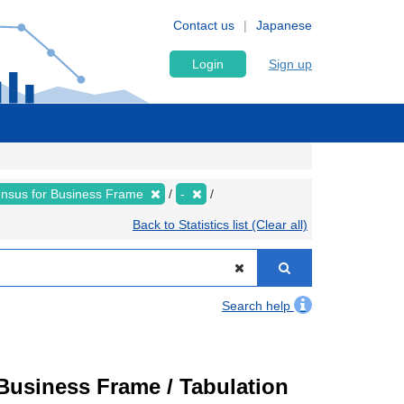
Contact us
Japanese
Login
Sign up
nsus for Business Frame
-
Back to Statistics list (Clear all)
Search help
usiness Frame / Tabulation