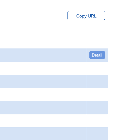
Copy URL
Detail