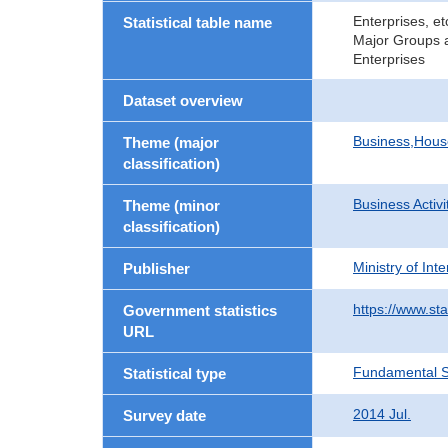
Enterprises, e
Statistical table name
Major Groups a
Enterprises
Dataset overview
Business,Hou
Theme (major
classification)
Business Activi
Theme (minor
classification)
Ministry of In
Publisher
https://www.sta
Government statistics
URL
Fundamental St
Statistical type
2014 Jul.
Survey date