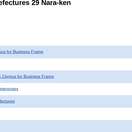
refectures 29 Nara-ken
us for Business Frame
 Census for Business Frame
nterprises
fectures