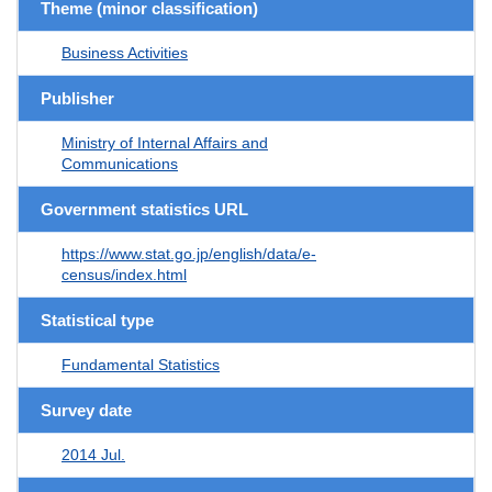
Theme (minor classification)
Business Activities
Publisher
Ministry of Internal Affairs and
Communications
Government statistics URL
https://www.stat.go.jp/english/data/e-
census/index.html
Statistical type
Fundamental Statistics
Survey date
2014 Jul.