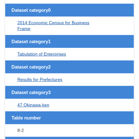
Dataset category0
2014 Economic Census for Business
Frame
Dataset category1
Tabulation of Enterprises
Dataset category2
Results for Prefectures
Dataset category3
47 Okinawa-ken
Table number
8-2