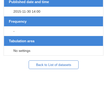
Published date and time
2015-11-30 14:00
Frequency
-
Tabulation area
No settings
Back to List of datasets