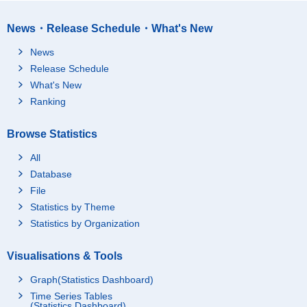
News・Release Schedule・What's New
News
Release Schedule
What's New
Ranking
Browse Statistics
All
Database
File
Statistics by Theme
Statistics by Organization
Visualisations & Tools
Graph(Statistics Dashboard)
Time Series Tables
(Statistics Dashboard)