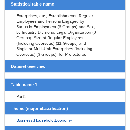
Statistical table name
Enterprises, etc., Establishments, Regular
Employees and Persons Engaged by
Status in Employment (6 Groups) and Sex,
by Industry Divisions, Legal Organization (3
Groups), Size of Regular Employees
(Including Overseas) (11 Groups) and
Single or Multi-Unit Enterprises (Including
Overseas) (3 Groups), for Prefectures
Dataset overview
Table name 1
Part1
Theme (major classification)
Business,Household,Economy