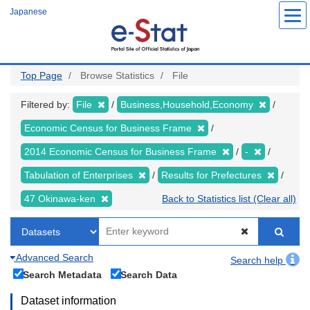
Skip
Japanese
to
main
content
Top Page
Browse Statistics
File
Filtered by:
File
Business,Household,Economy
Economic Census for Business Frame
2014 Economic Census for Business Frame
-
Tabulation of Enterprises
Results for Prefectures
47 Okinawa-ken
Back to Statistics list (Clear all)
Advanced Search
Search help
Search Metadata
Search Data
Dataset information