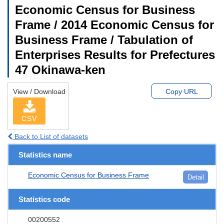
Economic Census for Business
Frame / 2014 Economic Census for
Business Frame / Tabulation of
Enterprises Results for Prefectures
47 Okinawa-ken
View / Download
Copy URL
CSV
Back to List of datasets
Statistics name
Economic Census for Business Frame
Detail
Statistics code
00200552