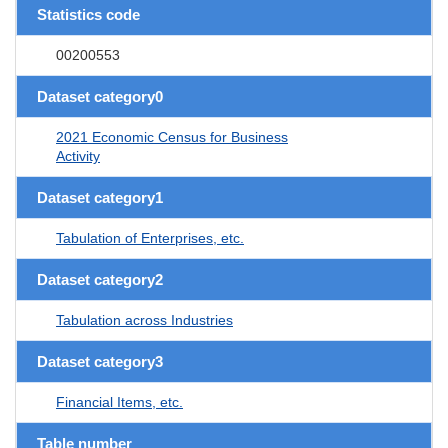
Statistics code
00200553
Dataset category0
2021 Economic Census for Business
Activity
Dataset category1
Tabulation of Enterprises, etc.
Dataset category2
Tabulation across Industries
Dataset category3
Financial Items, etc.
Table number