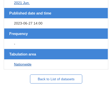
2021 Jun.
Published date and time
2023-06-27 14:00
Frequency
-
Tabulation area
Nationwide
Back to List of datasets