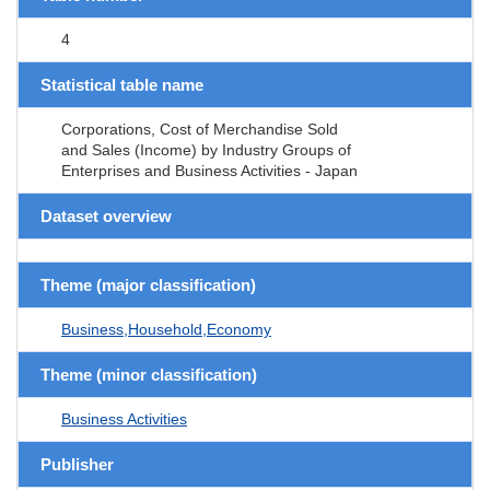
4
Statistical table name
Corporations, Cost of Merchandise Sold
and Sales (Income) by Industry Groups of
Enterprises and Business Activities - Japan
Dataset overview
Theme (major classification)
Business,Household,Economy
Theme (minor classification)
Business Activities
Publisher