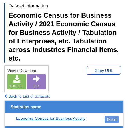
Dataset information
Economic Census for Business
Activity / 2021 Economic Census
for Business Activity / Tabulation
of Enterprises, etc. Tabulation
across Industries Financial Items,
etc.
View / Download
Copy URL
EXCEL
DB
Back to List of datasets
Statistics name
Economic Census for Business Activity
Detail