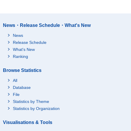
News・Release Schedule・What's New
News
Release Schedule
What's New
Ranking
Browse Statistics
All
Database
File
Statistics by Theme
Statistics by Organization
Visualisations & Tools