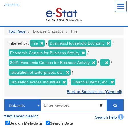
Skip
Japanese
to
main
content
Top Page
Browse Statistics
File
Filtered by:
File
Business,Household,Economy
Economic Census for Business Activity
2021 Economic Census for Business Activity
-
Tabulation of Enterprises, etc.
Tabulation across Industries
Financial Items, etc.
Back to Statistics list (Clear all)
Advanced Search
Search help
Search Metadata
Search Data