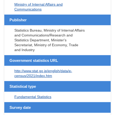
Ministry of Internal Affairs and
Communications
Publisher
Statistics Bureau, Ministry of Internal Affairs
and Communications/Research and
Statistics Department, Minister's
Secretariat, Ministry of Economy, Trade
and Industry
Government statistics URL
http://www.stat.go.jp/english/data/e-
census/2021/index.htm
Statistical type
Fundamental Statistics
Survey date