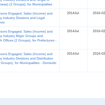
seas) (2 Groups), for Municipalities
2014Jul.
2016-02
Persons Engaged, Sales (Income) and
by Industry Divisions and Legal
ures
2014Jul.
2016-02
Persons Engaged, Sales (Income) and
 by Industry Major Groups and
 Offices (2 Groups), for Prefectures -
2014Jul.
2016-02
Persons Engaged, Sales (Income) and
y Industry Divisions and Distribution
Groups), for Municipalities - Domestic