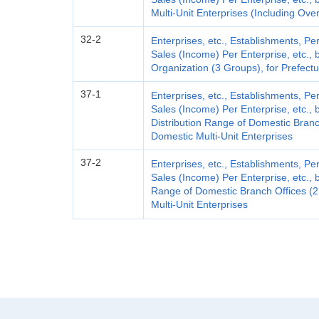
Multi-Unit Enterprises (Including Over
32-2
Enterprises, etc., Establishments, 
Sales (Income) Per Enterprise, etc., 
Organization (3 Groups), for Prefect
37-1
Enterprises, etc., Establishments, 
Sales (Income) Per Enterprise, etc.,
Distribution Range of Domestic Branch
Domestic Multi-Unit Enterprises
37-2
Enterprises, etc., Establishments, 
Sales (Income) Per Enterprise, etc., b
Range of Domestic Branch Offices (2 
Multi-Unit Enterprises