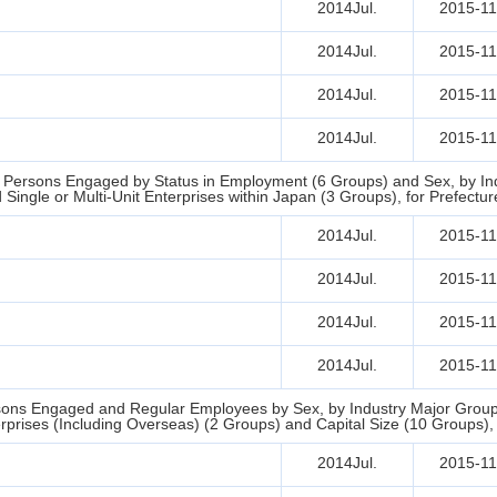
2014Jul.
2015-11
2014Jul.
2015-11
2014Jul.
2015-11
2014Jul.
2015-11
d Persons Engaged by Status in Employment (6 Groups) and Sex, by Indu
ingle or Multi-Unit Enterprises within Japan (3 Groups), for Prefectur
2014Jul.
2015-11
2014Jul.
2015-11
2014Jul.
2015-11
2014Jul.
2015-11
ons Engaged and Regular Employees by Sex, by Industry Major Groups
erprises (Including Overseas) (2 Groups) and Capital Size (10 Groups), 
2014Jul.
2015-11