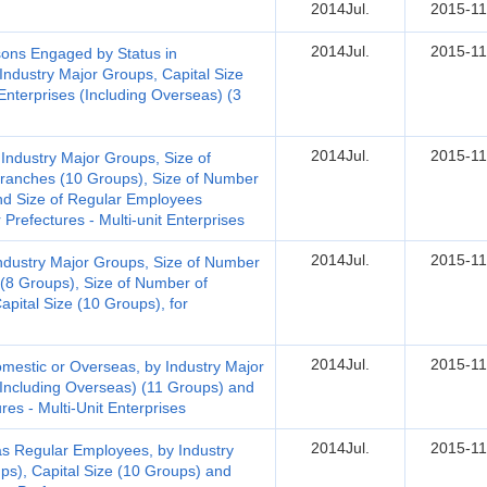
2014Jul.
2015-11
2014Jul.
2015-11
ons Engaged by Status in
ndustry Major Groups, Capital Size
Enterprises (Including Overseas) (3
2014Jul.
2015-11
Industry Major Groups, Size of
ranches (10 Groups), Size of Number
nd Size of Regular Employees
 Prefectures - Multi-unit Enterprises
2014Jul.
2015-11
ndustry Major Groups, Size of Number
(8 Groups), Size of Number of
pital Size (10 Groups), for
2014Jul.
2015-11
mestic or Overseas, by Industry Major
Including Overseas) (11 Groups) and
res - Multi-Unit Enterprises
2014Jul.
2015-11
 Regular Employees, by Industry
ups), Capital Size (10 Groups) and