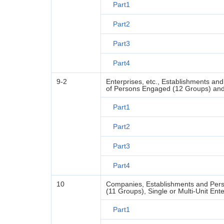
Part1
Part2
Part3
Part4
9-2
Enterprises, etc., Establishments an
of Persons Engaged (12 Groups) and S
Part1
Part2
Part3
Part4
10
Companies, Establishments and Pers
(11 Groups), Single or Multi-Unit Ent
Part1