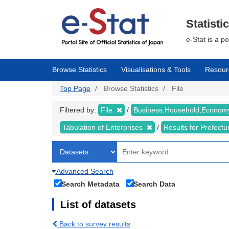
Skip
to
main
Statisti
content
e-Stat is a p
Browse Statistics
Visualisations & Tools
Resour
Top Page
Browse Statistics
File
Filtered by:
File
Business,Household,Econo
Tabulation of Enterprises
Results for Prefect
Advanced Search
Search Metadata
Search Data
List of datasets
Back to survey results