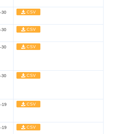
CSV
-30
CSV
-30
CSV
-30
CSV
-30
CSV
-19
CSV
-19