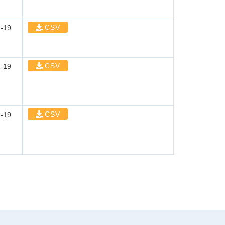
CSV
-19
CSV
-19
CSV
-19