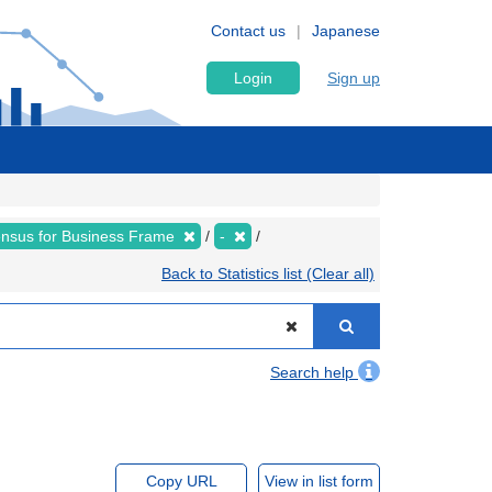
Contact us
Japanese
Login
Sign up
nsus for Business Frame
-
Back to Statistics list (Clear all)
Search help
Copy URL
View in list form