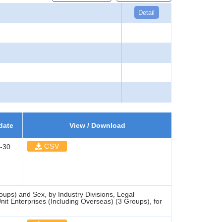
Detail
date
View / Download
CSV
-30
ups) and Sex, by Industry Divisions, Legal
it Enterprises (Including Overseas) (3 Groups), for