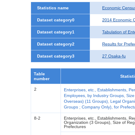
Statistics name
Economic Census
Dataset category0
2014 Economic C
Dataset category1
Tabulation of Ent
Dataset category2
Results for Prefe
Dataset category3
27 Osaka-fu
Table
Statist
number
2
Enterprises, etc., Establishments, 
Employees, by Industry Groups, Size
Overseas) (11 Groups), Legal Organi
Groups ; Company Only), for Prefectu
8-2
Enterprises, etc., Establishments, 
Organization (3 Groups), Size of Reg
Prefectures