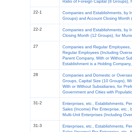
Ratio of Foreign Capital (8 Groups), 
22-1
Companies and Establishments, by In
Groups) and Account Closing Month (
22-2
Companies and Establishments, by I
Closing Month (12 Groups), for Munici
27
Companies and Regular Employees, b
Regular Employees (Including Overse
Parent Company, With or Without Sub
Establishment is a Holding Company, 
28
Companies and Domestic or Overseas 
Groups, Capital Size (10 Groups), W
With or Without Subsidiaries, for Pref
Government and Cities with Populati
31-2
Enterprises, etc., Establishments, 
Sales (Income) Per Enterprise, etc.,
Multi-Unit Enterprises (Including Ove
31-3
Enterprises, etc., Establishments, 
Sales (Income) Per Enterprise, etc., 