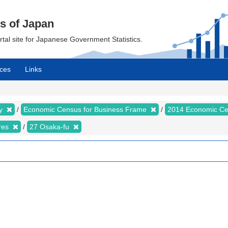
cs of Japan
ortal site for Japanese Government Statistics.
ces
Links
my
Economic Census for Business Frame
2014 Economic Ce
ures
27 Osaka-fu