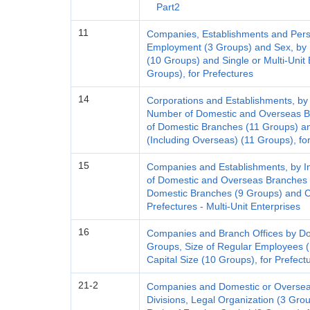
Part2
11
Companies, Establishments and Pers
Employment (3 Groups) and Sex, by I
(10 Groups) and Single or Multi-Unit 
Groups), for Prefectures
14
Corporations and Establishments, by 
Number of Domestic and Overseas B
of Domestic Branches (11 Groups) a
(Including Overseas) (11 Groups), for
15
Companies and Establishments, by I
of Domestic and Overseas Branches 
Domestic Branches (9 Groups) and Ca
Prefectures - Multi-Unit Enterprises
16
Companies and Branch Offices by Do
Groups, Size of Regular Employees (
Capital Size (10 Groups), for Prefectu
21-2
Companies and Domestic or Overseas
Divisions, Legal Organization (3 Gro