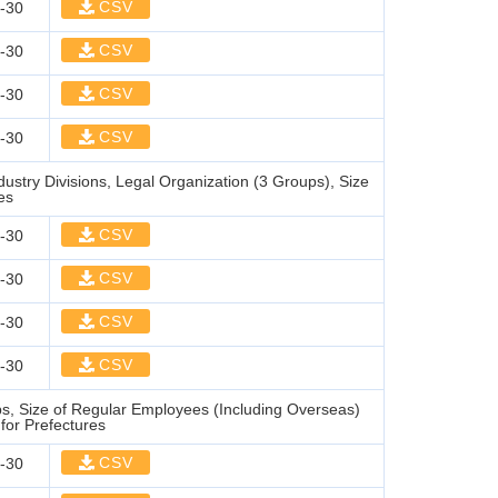
CSV
-30
CSV
-30
CSV
-30
CSV
-30
stry Divisions, Legal Organization (3 Groups), Size
es
CSV
-30
CSV
-30
CSV
-30
CSV
-30
, Size of Regular Employees (Including Overseas)
for Prefectures
CSV
-30