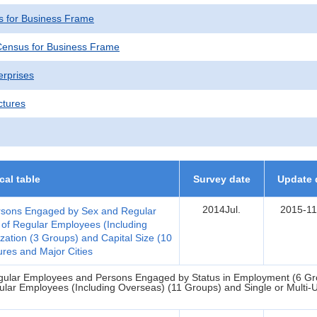
 for Business Frame
ensus for Business Frame
erprises
ctures
ical table
Survey date
Update 
2014Jul.
2015-11
Persons Engaged by Sex and Regular
 of Regular Employees (Including
zation (3 Groups) and Capital Size (10
res and Major Cities
Regular Employees and Persons Engaged by Status in Employment (6 Gro
ular Employees (Including Overseas) (11 Groups) and Single or Multi-Un