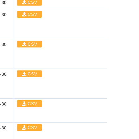
CSV
-30
CSV
-30
CSV
-30
CSV
-30
CSV
-30
CSV
-30