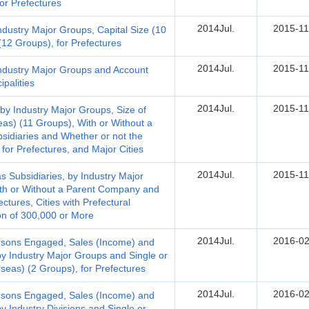
for Prefectures
2014Jul.
2015-11
dustry Major Groups, Capital Size (10
12 Groups), for Prefectures
2014Jul.
2015-11
ndustry Major Groups and Account
palities
2014Jul.
2015-11
y Industry Major Groups, Size of
as) (11 Groups), With or Without a
sidiaries and Whether or not the
for Prefectures, and Major Cities
2014Jul.
2015-11
Subsidiaries, by Industry Major
ith or Without a Parent Company and
ectures, Cities with Prefectural
on of 300,000 or More
2014Jul.
2016-02
Persons Engaged, Sales (Income) and
 by Industry Major Groups and Single or
rseas) (2 Groups), for Prefectures
2014Jul.
2016-02
Persons Engaged, Sales (Income) and
by Industry Divisions and Single or